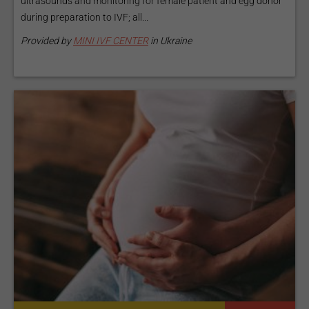
ultrasounds and monitoring for female patient and egg donor
during preparation to IVF; all...
Provided by
MINI IVF CENTER
in Ukraine