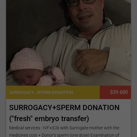
,
$39 600
SURROGACY
SPERM DONATION
SURROGACY+SPERM DONATION
("fresh" embryo transfer)
Medical services : IVF+ICSI with Surrogate mother with the
medicines cost + Donor’s sperm (one dose) Examination of