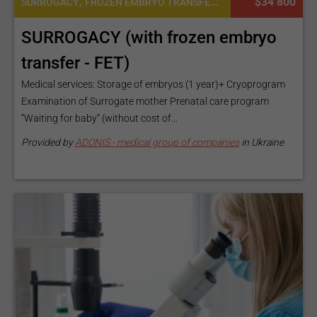
,
$34 800
SURROGACY
FROZEN EMBRYO TRANSFER CYCLE
SURROGACY (with frozen embryo
transfer - FET)
Medical services: Storage of embryos (1 year)+ Cryoprogram
Examination of Surrogate mother Prenatal care program
“Waiting for baby” (without cost of...
Provided by
ADONIS - medical group of companies
in Ukraine