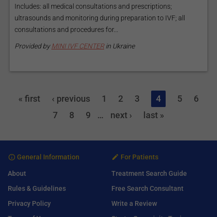
Includes: all medical consultations and prescriptions;
ultrasounds and monitoring during preparation to IVF; all
consultations and procedures for...
Provided by
MINI IVF CENTER
in Ukraine
« first
‹ previous
1
2
3
4
5
6
7
8
9
…
next ›
last »
General Information
For Patients
About
Treatment Search Guide
Rules & Guidelines
Free Search Consultant
Privacy Policy
Write a Review