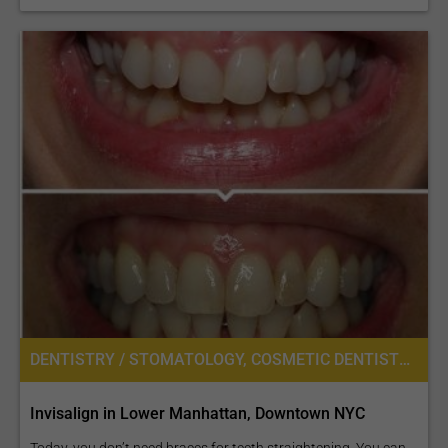
DENTISTRY / STOMATOLOGY, COSMETIC DENTISTRY
Invisalign in Lower Manhattan, Downtown NYC