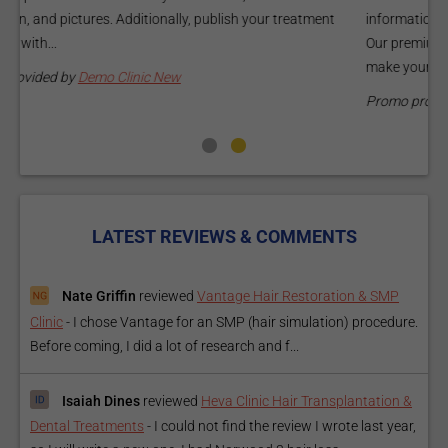
information about your treatments by upgrading your listing.
d
Our premium verified badge, unlimited pictures, and logos will
p
make your...
P
Promo provided by
Demo Clinic New
LATEST REVIEWS & COMMENTS
Nate Griffin
reviewed
Vantage Hair Restoration & SMP
Clinic
-
I chose Vantage for an SMP (hair simulation) procedure.
Before coming, I did a lot of research and f...
Isaiah Dines
reviewed
Heva Clinic Hair Transplantation &
Dental Treatments
-
I could not find the review I wrote last year,