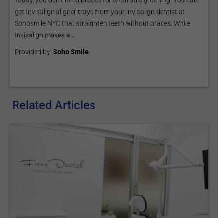
Today, you don’t need braces for teeth straightening. You can
get Invisalign aligner trays from your Invisalign dentist at
Sohosmile NYC that straighten teeth without braces. While
Invisalign makes a...
Provided by:
Soho Smile
Related Articles