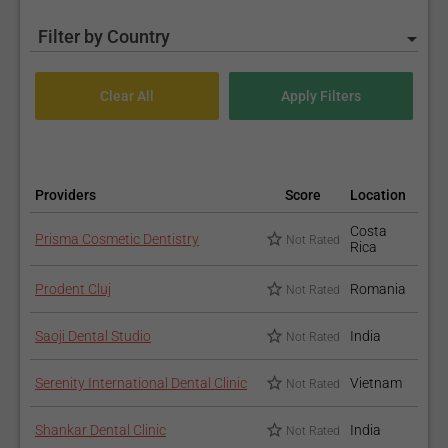
Filter by Country
Providers
Score
Location
Costa
Prisma Cosmetic Dentistry
Not Rated
Rica
Prodent Cluj
Romania
Not Rated
Saoji Dental Studio
India
Not Rated
Serenity International Dental Clinic
Vietnam
Not Rated
Shankar Dental Clinic
India
Not Rated