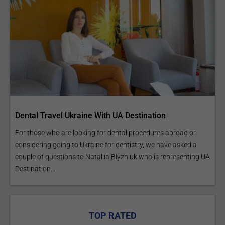
Dental Travel Ukraine With UA Destination
For those who are looking for dental procedures abroad or
considering going to Ukraine for dentistry, we have asked a
couple of questions to Nataliia Blyzniuk who is representing UA
Destination...
TOP RATED