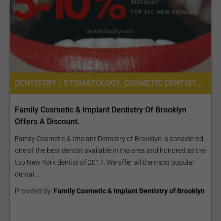
DENTISTRY / STOMATOLOGY, COSMETIC DENTISTRY
Family Cosmetic & Implant Dentistry Of Brooklyn
Offers A Discount.
Family Cosmetic & Implant Dentistry of Brooklyn is considered
one of the best dentist available in the area and honored as the
top New York dentist of 2017. We offer all the most popular
dental...
Provided by:
Family Cosmetic & Implant Dentistry of Brooklyn