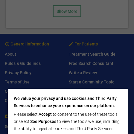
Show More
General Information
For Patients
About
Treatment Search Guide
Rules & Guidelines
Free Search Consultant
Privacy Policy
Write a Review
Terms of Use
Start a Comminity Topic
Q&A
Submit a Listing
We value your privacy and use cookies and Third Party
Contact Us
Services to enhance your experience on our platform.
Please select
Accept
to consent to the use of these tools,
For Healthcare Providers
Find Us On
or select
See Purposes
to view the tools we use, including
Submit Free Listing
Facebook
the ability to reject all cookies and Third Party Services.