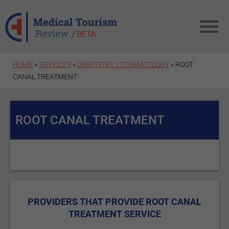
Skip to main content
HOME
»
SERVICES
»
DENTISTRY / STOMATOLOGY
» ROOT
CANAL TREATMENT
ROOT CANAL TREATMENT
PROVIDERS THAT PROVIDE ROOT CANAL
TREATMENT SERVICE