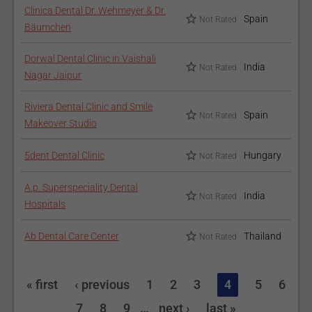
Clinica Dental Dr. Wehmeyer & Dr.
Spain
Not Rated
Bäumchen
Dorwal Dental Clinic in Vaishali
India
Not Rated
Nagar Jaipur
Riviera Dental Clinic and Smile
Spain
Not Rated
Makeover Studio
5dent Dental Clinic
Hungary
Not Rated
A.p. Superspeciality Dental
India
Not Rated
Hospitals
Ab Dental Care Center
Thailand
Not Rated
« first
‹ previous
1
2
3
4
5
6
7
8
9
…
next ›
last »