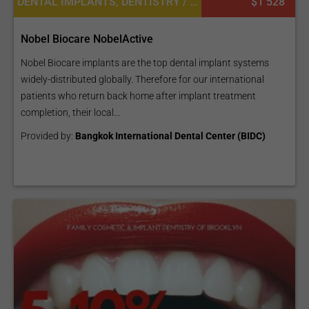
DENTAL IMPLANTS, DENTISTRY / STOMATOLOGY
$1 528
Nobel Biocare NobelActive
Nobel Biocare implants are the top dental implant systems
widely-distributed globally. Therefore for our international
patients who return back home after implant treatment
completion, their local...
Provided by:
Bangkok International Dental Center (BIDC)