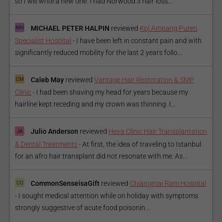
so I will write a new one. I had Norwood 3 hair loss...
MICHAEL PETER HALPIN
reviewed
Kpj Ampang Puteri
Specialist Hospital
-
I have been left in constant pain and with
significantly reduced mobility for the last 2 years follo...
Caleb May
reviewed
Vantage Hair Restoration & SMP
Clinic
-
I had been shaving my head for years because my
hairline kept receding and my crown was thinning. I...
Julio Anderson
reviewed
Heva Clinic Hair Transplantation
& Dental Treatments
-
At first, the idea of traveling to Istanbul
for an afro hair transplant did not resonate with me. As...
CommonSenseisaGift
reviewed
Chiangmai Ram Hospital
-
I sought medical attention while on holiday with symptoms
strongly suggestive of acute food poisonin...