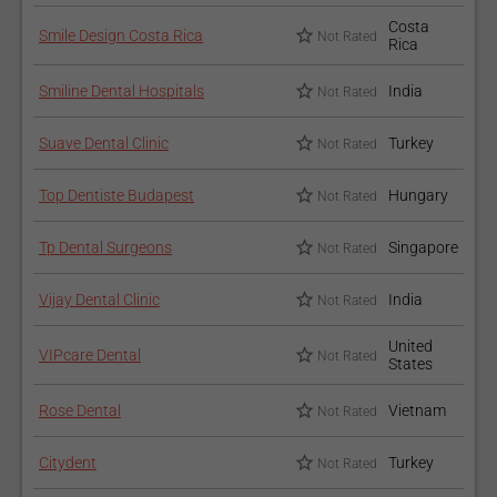
Costa
Smile Design Costa Rica
Not Rated
Rica
Smiline Dental Hospitals
India
Not Rated
Suave Dental Clinic
Turkey
Not Rated
Top Dentiste Budapest
Hungary
Not Rated
Tp Dental Surgeons
Singapore
Not Rated
Vijay Dental Clinic
India
Not Rated
United
VIPcare Dental
Not Rated
States
Rose Dental
Vietnam
Not Rated
Citydent
Turkey
Not Rated