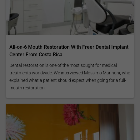
All-on-6 Mouth Restoration With Freer Dental Implant
Center From Costa Rica
Dental restoration is one of the most sought for medical
treatments worldwide. We interviewed Mossimo Marinoni, who
explained what a patient should expect when going for a full-
mouth restoration.