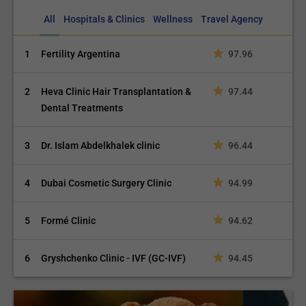
All
Hospitals & Clinics
Wellness
Travel Agency
1
Fertility Argentina
97.96
2
Heva Clinic Hair Transplantation &
97.44
Dental Treatments
3
Dr. Islam Abdelkhalek clinic
96.44
4
Dubai Cosmetic Surgery Clinic
94.99
5
Formé Clinic
94.62
6
Gryshchenko Clinic - IVF (GC-IVF)
94.45