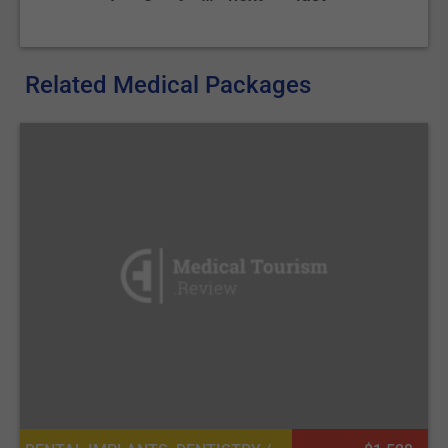
Related Medical Packages