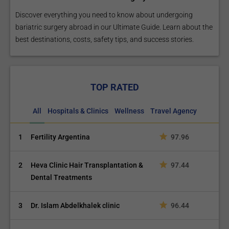
Discover everything you need to know about undergoing
bariatric surgery abroad in our Ultimate Guide. Learn about the
best destinations, costs, safety tips, and success stories.
TOP RATED
All
Hospitals & Clinics
Wellness
Travel Agency
1
Fertility Argentina
97.96
2
Heva Clinic Hair Transplantation &
97.44
Dental Treatments
3
Dr. Islam Abdelkhalek clinic
96.44