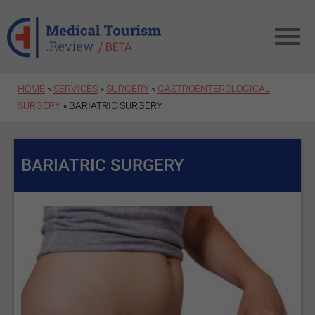
Skip to main content
HOME
»
SERVICES
»
SURGERY
»
GASTROENTEROLOGICAL
SURGERY
» BARIATRIC SURGERY
BARIATRIC SURGERY