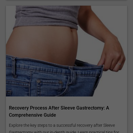
Recovery Process After Sleeve Gastrectomy: A
Comprehensive Guide
Explore the key steps to a successful recovery after Sleeve
Gastrectomy with our in-depth guide. Learn practical tips for