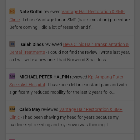
Nate Griffin
reviewed
Vantage Hair Restoration & SMP
Clinic
-
I chose Vantage for an SMP (hair simulation) procedure.
Before coming, I did a lot of research and f...
Isaiah Dines
reviewed
Heva Clinic Hair Transplantation &
Dental Treatments
-
I could not find the review I wrote last year,
so I will write a new one. I had Norwood 3 hair loss...
MICHAEL PETER HALPIN
reviewed
Kpj Ampang Puteri
Specialist Hospital
-
I have been left in constant pain and with
significantly reduced mobility for the last 2 years follo...
Caleb May
reviewed
Vantage Hair Restoration & SMP
Clinic
-
I had been shaving my head for years because my
hairline kept receding and my crown was thinning. I...