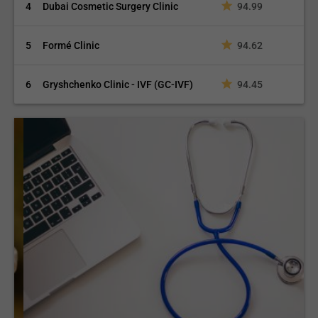
4
Dubai Cosmetic Surgery Clinic
94.99
5
Formé Clinic
94.62
6
Gryshchenko Clinic - IVF (GC-IVF)
94.45