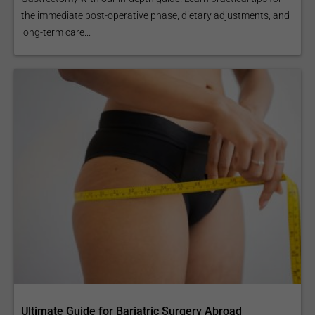
the immediate post-operative phase, dietary adjustments, and
long-term care...
Ultimate Guide for Bariatric Surgery Abroad