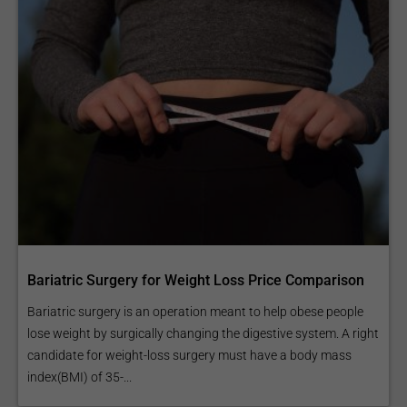
Bariatric Surgery for Weight Loss Price Comparison
Bariatric surgery is an operation meant to help obese people
lose weight by surgically changing the digestive system. A right
candidate for weight-loss surgery must have a body mass
index(BMI) of 35-...