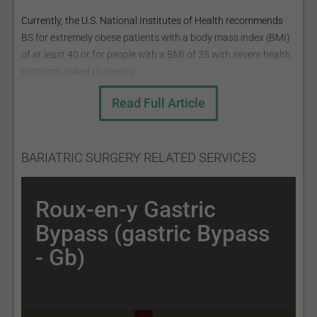
Currently, the U.S. National Institutes of Health recommends
BS for extremely obese patients with a body mass index (BMI)
of at least 40 or for people with a BMI of 35 with severe health
problems linked to obesity.
BMI =mass (kg) height ² (m) ;
Read Full Article
BMI ranges:
Underweight: <18.5;
Normal weight: 18.5 - 25;
BARIATRIC SURGERY RELATED SERVICES
Overweight: 25 - 30;
Obese: >30.
Roux-en-y Gastric
The most common BS procedures are:
Bypass (gastric Bypass
Roux-en-Y Gastric Bypass (Gastric Bypass - GB);
- Gb)
Sleeve Gastrectomy (the sleeve);
Adjustable Gastric Band (AGB);
Biliopancreatic Diversion with Duodenal Switch (BPD/DS)