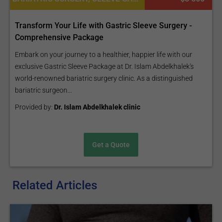
Transform Your Life with Gastric Sleeve Surgery -
Comprehensive Package
Embark on your journey to a healthier, happier life with our
exclusive Gastric Sleeve Package at Dr. Islam Abdelkhalek's
world-renowned bariatric surgery clinic. As a distinguished
bariatric surgeon...
Provided by:
Dr. Islam Abdelkhalek clinic
Get a Quote
Related Articles