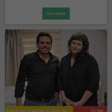
Get a Quote
BARIATRIC SURGERY, SLEEVE GASTRECTOMY (THE SLEEVE)
$3 500