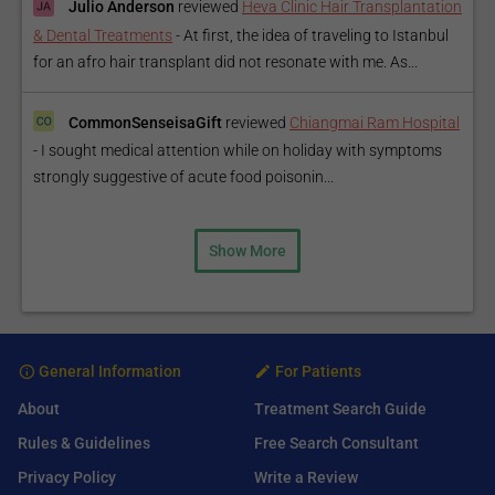
Julio Anderson
reviewed
Heva Clinic Hair Transplantation
& Dental Treatments
-
At first, the idea of traveling to Istanbul
for an afro hair transplant did not resonate with me. As...
CommonSenseisaGift
reviewed
Chiangmai Ram Hospital
-
I sought medical attention while on holiday with symptoms
strongly suggestive of acute food poisonin...
Show More
General Information
For Patients
About
Treatment Search Guide
Rules & Guidelines
Free Search Consultant
Privacy Policy
Write a Review