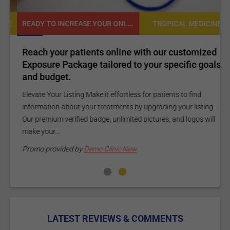
READY TO INCREASE YOUR ONLINE VISIBILITY AND REACH A BROADER AUDIENCE?
NE
TROPICAL MEDICINE
Reach your patients online with our customized
C
Exposure Package tailored to your specific goals
O
and budget.
C
Elevate Your Listing Make it effortless for patients to find
i
information about your treatments by upgrading your listing.
d
Our premium verified badge, unlimited pictures, and logos will
p
make your...
P
Promo provided by
Demo Clinic New
LATEST REVIEWS & COMMENTS