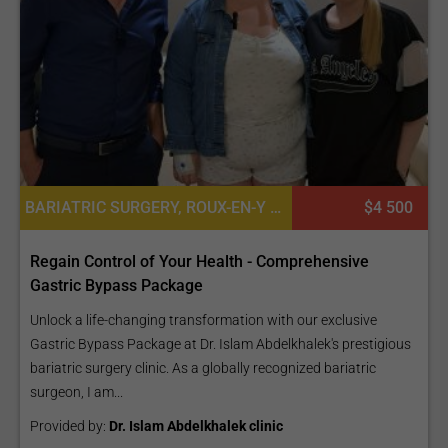
BARIATRIC SURGERY, ROUX-EN-Y GASTRIC BYPASS (GASTRIC BYPASS - GB)
$4 500
Regain Control of Your Health - Comprehensive
Gastric Bypass Package
Unlock a life-changing transformation with our exclusive
Gastric Bypass Package at Dr. Islam Abdelkhalek's prestigious
bariatric surgery clinic. As a globally recognized bariatric
surgeon, I am...
Provided by:
Dr. Islam Abdelkhalek clinic