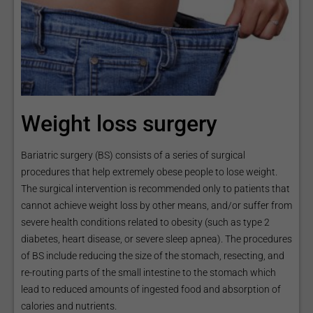
Weight loss surgery
Bariatric surgery (BS) consists of a series of surgical
procedures that help extremely obese people to lose weight.
The surgical intervention is recommended only to patients that
cannot achieve weight loss by other means, and/or suffer from
severe health conditions related to obesity (such as type 2
diabetes, heart disease, or severe sleep apnea). The procedures
of BS include reducing the size of the stomach, resecting, and
re-routing parts of the small intestine to the stomach which
lead to reduced amounts of ingested food and absorption of
calories and nutrients.