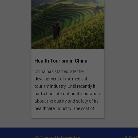
Health Tourism in China
China has started late the
development of the medical
tourism industry. Until recently it
had a bad international reputation
about the quality and safety of its
healthcare industry. The cost of...
General Information
For 