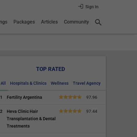
Sign In
ings
Packages
Articles
Community
TOP RATED
All
Hospitals & Clinics
Wellness
Travel Agency
1
Fertility Argentina
97.96
2
Heva Clinic Hair
97.44
Transplantation & Dental
Treatments