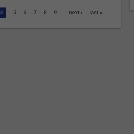
4
5
6
7
8
9
…
next ›
last »