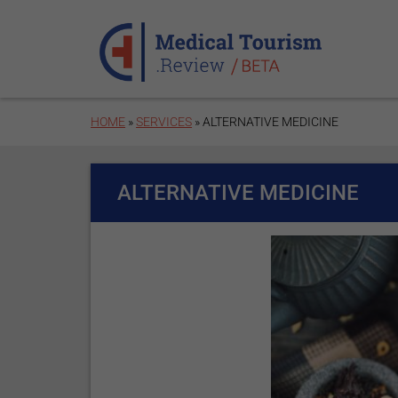
Skip to main content
HOME
»
SERVICES
» ALTERNATIVE MEDICINE
ALTERNATIVE MEDICINE