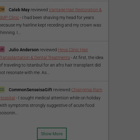
Caleb May
reviewed
Vantage Hair Restoration &
SMP Clinic
-
I had been shaving my head for years
because my hairline kept receding and my crown was
thinning. I...
Julio Anderson
reviewed
Heva Clinic Hair
Transplantation & Dental Treatments
-
At first, the idea
of traveling to Istanbul for an afro hair transplant did
not resonate with me. As...
CommonSenseisaGift
reviewed
Chiangmai Ram
Hospital
-
I sought medical attention while on holiday
with symptoms strongly suggestive of acute food
poisonin...
Show More