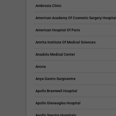
Ambrosia Clinic
American Academy Of Cosmetic Surgery Hospita
American Hospital Of Paris
Amrita Institute Of Medical Sciences
Anadolu Medical Center
Anova
Anya Gastro Surgicentre
Apollo Bramwell Hospital
Apollo Gleneagles Hospital
Apollo Spectra Hospitals