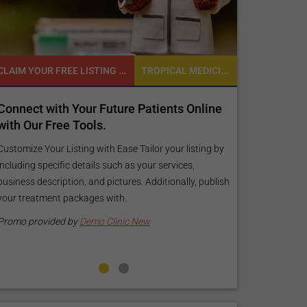
CLAIM YOUR FREE LISTING FOR YOUR CLINIC TODAY
TROPICAL MEDICINE
READY TO INCREASE YOUR ONLINE VISIBILITY AND REACH A BROADER AUDIENCE?
r Future Patients Online
Reach your patients online 
ols.
customized Exposure Packag
your specific goals and bud
 with Ease Tailor your listing by
ails such as your services,
Elevate Your Listing Make it effortle
and pictures. Additionally, publish
find information about your treatm
es with...
your listing. Our premium verified b
pictures, and logos will make your...
mo Clinic New
Promo provided by
Demo Clinic Ne