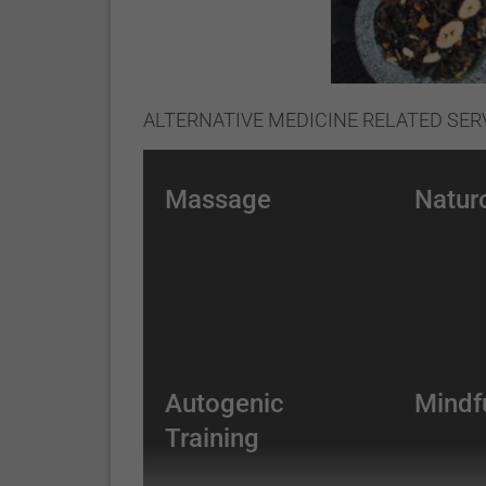
ALTERNATIVE MEDICINE RELATED SER
Massage
Natur
Autogenic
Mindf
Training