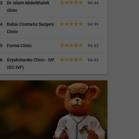
3
Dr. Islam Abdelkhalek
96.44
clinic
4
Dubai Cosmetic Surgery
94.99
Clinic
5
Formé Clinic
94.62
6
Gryshchenko Clinic - IVF
94.45
(GC-IVF)