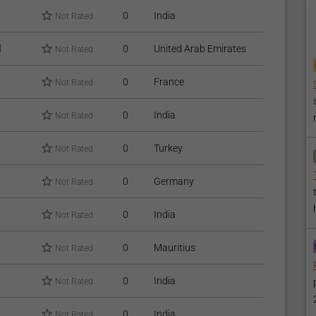
0
India
Not Rated
l
0
United Arab Emirates
Not Rated
0
France
Not Rated
0
India
Not Rated
0
Turkey
Not Rated
0
Germany
Not Rated
0
India
Not Rated
0
Mauritius
Not Rated
0
India
Not Rated
0
India
Not Rated