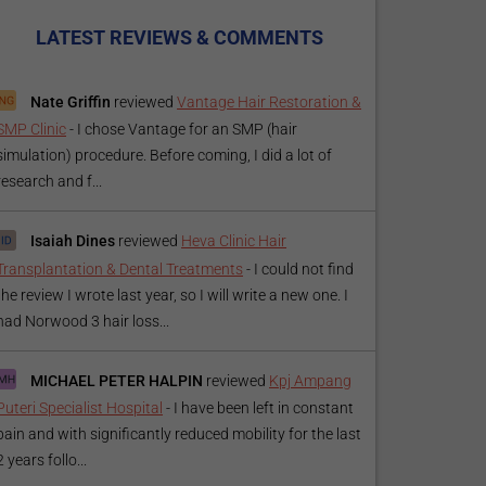
LATEST REVIEWS & COMMENTS
Nate Griffin
reviewed
Vantage Hair Restoration &
SMP Clinic
-
I chose Vantage for an SMP (hair
simulation) procedure. Before coming, I did a lot of
research and f...
Isaiah Dines
reviewed
Heva Clinic Hair
Transplantation & Dental Treatments
-
I could not find
the review I wrote last year, so I will write a new one. I
had Norwood 3 hair loss...
MICHAEL PETER HALPIN
reviewed
Kpj Ampang
Puteri Specialist Hospital
-
I have been left in constant
pain and with significantly reduced mobility for the last
2 years follo...