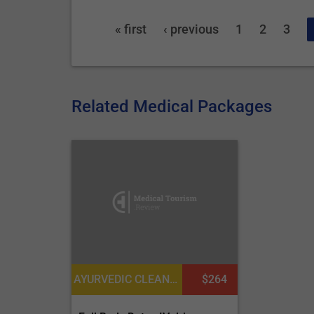
« first
‹ previous
1
2
3
Related Medical Packages
AYURVEDIC CLEANSING AND DETOXIFICATION
$264