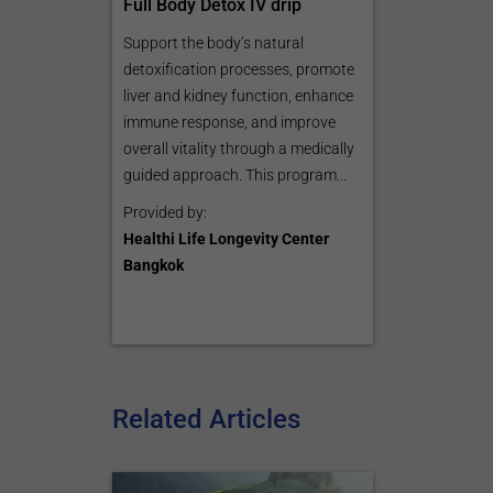
Full Body Detox IV drip
Support the body’s natural
detoxification processes, promote
liver and kidney function, enhance
immune response, and improve
overall vitality through a medically
guided approach. This program...
Provided by:
Healthi Life Longevity Center
Bangkok
Related Articles