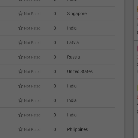
0
Singapore
Not Rated
0
India
Not Rated
0
Latvia
Not Rated
0
Russia
Not Rated
0
United States
Not Rated
0
India
Not Rated
0
India
Not Rated
0
India
Not Rated
0
Philippines
Not Rated