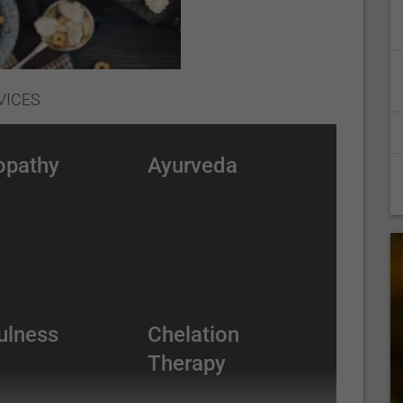
VICES
opathy
Ayurveda
ulness
Chelation
Therapy