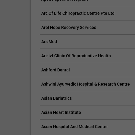
Arc Of Life Chiropractic Centre Pte Ltd
Arel Hope Recovery Services
Ars Med
Art-ivf Clinic Of Reproductive Health
Ashford Dental
Ashwini Ayurvedic Hospital & Research Centre
Asian Bariatrics
Asian Heart Institute
Asian Hospital And Medical Center