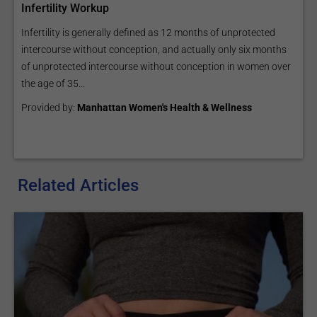
Infertility Workup
Infertility is generally defined as 12 months of unprotected
intercourse without conception, and actually only six months
of unprotected intercourse without conception in women over
the age of 35...
Provided by:
Manhattan Women's Health & Wellness
Related Articles