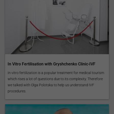
In Vitro Fertilisation with Gryshchenko Clinic-IVF
In vitro fertilization is a popular treatment for medical tourism
which rises a lot of questions due to its complexity. Therefore
we talked with Olga Polotska to help us understand IVF
procedures.