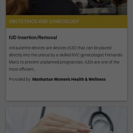
OBSTETRICS AND GYNECOLOGY
IUD Insertion/Removal
Intrauterine devices are devices (IUD) that can be placed
directly into the uterus by a skilled NYC gynecologist Fernando
Mariz to prevent unplanned pregnancies. IUDs are one of the
most efficient...
Provided by:
Manhattan Women's Health & Wellness