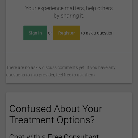
Your experience matters, help others
by sharing it.
Sign In
or
Register
to ask a question.
There are no ask & discuss comments yet. If you have any
questions to this provider, feel free to ask them.
Confused About Your
Treatment Options?
Chat with a Free Consultant.