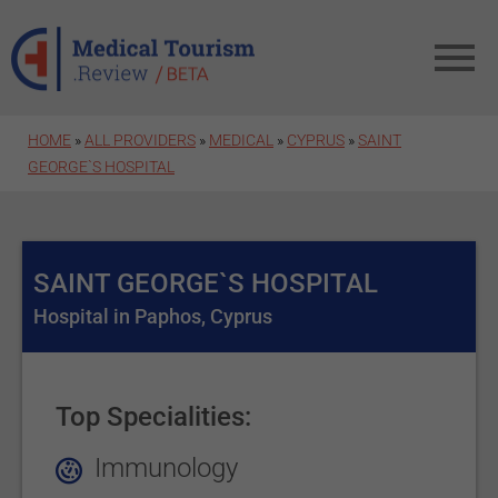
Skip to main content
HOME
»
ALL PROVIDERS
»
MEDICAL
»
CYPRUS
»
SAINT
GEORGE`S HOSPITAL
SAINT GEORGE`S HOSPITAL
Hospital in Paphos, Cyprus
Top Specialities:
Immunology