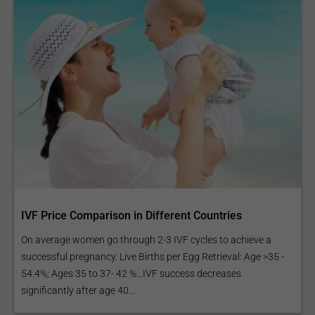
IVF Price Comparison in Different Countries
On average women go through 2-3 IVF cycles to achieve a
successful pregnancy. Live Births per Egg Retrieval: Age >35 -
54.4%; Ages 35 to 37- 42 %...IVF success decreases
significantly after age 40...