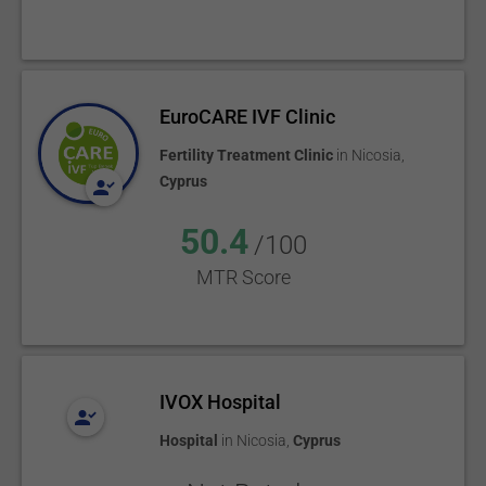
EuroCARE IVF Clinic
Fertility Treatment Clinic
in
Nicosia
,
Cyprus
50.4
/100
MTR Score
IVOX Hospital
Hospital
in
Nicosia
,
Cyprus