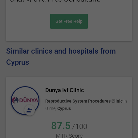
Get Free Help
Similar clinics and hospitals from
Cyprus
Dunya Ivf Clinic
Reproductive System Procedures Clinic
in
Girne
,
Cyprus
87.5
/100
MTR Score