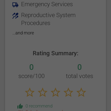
Emergency Services
Reproductive System
Procedures
...and more
Rating Summary:
0
0
score/100
total votes
0 recommend