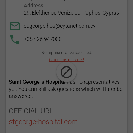
Address
29, Eleftheriou Venizelou, Paphos, Cyprus
st.george.hos@cytanet.com.cy
+357 26 947000
No representative specified.
Claim this provider!
Saint George`s Hospital
has no representatives
yet. You can still ask questions which will later be
answered.
OFFICIAL URL
stgeorge-hospital.com