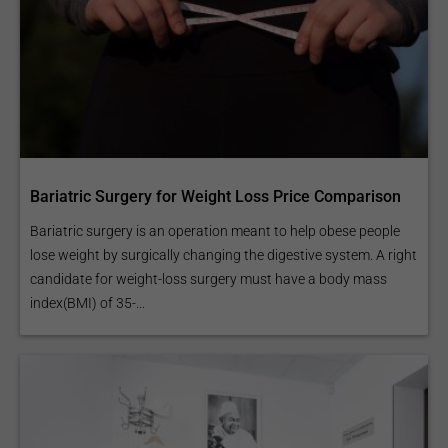
Bariatric Surgery for Weight Loss Price Comparison
Bariatric surgery is an operation meant to help obese people
lose weight by surgically changing the digestive system. A right
candidate for weight-loss surgery must have a body mass
index(BMI) of 35-...