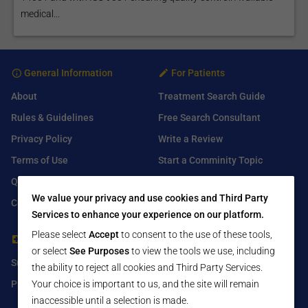
medical...
General Information
For Patients
About
Treatment Search Guide
Rules & Guidelines
Free Search Consultant
Privacy Policy
Write a Review
Terms of Use
Start a Comminity Topic
Q&A
Submit a Listing
We value your privacy and use cookies and Third Party
Contact Us
Services to enhance your experience on our platform.
Please select
Accept
to consent to the use of these tools,
For Healthcare Providers
Find Us On
or select
See Purposes
to view the tools we use, including
Submit Free Listing
Facebook
the ability to reject all cookies and Third Party Services.
Your choice is important to us, and the site will remain
Premium Features
Twitter
inaccessible until a selection is made.
LinkedIn