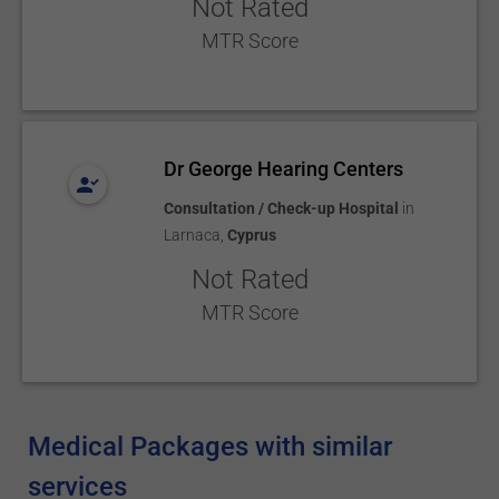
Not Rated
MTR Score
Dr George Hearing Centers
Consultation / Check-up Hospital
in
Larnaca
,
Cyprus
Not Rated
MTR Score
Medical Packages with similar
services