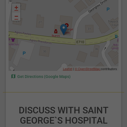
+
−
Leaflet
|
© OpenStreetMap
contributors
Get Directions (Google Maps)
DISCUSS WITH SAINT
GEORGE`S HOSPITAL