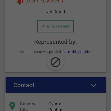
0 don't recommend
Not Rated.
Write a Review
Represented by:
No representative specified.
Claim this provider!
Contact
(active tab)
Country
Cyprus
City
Paphos