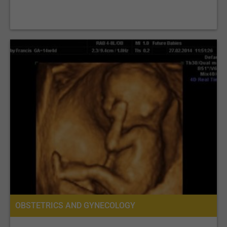
OBSTETRICS AND GYNECOLOGY