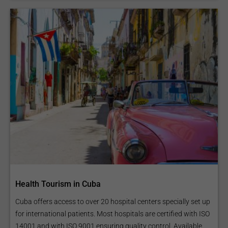
Health Tourism in Cuba
Cuba offers access to over 20 hospital centers specially set up
for international patients. Most hospitals are certified with ISO
14001 and with ISO 9001 ensuring quality control. Available