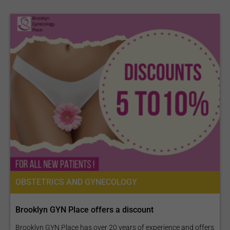
OBSTETRICS AND GYNECOLOGY
Brooklyn GYN Place offers a discount
Brooklyn GYN Place has over 20 years of experience and offers