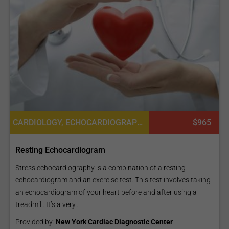
CARDIOLOGY, ECHOCARDIOGRAPHY TEST
$965
Resting Echocardiogram
Stress echocardiography is a combination of a resting
echocardiogram and an exercise test. This test involves taking
an echocardiogram of your heart before and after using a
treadmill. It’s a very...
Provided by:
New York Cardiac Diagnostic Center