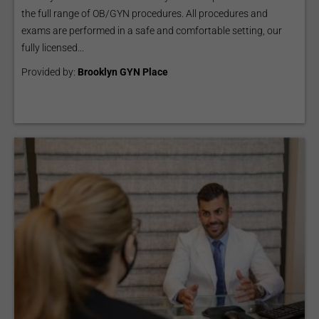
the full range of OB/GYN procedures. All procedures and
exams are performed in a safe and comfortable setting, our
fully licensed...
Provided by:
Brooklyn GYN Place