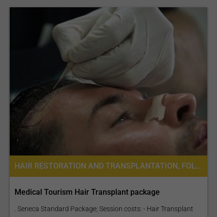
HAIR RESTORATION AND TRANSPLANTATION, FOLLICULAR UNIT EXTRACTION FUE
Medical Tourism Hair Transplant package
. Seneca Standard Package; Session costs: - Hair Transplant