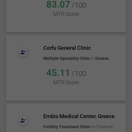
83.07
/100
MTR Score
Corfu General Clinic
Multiple Speciality Clinic
in
Greece
45.11
/100
MTR Score
Embio Medical Center, Greece
Fertility Treatment Clinic
in
Chalandri
,