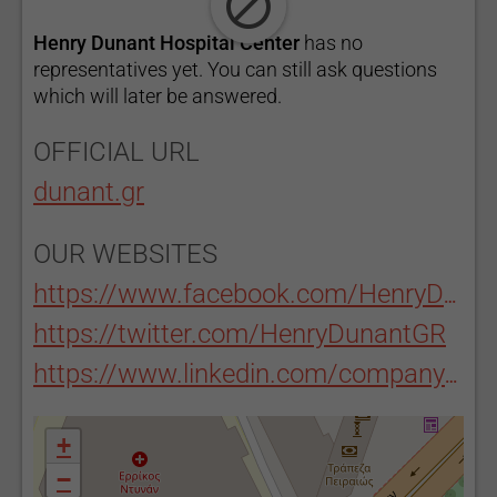
Henry Dunant Hospital Center
has no
representatives yet. You can still ask questions
which will later be answered.
OFFICIAL URL
dunant.gr
OUR WEBSITES
https://www.facebook.com/HenryDunantHospitalGROfficial/
https://twitter.com/HenryDunantGR
https://www.linkedin.com/company/henry-dunant-hospital
+
−