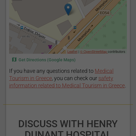
Leaflet
|
© OpenStreetMap
contributors
Get Directions (Google Maps)
If you have any questions related to
Medical
Tourism in Greece
, you can check our
safety
information related to Medical Tourism in Greece
.
DISCUSS WITH HENRY
DUNANT HOSPITAL