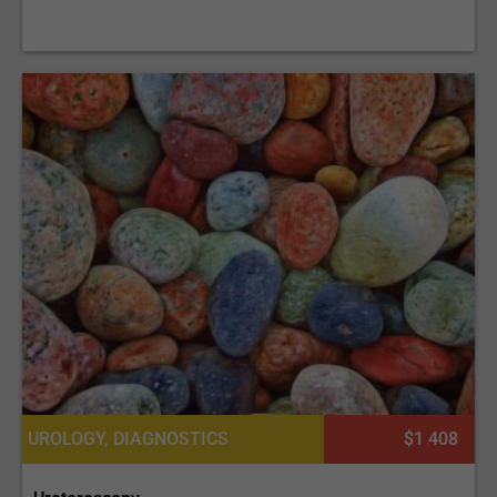
UROLOGY, DIAGNOSTICS
$1 408