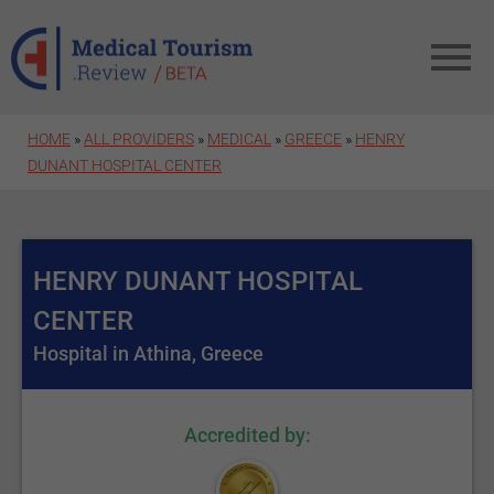
Skip to main content
HOME
»
ALL PROVIDERS
»
MEDICAL
»
GREECE
»
HENRY
DUNANT HOSPITAL CENTER
HENRY DUNANT HOSPITAL
CENTER
Hospital in Athina, Greece
Accredited by: