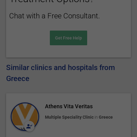
Chat with a Free Consultant.
Get Free Help
Similar clinics and hospitals from
Greece
Athens Vita Veritas
Multiple Speciality Clinic
in
Greece