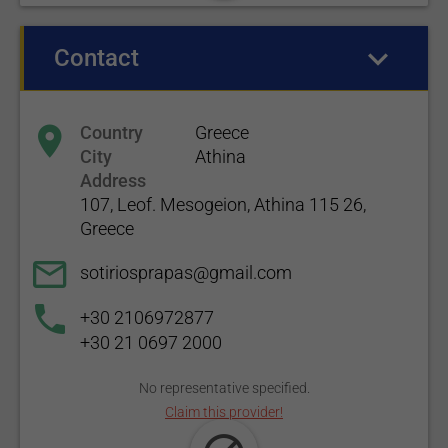
Contact
(active tab)
Country
Greece
City
Athina
Address
107, Leof. Mesogeion, Athina 115 26,
Greece
sotiriosprapas@gmail.com
+30 2106972877
+30 21 0697 2000
No representative specified.
Claim this provider!