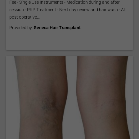
Fee - Single Use Instruments - Medication during and after
session - PRP Treatment - Next day review and hair wash - All
post operative...
Provided by:
Seneca Hair Transplant