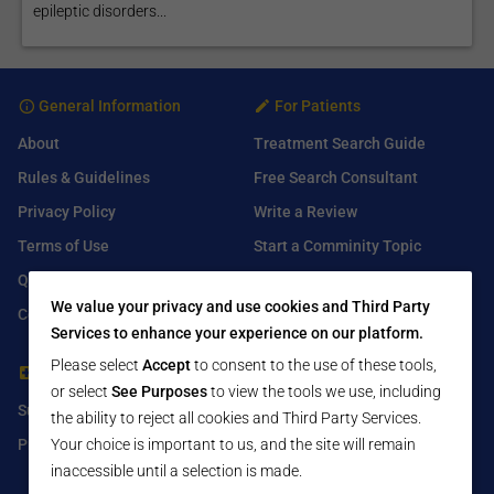
epileptic disorders...
General Information
For Patients
About
Treatment Search Guide
Rules & Guidelines
Free Search Consultant
Privacy Policy
Write a Review
Terms of Use
Start a Comminity Topic
Q&A
Submit a Listing
We value your privacy and use cookies and Third Party
Contact Us
Services to enhance your experience on our platform.
Please select
Accept
to consent to the use of these tools,
For Healthcare Providers
Find Us On
or select
See Purposes
to view the tools we use, including
Submit Free Listing
Facebook
the ability to reject all cookies and Third Party Services.
Premium Features
Twitter
Your choice is important to us, and the site will remain
inaccessible until a selection is made.
LinkedIn