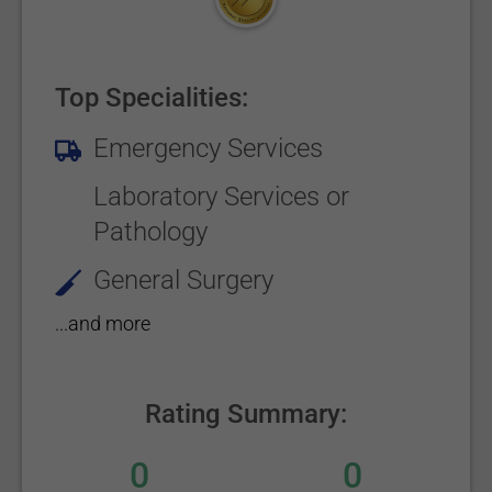
Top Specialities:
Emergency Services
Laboratory Services or
Pathology
General Surgery
...and more
Rating Summary:
0
0