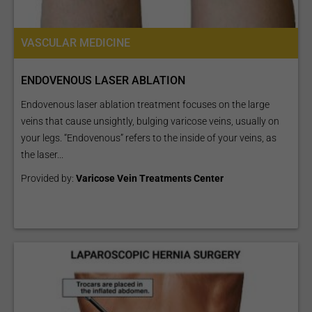
VASCULAR MEDICINE
ENDOVENOUS LASER ABLATION
Endovenous laser ablation treatment focuses on the large
veins that cause unsightly, bulging varicose veins, usually on
your legs. “Endovenous” refers to the inside of your veins, as
the laser...
Provided by:
Varicose Vein Treatments Center