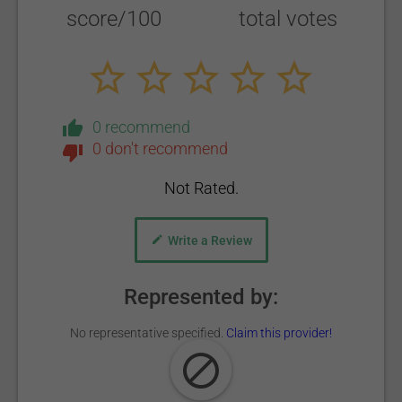
score/100
total votes
0 recommend
0 don't recommend
Not Rated.
Write a Review
Represented by:
No representative specified.
Claim this provider!