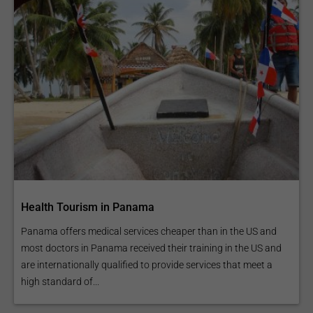
Health Tourism in Panama
Panama offers medical services cheaper than in the US and
most doctors in Panama received their training in the US and
are internationally qualified to provide services that meet a
high standard of...