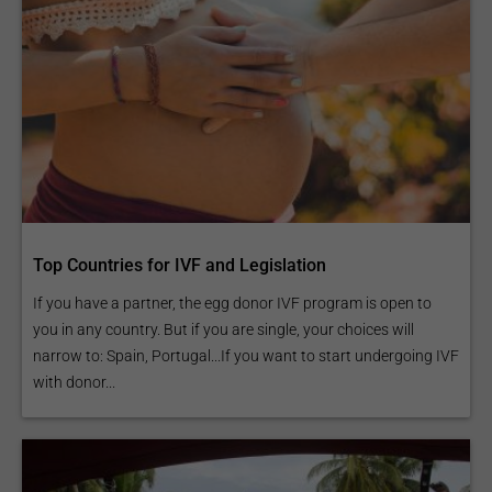
Top Countries for IVF and Legislation
If you have a partner, the egg donor IVF program is open to
you in any country. But if you are single, your choices will
narrow to: Spain, Portugal...If you want to start undergoing IVF
with donor...