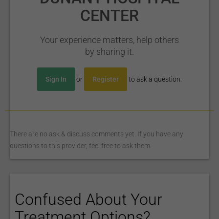
CENTER
Your experience matters, help others
by sharing it.
Sign In
or
Register
to ask a question.
There are no ask & discuss comments yet. If you have any
questions to this provider, feel free to ask them.
Confused About Your
Treatment Options?