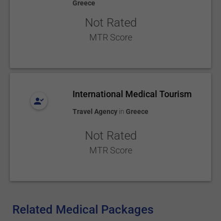
Greece
Not Rated
MTR Score
International Medical Tourism
Travel Agency
in
Greece
Not Rated
MTR Score
Related Medical Packages