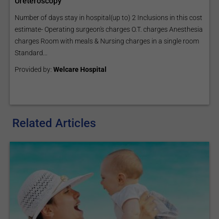
Ureteroscopy
Number of days stay in hospital(up to) 2 Inclusions in this cost
estimate- Operating surgeon's charges O.T. charges Anesthesia
charges Room with meals & Nursing charges in a single room
Standard...
Provided by:
Welcare Hospital
Related Articles