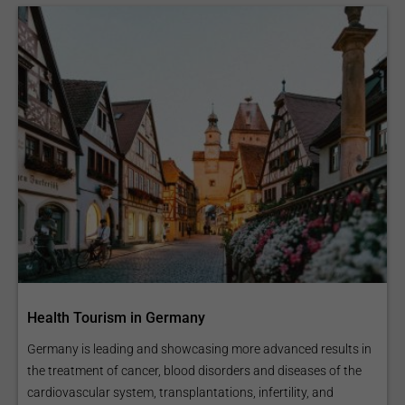
Health Tourism in Germany
Germany is leading and showcasing more advanced results in
the treatment of cancer, blood disorders and diseases of the
cardiovascular system, transplantations, infertility, and