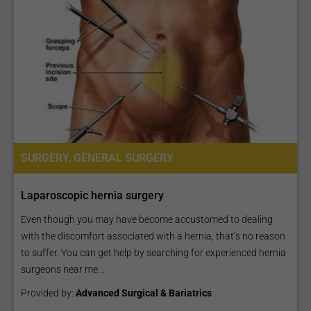
SURGERY, GENERAL SURGERY
Laparoscopic hernia surgery
Even though you may have become accustomed to dealing
with the discomfort associated with a hernia, that’s no reason
to suffer. You can get help by searching for experienced hernia
surgeons near me...
Provided by:
Advanced Surgical & Bariatrics