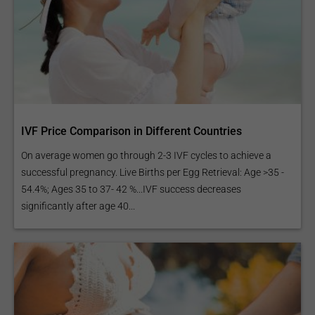
IVF Price Comparison in Different Countries
On average women go through 2-3 IVF cycles to achieve a
successful pregnancy. Live Births per Egg Retrieval: Age >35 -
54.4%; Ages 35 to 37- 42 %...IVF success decreases
significantly after age 40...