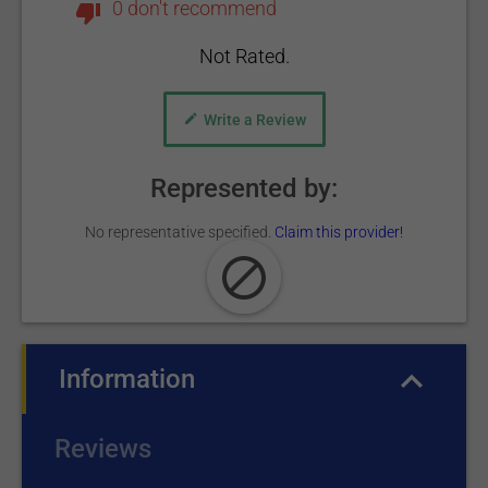
0 don't recommend
Not Rated.
Write a Review
Represented by:
No representative specified.
Claim this provider!
Information
(active tab)
Reviews