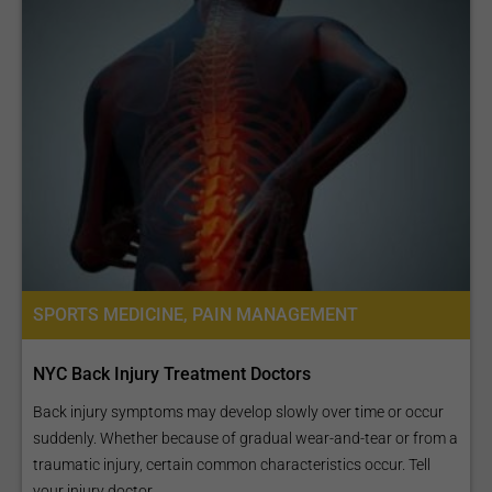
SPORTS MEDICINE, PAIN MANAGEMENT
NYC Back Injury Treatment Doctors
Back injury symptoms may develop slowly over time or occur
suddenly. Whether because of gradual wear-and-tear or from a
traumatic injury, certain common characteristics occur. Tell
your injury doctor...