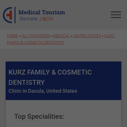
Skip to main content
HOME
»
ALL PROVIDERS
»
MEDICAL
»
UNITED STATES
»
KURZ
FAMILY & COSMETIC DENTISTRY
KURZ FAMILY & COSMETIC
DENTISTRY
Clinic in Dacula, United States
Top Specialities: