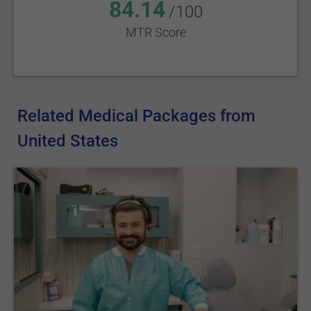
84.14
/100
MTR Score
Related Medical Packages from
United States