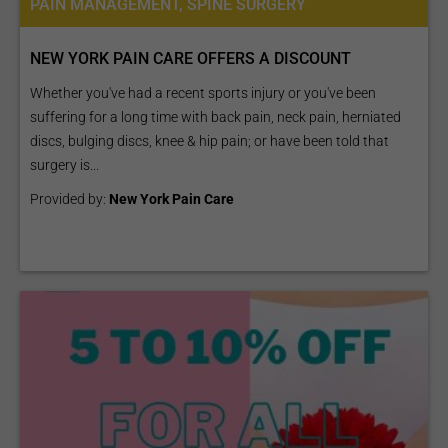
PAIN MANAGEMENT, SPINE SURGERY
NEW YORK PAIN CARE OFFERS A DISCOUNT
Whether you've had a recent sports injury or you've been
suffering for a long time with back pain, neck pain, herniated
discs, bulging discs, knee & hip pain; or have been told that
surgery is...
Provided by:
New York Pain Care