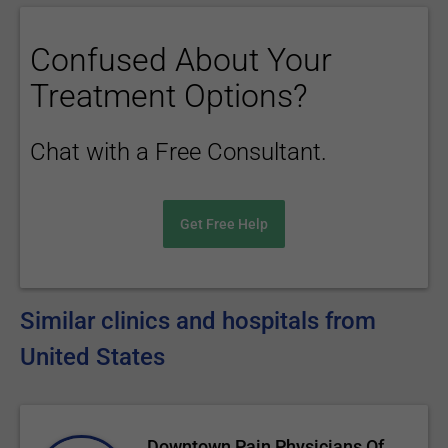
Confused About Your
Treatment Options?
Chat with a Free Consultant.
Get Free Help
Similar clinics and hospitals from
United States
Downtown Pain Physicians Of