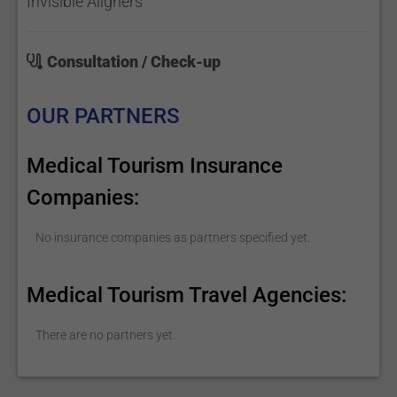
Invisible Aligners
Consultation / Check-up
OUR PARTNERS
Medical Tourism Insurance
Companies:
No insurance companies as partners specified yet.
Medical Tourism Travel Agencies:
There are no partners yet.