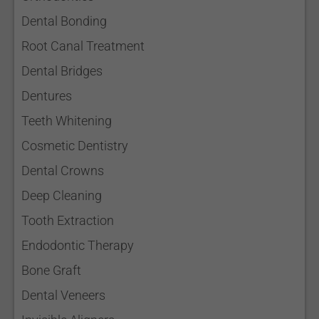
Dental Bonding
Root Canal Treatment
Dental Bridges
Dentures
Teeth Whitening
Cosmetic Dentistry
Dental Crowns
Deep Cleaning
Tooth Extraction
Endodontic Therapy
Bone Graft
Dental Veneers