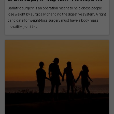
Bariatric surgery is an operation meant to help obese people
lose weight by surgically changing the digestive system. A right
candidate for weight-loss surgery must have a body mass
index(BMI) of 35-...