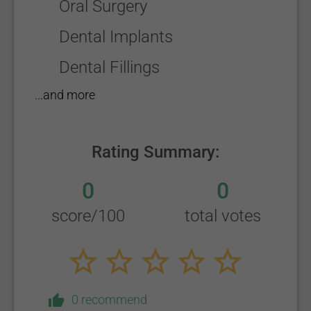
Oral Surgery
Dental Implants
Dental Fillings
...and more
Rating Summary:
0
0
score/100
total votes
0 recommend