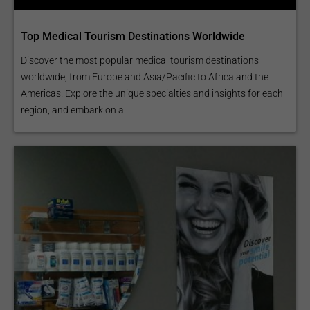
Top Medical Tourism Destinations Worldwide
Discover the most popular medical tourism destinations
worldwide, from Europe and Asia/Pacific to Africa and the
Americas. Explore the unique specialties and insights for each
region, and embark on a...