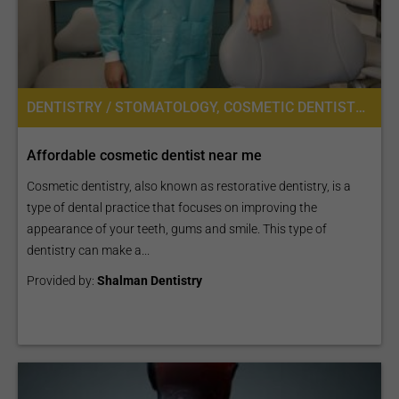
DENTISTRY / STOMATOLOGY, COSMETIC DENTISTRY
Affordable cosmetic dentist near me
Cosmetic dentistry, also known as restorative dentistry, is a
type of dental practice that focuses on improving the
appearance of your teeth, gums and smile. This type of
dentistry can make a...
Provided by:
Shalman Dentistry