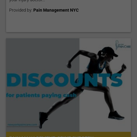
Provided by:
Pain Management NYC