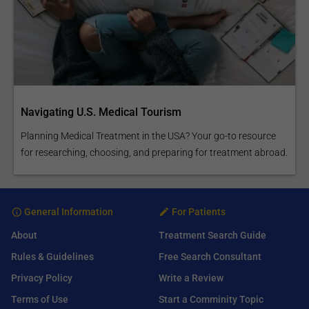
Navigating U.S. Medical Tourism
Planning Medical Treatment in the USA? Your go-to resource
for researching, choosing, and preparing for treatment abroad.
General Information
For Patients
About
Treatment Search Guide
Rules & Guidelines
Free Search Consultant
Privacy Policy
Write a Review
Terms of Use
Start a Comminity Topic