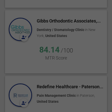
Gibbs Orthodontic Associates,...
Dentistry / Stomatology Clinic
in
New
York
,
United States
84.14
/100
MTR Score
Redefine Healthcare - Paterson...
Pain Management Clinic
in
Paterson
,
United States