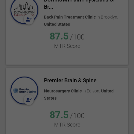
Br...
Back Pain Treatment Clinic
in
Brooklyn
,
United States
87.5
/100
MTR Score
Premier Brain & Spine
Neurosurgery Clinic
in
Edison
,
United
States
87.5
/100
MTR Score