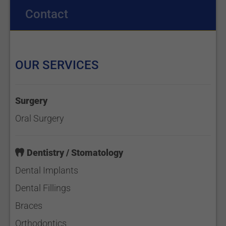
Contact
OUR SERVICES
Surgery
Oral Surgery
Dentistry / Stomatology
Dental Implants
Dental Fillings
Braces
Orthodontics