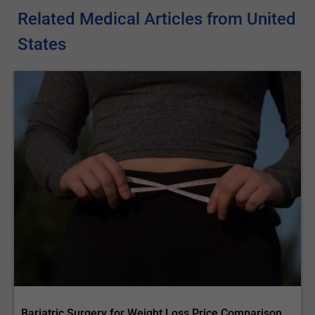
Related Medical Articles from United
States
Bariatric Surgery for Weight Loss Price Comparison