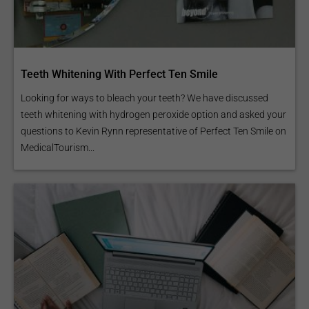
Teeth Whitening With Perfect Ten Smile
Looking for ways to bleach your teeth? We have discussed
teeth whitening with hydrogen peroxide option and asked your
questions to Kevin Rynn representative of Perfect Ten Smile on
MedicalTourism...