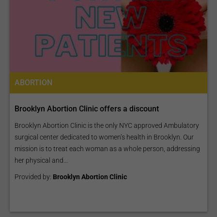
ABORTION
Brooklyn Abortion Clinic offers a discount
Brooklyn Abortion Clinic is the only NYC approved Ambulatory
surgical center dedicated to women’s health in Brooklyn. Our
mission is to treat each woman as a whole person, addressing
her physical and...
Provided by:
Brooklyn Abortion Clinic