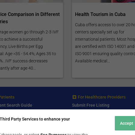
rice Comparison in Different
Health Tourism in Cuba
ries
Cuba offers access to over 20 h
rage women go through 2-3 IVF
centers specially set up for
to achieve a successful
international patients. Most hos
cy. Live Births per Egg
are certified with ISO 14001 and
al: Age >35 - 54.4%; Ages 35 to
ISO 9001 ensuring quality contro
 %...IVF success decreases
Available medical...
cantly after age 40...
Patients
For Healthcare Providers
ent Search Guide
Submit Free Listing
arch Consultant
Premium Features
Third Party Services to enhance your
 Review
Accept
 Comminity Topic
a Listing