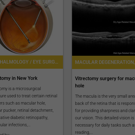
OPHTHALMOLOGY / EYE SURGERY
ctomy in New York
Vitrectomy surgery for mac
hole
omy is a microsurgical
re used to treat certain retinal
The macula is the very small area
ers such as macular hole,
back of the retina that is respon
r pucker, retinal detachment,
for providing sharpness and clari
rative diabetic retinopathy,
our vision. This detailed vision is
ular infections,...
necessary for daily tasks such a
reading,...