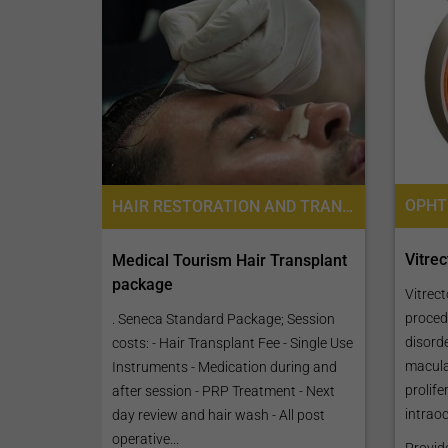
HAIR RESTORATION AND TRANSPLANTATION, FOLLICULAR UNIT EXTRACTION FUE
Vitre
Medical Tourism Hair Transplant
package
Vitrect
procedu
. Seneca Standard Package; Session
disord
costs: - Hair Transplant Fee - Single Use
macula
Instruments - Medication during and
prolife
after session - PRP Treatment - Next
intraoc
day review and hair wash - All post
operative...