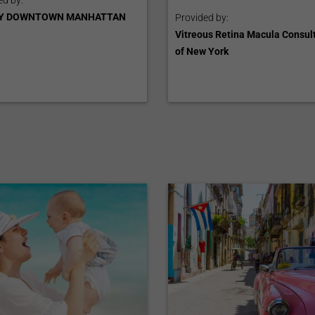
ed by:
Y DOWNTOWN MANHATTAN
Provided by:
Vitreous Retina Macula Consul
of New York