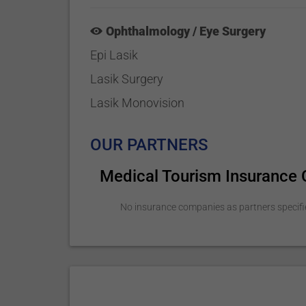
Ophthalmology / Eye Surgery
Epi Lasik
Lasik Surgery
Lasik Monovision
OUR PARTNERS
Medical Tourism Insurance
No insurance companies as partners specifi