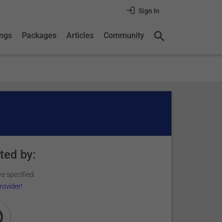
Sign In
ings
Packages
Articles
Community
ted by:
e specified.
rovider!