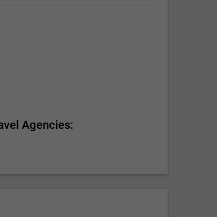
avel Agencies: