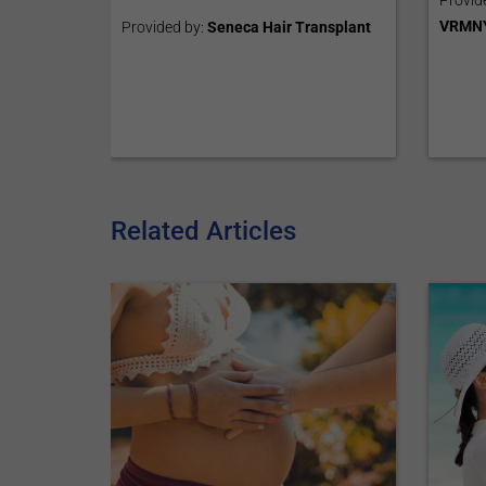
Provid
VRMN
Provided by:
Seneca Hair Transplant
Related Articles