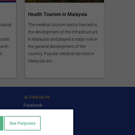
Health Tourism in Malaysia
ospital
The medical tourism sector has led to
the development of the infrastructure
pitals
in Malaysia and played a major role in
 with
the general development of the
l.
country. Popular medical services in
Malaysia are...
Find Us On
Facebook
Twitter
LinkedIn
See Purposes