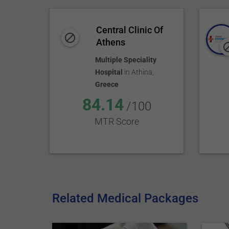
Central Clinic Of
Athens
Multiple Speciality
Hospital
in
Athina
,
Greece
84.14
/100
MTR Score
Related Medical Packages