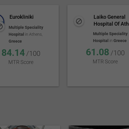
Eurokliniki
Laiko General
Hospital Of Ath
Multiple Speciality
Multiple Speciality
Hospital
in
Athens
,
Hospital
in
Greece
Greece
61.08
84.14
/100
/100
MTR Score
MTR Score