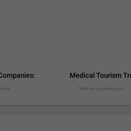
 Companies:
Medical Tourism Tr
ed yet.
There are no partners yet.