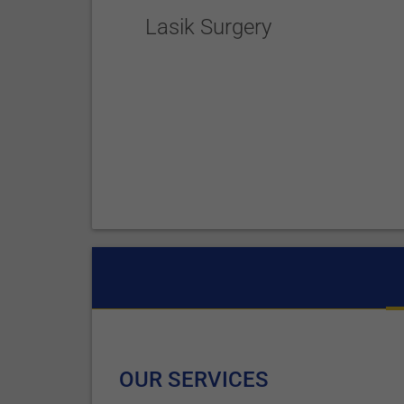
Lasik Surgery
OUR SERVICES