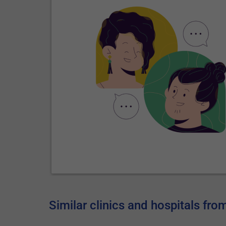
Similar clinics and hospitals fr