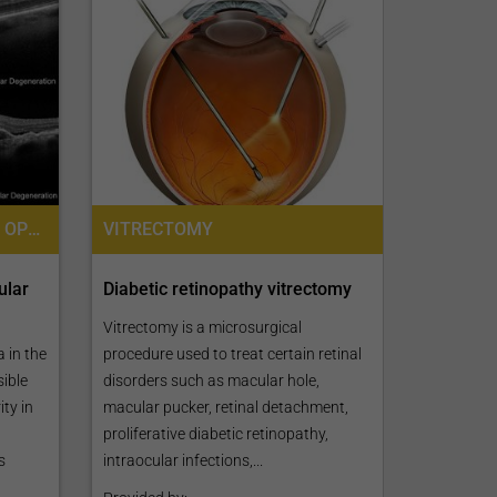
MACULAR DEGENERATION, OPHTHALMOLOGY / EYE SURGERY
VITRECTOMY
ular
Diabetic retinopathy vitrectomy
Vitrectomy is a microsurgical
 in the
procedure used to treat certain retinal
sible
disorders such as macular hole,
ty in
macular pucker, retinal detachment,
proliferative diabetic retinopathy,
s
intraocular infections,...