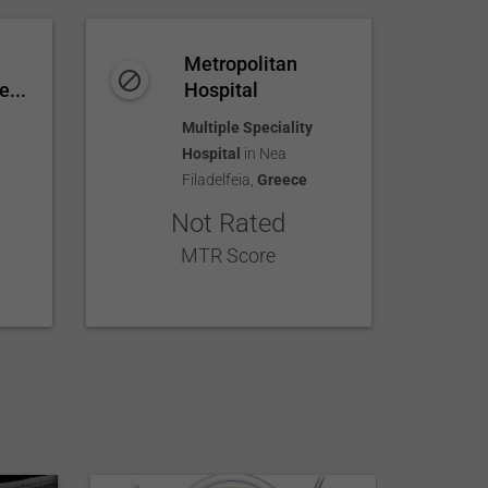
Metropolitan
e...
Hospital
Multiple Speciality
Hospital
in
Nea
Filadelfeia
,
Greece
Not Rated
MTR Score