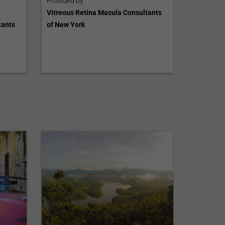
Provided by:
Vitreous Retina Macula Consultants
tants
of New York