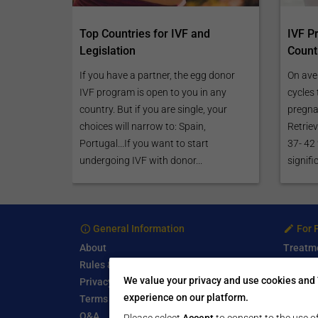
Top Countries for IVF and
IVF P
Legislation
Count
If you have a partner, the egg donor
On ave
IVF program is open to you in any
cycles 
country. But if you are single, your
pregnan
choices will narrow to: Spain,
Retriev
Portugal...If you want to start
37- 42
undergoing IVF with donor...
signifi
General Information
For 
About
Treatm
Rules & Guidelines
Free Se
We value your privacy and use cookies and 
Privacy Policy
Write a
experience on our platform.
Terms of Use
Start a
Q&A
Submit 