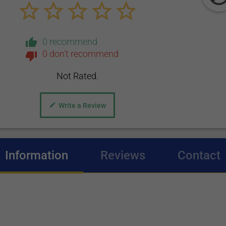
0 recommend
0 don't recommend
Not Rated.
Write a Review
Information
(active tab)
Reviews
Contact