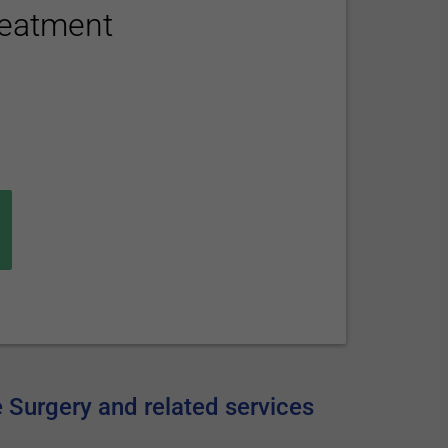
reatment
e Surgery and related services