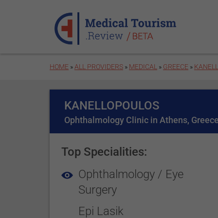
Skip to main content
HOME
»
ALL PROVIDERS
»
MEDICAL
»
GREECE
»
KANEL
KANELLOPOULOS
Ophthalmology Clinic in Athens, Greec
Top Specialities:
Ophthalmology / Eye
Surgery
Epi Lasik