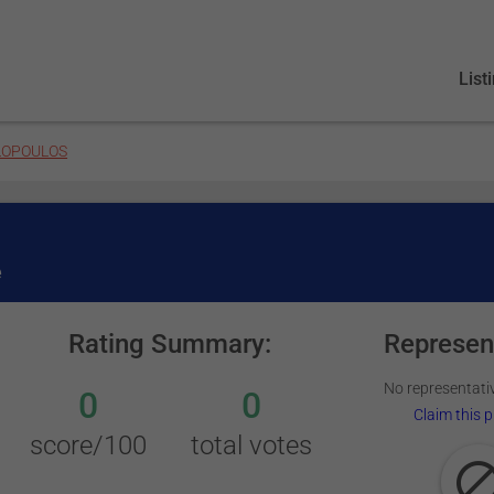
List
LOPOULOS
e
Rating Summary:
Represen
No representativ
0
0
Claim this p
score/100
total votes