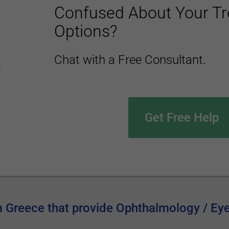
Confused About Your T
Options?
Chat with a Free Consultant.
Get Free Help
om Greece that provide Ophthalmology / Ey