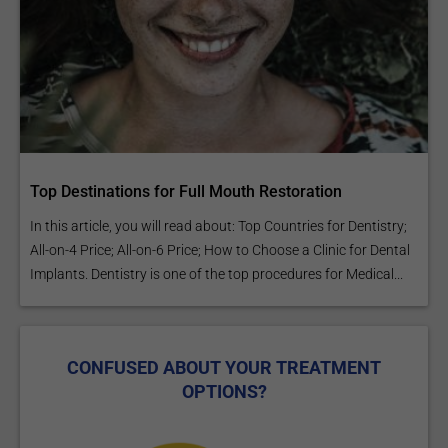
Top Destinations for Full Mouth Restoration
In this article, you will read about: Top Countries for Dentistry;
All-on-4 Price; All-on-6 Price; How to Choose a Clinic for Dental
Implants. Dentistry is one of the top procedures for Medical...
CONFUSED ABOUT YOUR TREATMENT
OPTIONS?