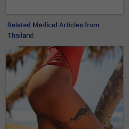
Related Medical Articles from
Thailand