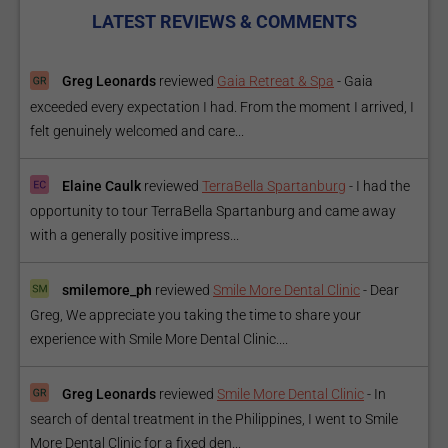
LATEST REVIEWS & COMMENTS
Greg Leonards
reviewed
Gaia Retreat & Spa
-
Gaia
exceeded every expectation I had. From the moment I arrived, I
felt genuinely welcomed and care...
Elaine Caulk
reviewed
TerraBella Spartanburg
-
I had the
opportunity to tour TerraBella Spartanburg and came away
with a generally positive impress...
smilemore_ph
reviewed
Smile More Dental Clinic
-
Dear
Greg, We appreciate you taking the time to share your
experience with Smile More Dental Clinic....
Greg Leonards
reviewed
Smile More Dental Clinic
-
In
search of dental treatment in the Philippines, I went to Smile
More Dental Clinic for a fixed den...