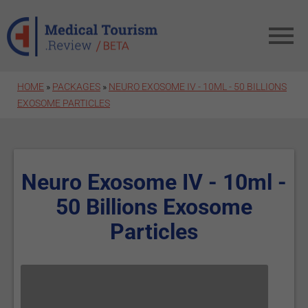
Skip to main content
HOME
»
PACKAGES
»
NEURO EXOSOME IV - 10ML - 50 BILLIONS
EXOSOME PARTICLES
Neuro Exosome IV - 10ml -
50 Billions Exosome
Particles