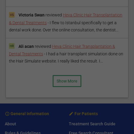
Victoria Swan
reviewed
Heva Clinic Hair Transplantation
& Dental Treatments
-
I flew to Istanbul specifically to get a
dental work done. Over the online consultation, the dentist...
Ali acan
reviewed
Heva Clinic Hair Transplantation &
Dental Treatments
-
I had a hair transplant simulation done on
the Hair Simulate website. I really liked the result. I...
Show More
General Information
For Patients
About
Treatment Search Guide
Rules & Guidelines
Free Search Consultant