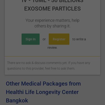
IV - 10ML - 50 BILLIONS
EXOSOME PARTICLES
Your experience matters, help
others by sharing it.
Sign In
or
Register
to write a
review.
There are no ask & discuss comments yet. If you have any
questions to this provider, feel free to ask them.
Other Medical Packages from
Healthi Life Longevity Center
Bangkok