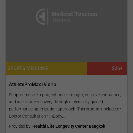
SPORTS MEDICINE
$264
AthleteProMax IV drip
Support muscle repair, enhance strength, improve endurance,
and accelerate recovery through a medically guided
performance optimization approach. This program includes: •
Doctor Consultation • InBody...
Provided by:
Healthi Life Longevity Center Bangkok