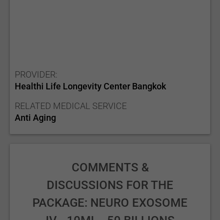
PROVIDER:
Healthi Life Longevity Center Bangkok
RELATED MEDICAL SERVICE
Anti Aging
COMMENTS &
DISCUSSIONS FOR THE
PACKAGE: NEURO EXOSOME