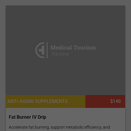
ANTI-AGING SUPPLEMENTS
$140
Fat Burner IV Drip
Accelerate fat burning, support metabolic efficiency, and