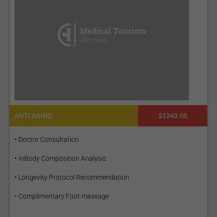
ANTI AGING
$1243.00
• Doctor Consultation
• InBody Composition Analysis
• Longevity Protocol Recommendation
• Complimentary Foot massage