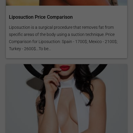
Liposuction Price Comparison
Liposuction is a surgical procedure that removes fat from
specific areas of the body using a suction technique. Price
Comparison for Liposuction: Spain - 1700$; Mexico - 2100$;
Turkey - 2600$...To be...