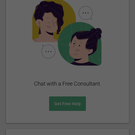
Chat with a Free Consultant.
Get Free Help