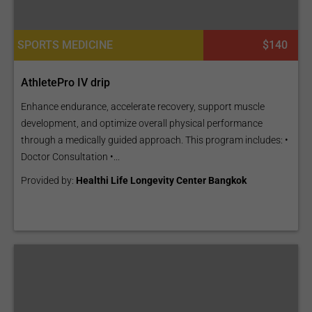
SPORTS MEDICINE
$140
AthletePro IV drip
Enhance endurance, accelerate recovery, support muscle
development, and optimize overall physical performance
through a medically guided approach. This program includes: •
Doctor Consultation •...
Provided by:
Healthi Life Longevity Center Bangkok