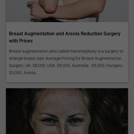
Breast Augmentation and Areola Reduction Surgery
with Prices
Breast augmentation also called mammoplasty is a surgery to
enlarge breast size. Average Pricing for Breast Augmentation
Surgery: UK- $8,000, USA -$9,000, Australia - $9,000, Hungary -
$3,000. Areola...