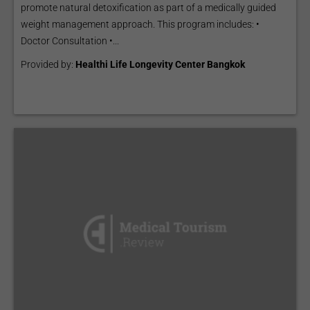
promote natural detoxification as part of a medically guided
weight management approach. This program includes: •
Doctor Consultation •...
Provided by:
Healthi Life Longevity Center Bangkok