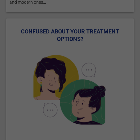
and modern ones...
CONFUSED ABOUT YOUR TREATMENT
OPTIONS?