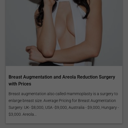
Breast Augmentation and Areola Reduction Surgery
with Prices
Breast augmentation also called mammoplasty is a surgery to
enlarge breast size. Average Pricing for Breast Augmentation
Surgery: UK- $8,000, USA -$9,000, Australia - $9,000, Hungary -
$3,000. Areola...