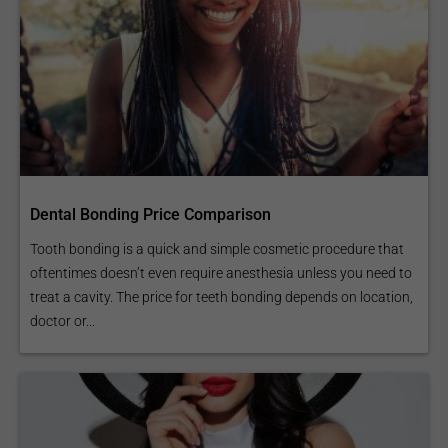
Dental Bonding Price Comparison
Tooth bonding is a quick and simple cosmetic procedure that
oftentimes doesn’t even require anesthesia unless you need to
treat a cavity. The price for teeth bonding depends on location,
doctor or...