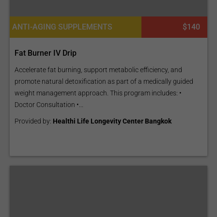
ANTI-AGING SUPPLEMENTS
$140
Fat Burner IV Drip
Accelerate fat burning, support metabolic efficiency, and
promote natural detoxification as part of a medically guided
weight management approach. This program includes: •
Doctor Consultation •...
Provided by:
Healthi Life Longevity Center Bangkok