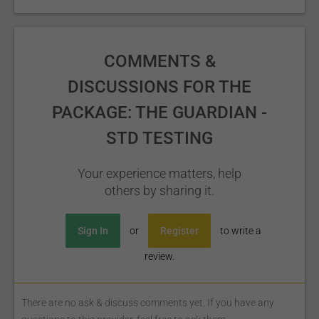
COMMENTS &
DISCUSSIONS FOR THE
PACKAGE: THE GUARDIAN -
STD TESTING
Your experience matters, help
others by sharing it.
Sign In
or
Register
to write a
review.
There are no ask & discuss comments yet. If you have any