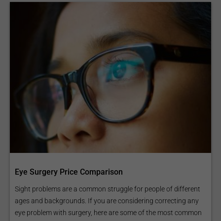
Eye Surgery Price Comparison
Sight problems are a common struggle for people of different
ages and backgrounds. If you are considering correcting any
eye problem with surgery, here are some of the most common