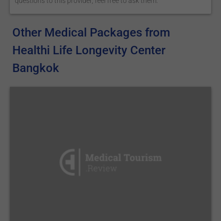
questions to this provider, feel free to ask them.
Other Medical Packages from
Healthi Life Longevity Center
Bangkok