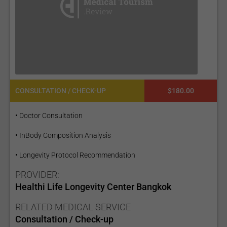
CONSULTATION / CHECK-UP
$180.00
• Doctor Consultation
• InBody Composition Analysis
• Longevity Protocol Recommendation
PROVIDER:
Healthi Life Longevity Center Bangkok
RELATED MEDICAL SERVICE
Consultation / Check-up