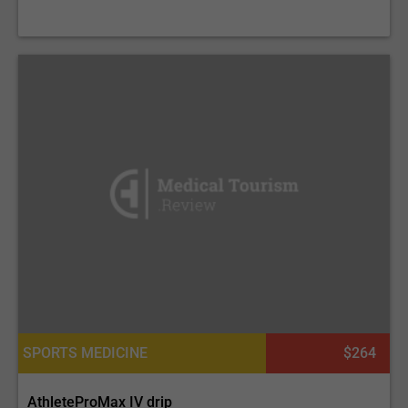
SPORTS MEDICINE
$264
AthleteProMax IV drip