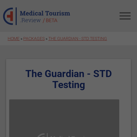
Skip to main content
HOME
»
PACKAGES
»
THE GUARDIAN - STD TESTING
The Guardian - STD
Testing