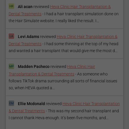
Ali acan
reviewed
Heva Clinic Hair Transplantation &
Dental Treatments
-
I had a hair transplant simulation done on
the Hair Simulate website. I really liked the result. I...
Levi Adams
reviewed
Heva Clinic Hair Transplantation &
Dental Treatments
-
I had some thinning at the top of my head
and wanted a hair transplant that would give me the most d...
Madden Pacheco
reviewed
Heva Clinic Hair
Transplantation & Dental Treatments
-
As someone who
follows TikTok drama surrounding all sorts of financial issues
so, when HEVA quoted a...
Ellie Mcdonald
reviewed
Heva Clinic Hair Transplantation
& Dental Treatments
-
This was my second hair transplant and
I cannot thank Heva enough. It’s been five months, and...