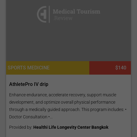
SPORTS MEDICINE
$140
AthletePro IV drip
Enhance endurance, accelerate recovery, support muscle
development, and optimize overall physical performance
through a medically guided approach. This program includes: •
Doctor Consultation •...
Provided by:
Healthi Life Longevity Center Bangkok