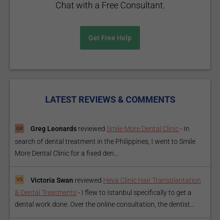
Chat with a Free Consultant.
Get Free Help
LATEST REVIEWS & COMMENTS
Greg Leonards
reviewed
Smile More Dental Clinic
-
In
search of dental treatment in the Philippines, I went to Smile
More Dental Clinic for a fixed den...
Victoria Swan
reviewed
Heva Clinic Hair Transplantation
& Dental Treatments
-
I flew to Istanbul specifically to get a
dental work done. Over the online consultation, the dentist...