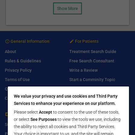
Show More
General Information
For Patients
About
Treatment Search Guide
Rules & Guidelines
Free Search Consultant
Privacy Policy
Write a Review
Terms of Use
Start a Comminity Topic
Q&A
Submit a Listing
We value your privacy and use cookies and Third Party
Contact Us
Services to enhance your experience on our platform.
Please select
Accept
to consent to the use of these tools,
For Healthcare Providers
Find Us On
or select
See Purposes
to view the tools we use, including
Submit Free Listing
Facebook
the ability to reject all cookies and Third Party Services.
Your choice is important to us, and the site will remain
Premium Features
Twitter