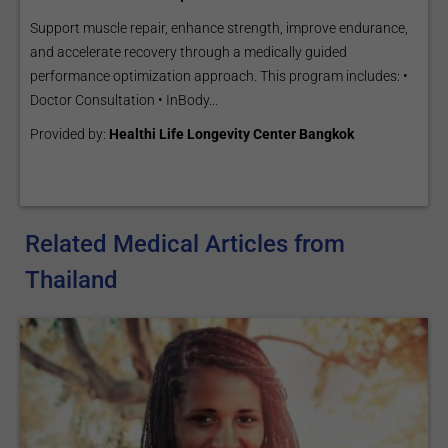
Support muscle repair, enhance strength, improve endurance,
and accelerate recovery through a medically guided
performance optimization approach. This program includes: •
Doctor Consultation • InBody...
Provided by:
Healthi Life Longevity Center Bangkok
Related Medical Articles from
Thailand