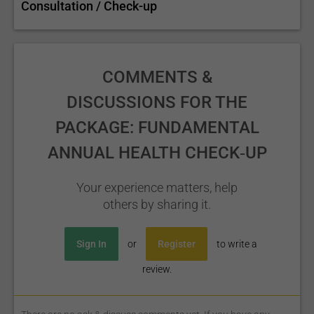
Consultation / Check-up
COMMENTS &
DISCUSSIONS FOR THE
PACKAGE: FUNDAMENTAL
ANNUAL HEALTH CHECK‑UP
Your experience matters, help
others by sharing it.
Sign In
or
Register
to write a
review.