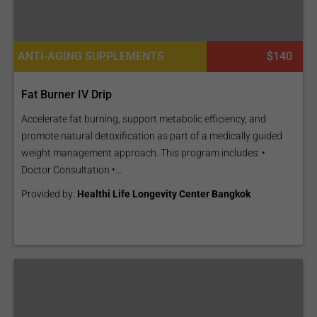
ANTI-AGING SUPPLEMENTS
$140
Fat Burner IV Drip
Accelerate fat burning, support metabolic efficiency, and
promote natural detoxification as part of a medically guided
weight management approach. This program includes: •
Doctor Consultation •...
Provided by:
Healthi Life Longevity Center Bangkok