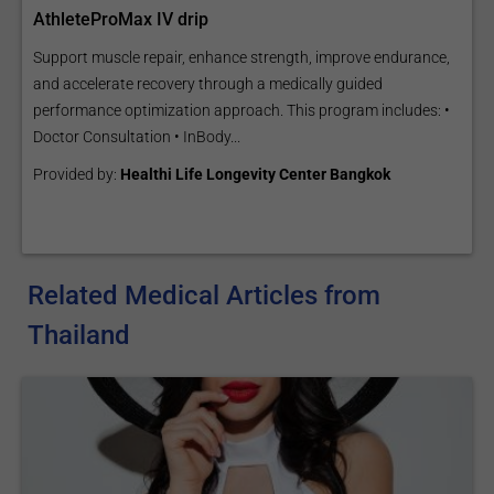
AthleteProMax IV drip
Support muscle repair, enhance strength, improve endurance,
and accelerate recovery through a medically guided
performance optimization approach. This program includes: •
Doctor Consultation • InBody...
Provided by:
Healthi Life Longevity Center Bangkok
Related Medical Articles from
Thailand