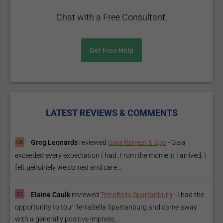
Chat with a Free Consultant.
Get Free Help
LATEST REVIEWS & COMMENTS
Greg Leonards
reviewed
Gaia Retreat & Spa
-
Gaia
exceeded every expectation I had. From the moment I arrived, I
felt genuinely welcomed and care...
Elaine Caulk
reviewed
TerraBella Spartanburg
-
I had the
opportunity to tour TerraBella Spartanburg and came away
with a generally positive impress...