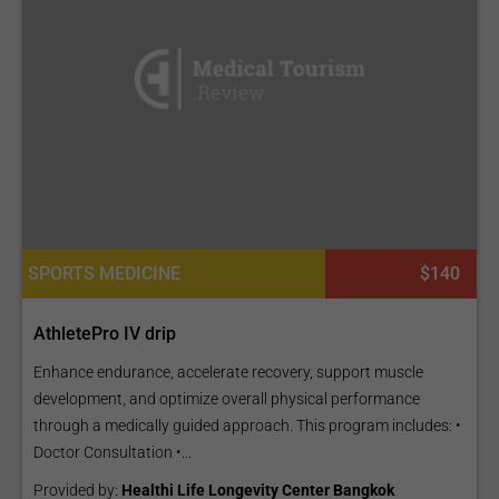
SPORTS MEDICINE
$140
AthletePro IV drip
Enhance endurance, accelerate recovery, support muscle
development, and optimize overall physical performance
through a medically guided approach. This program includes: •
Doctor Consultation •...
Provided by:
Healthi Life Longevity Center Bangkok