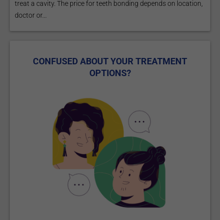
treat a cavity. The price for teeth bonding depends on location,
doctor or...
CONFUSED ABOUT YOUR TREATMENT
OPTIONS?