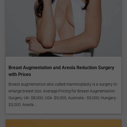
Breast Augmentation and Areola Reduction Surgery
with Prices
Breast augmentation also called mammoplasty is a surgery to
enlarge breast size. Average Pricing for Breast Augmentation
Surgery: UK- $8,000, USA -$9,000, Australia - $9,000, Hungary -
$3,000. Areola...