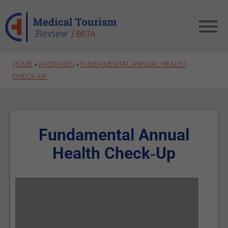
Skip to main content
HOME
»
PACKAGES
»
FUNDAMENTAL ANNUAL HEALTH
CHECK‑UP
Fundamental Annual
Health Check‑Up