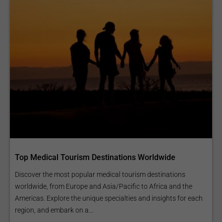
Top Medical Tourism Destinations Worldwide
Discover the most popular medical tourism destinations
worldwide, from Europe and Asia/Pacific to Africa and the
Americas. Explore the unique specialties and insights for each
region, and embark on a...