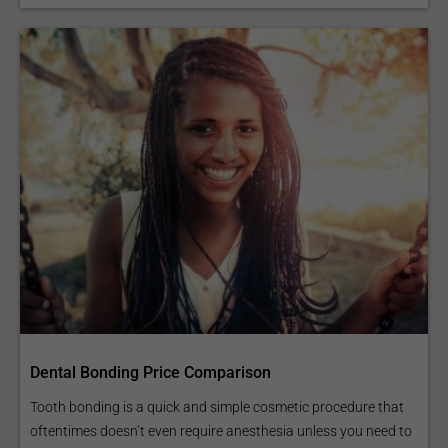
Dental Bonding Price Comparison
Tooth bonding is a quick and simple cosmetic procedure that
oftentimes doesn’t even require anesthesia unless you need to