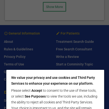
Show More
General Information
For Patients
About
Treatment Search Guide
Rules & Guidelines
Free Search Consultant
Privacy Policy
Write a Review
Terms of Use
Start a Comminity Topic
Q&A
Submit a Listing
We value your privacy and use cookies and Third Party
Contact Us
Services to enhance your experience on our platform.
Please select
Accept
to consent to the use of these tools,
For Healthcare Providers
Find Us On
or select
See Purposes
to view the tools we use, including
Submit Free Listing
Facebook
the ability to reject all cookies and Third Party Services.
Your choice is important to us, and the site will remain
Premium Features
Twitter