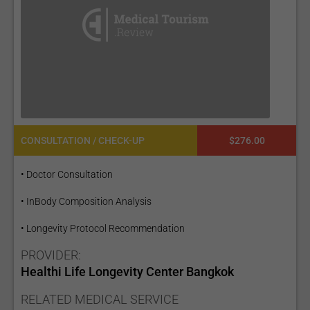
CONSULTATION / CHECK-UP
$276.00
• Doctor Consultation
• InBody Composition Analysis
• Longevity Protocol Recommendation
PROVIDER:
Healthi Life Longevity Center Bangkok
RELATED MEDICAL SERVICE