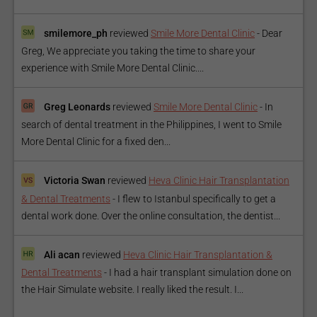
smilemore_ph
reviewed
Smile More Dental Clinic
-
Dear
Greg, We appreciate you taking the time to share your
experience with Smile More Dental Clinic....
Greg Leonards
reviewed
Smile More Dental Clinic
-
In
search of dental treatment in the Philippines, I went to Smile
More Dental Clinic for a fixed den...
Victoria Swan
reviewed
Heva Clinic Hair Transplantation
& Dental Treatments
-
I flew to Istanbul specifically to get a
dental work done. Over the online consultation, the dentist...
Ali acan
reviewed
Heva Clinic Hair Transplantation &
Dental Treatments
-
I had a hair transplant simulation done on
the Hair Simulate website. I really liked the result. I...