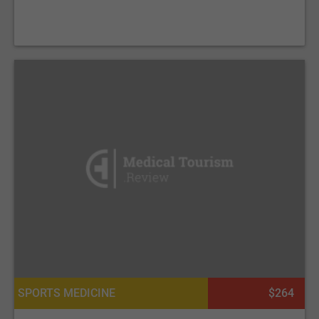
SPORTS MEDICINE
$264