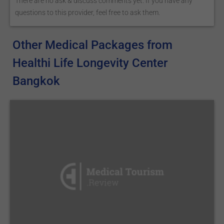
There are no ask & discuss comments yet. If you have any
questions to this provider, feel free to ask them.
Other Medical Packages from
Healthi Life Longevity Center
Bangkok