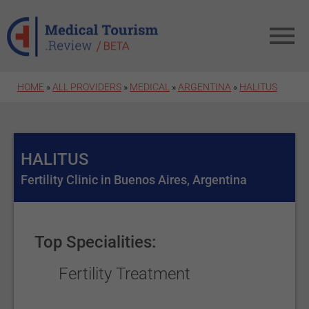
Skip to main content
HOME
»
ALL PROVIDERS
»
MEDICAL
»
ARGENTINA
»
HALITUS
HALITUS
Fertility Clinic in Buenos Aires, Argentina
Top Specialities:
Fertility Treatment