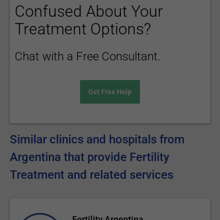
Confused About Your
Treatment Options?
Chat with a Free Consultant.
Get Free Help
Similar clinics and hospitals from
Argentina that provide Fertility
Treatment and related services
Fertility Argentina