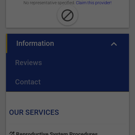
No representative specified.
Claim this provider!
Information
(active tab)
Reviews
Contact
OUR SERVICES
Reproductive System Procedures