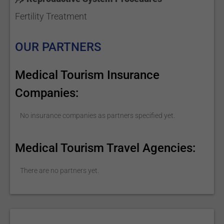
Fertility Treatment
OUR PARTNERS
Medical Tourism Insurance
Companies:
No insurance companies as partners specified yet.
Medical Tourism Travel Agencies:
There are no partners yet.