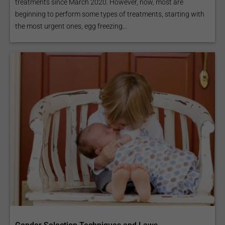
treatments since March 2020. However, now, most are
beginning to perform some types of treatments, starting with
the most urgent ones, egg freezing...