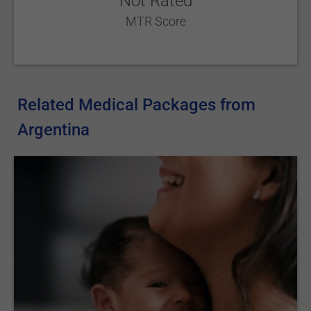
Not Rated
MTR Score
Related Medical Packages from
Argentina