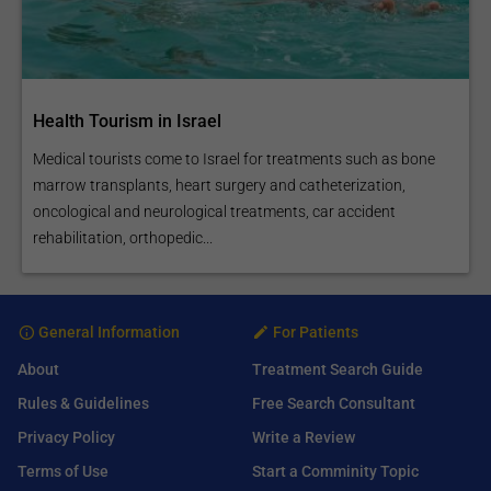
Health Tourism in Israel
Medical tourists come to Israel for treatments such as bone
marrow transplants, heart surgery and catheterization,
oncological and neurological treatments, car accident
rehabilitation, orthopedic...
General Information
For Patients
About
Treatment Search Guide
Rules & Guidelines
Free Search Consultant
Privacy Policy
Write a Review
Terms of Use
Start a Comminity Topic