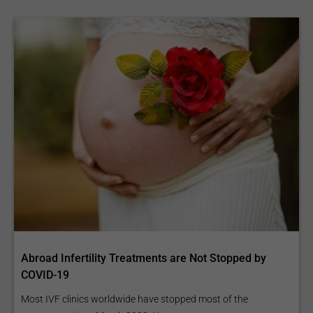
Abroad Infertility Treatments are Not Stopped by
COVID-19
Most IVF clinics worldwide have stopped most of the