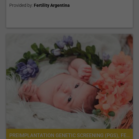
Provided by:
Fertility Argentina
PREIMPLANTATION GENETIC SCREENING (PGS), FERTILITY TREATMENT, IN VITRO FERTILIZATION, IVF WITH ICSI, INTRACYTOPLASMIC SPERM INJECTION (ICSI), PREIMPLANTATION GENETIC DIAGNOSIS (PGD) PER EMBRYO