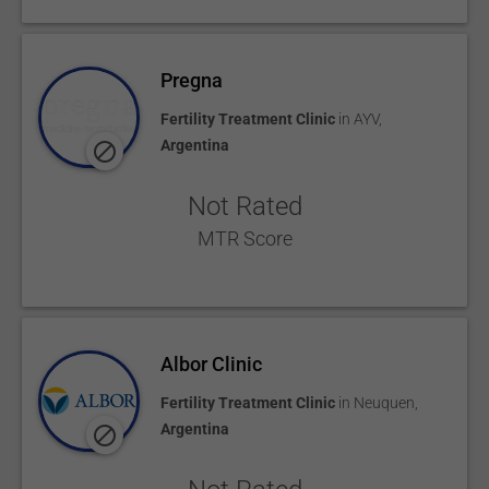
Pregna
Fertility Treatment Clinic
in
AYV
,
Argentina
Not Rated
MTR Score
Albor Clinic
Fertility Treatment Clinic
in
Neuquen
,
Argentina