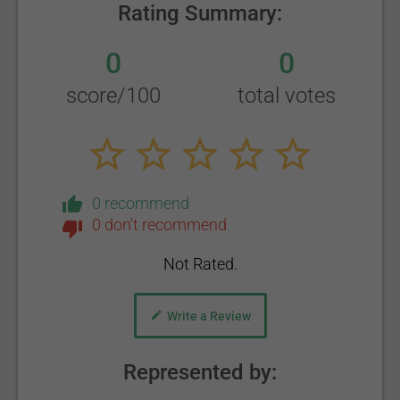
Rating Summary:
0
0
score/100
total votes
0 recommend
0 don't recommend
Not Rated.
Write a Review
Represented by: