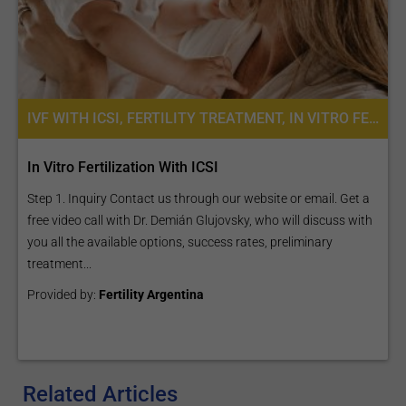
IVF WITH ICSI, FERTILITY TREATMENT, IN VITRO FERTILIZATION
In Vitro Fertilization With ICSI
Step 1. Inquiry Contact us through our website or email. Get a
free video call with Dr. Demián Glujovsky, who will discuss with
you all the available options, success rates, preliminary
treatment...
Provided by:
Fertility Argentina
Related Articles