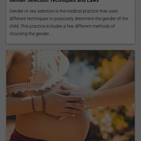
Gender Selection Techniques and Laws
Gender or sex selection is the medical practice that uses
different techniques to purposely determine the gender of the
child. This practice includes a few different methods of
choosing the gender...