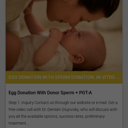
EGG DONATION WITH SPERM DONATION, IN VITRO FERTILIZATION, FERTILITY TREATMENT, EGG DONATION, IVF WITH EGG DONATION, PREIMPLANTATION GENETIC SCREENING (PGS)
Egg Donation With Donor Sperm + PGT-A
Step 1. Inquiry Contact us through our website or e-mail. Get a
free video call with Dr. Demián Glujovsky, who will discuss with
you all the available options, success rates, preliminary
treatment...