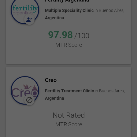
Multiple Speciality Clinic
in
Buenos Aires
,
Argentina
97.98
/100
MTR Score
Creo
Fertility Treatment Clinic
in
Buenos Aires
,
Argentina
Not Rated
MTR Score