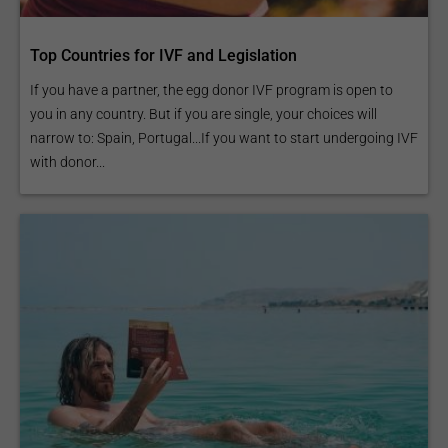
Top Countries for IVF and Legislation
If you have a partner, the egg donor IVF program is open to
you in any country. But if you are single, your choices will
narrow to: Spain, Portugal...If you want to start undergoing IVF
with donor...