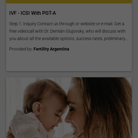
IVF - ICSI With PGT-A
Step 1. Inquiry Contact us through or website or e-mail. Get a
free videocall with Dr. Demián Glujovsky, who will discuss with
you about all the available options, success rates, preliminary...
Provided by:
Fertility Argentina