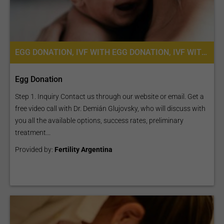
EGG DONATION, IVF WITH EGG DONATION, IVF WITH ICSI, FERTILITY TREATMENT
Egg Donation
Step 1. Inquiry Contact us through our website or email. Get a
free video call with Dr. Demián Glujovsky, who will discuss with
you all the available options, success rates, preliminary
treatment...
Provided by:
Fertility Argentina