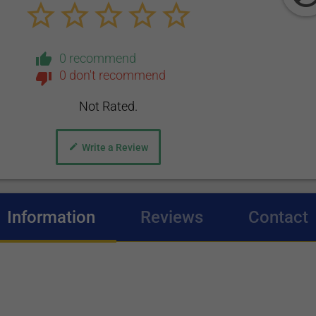
0 recommend
0 don't recommend
Not Rated.
Write a Review
Information
(active tab)
Reviews
Contact