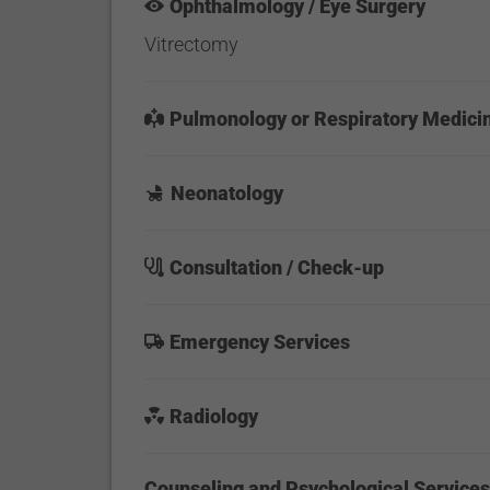
Ophthalmology / Eye Surgery
Vitrectomy
Pulmonology or Respiratory Medici
Neonatology
Consultation / Check-up
Emergency Services
Radiology
Counseling and Psychological Service