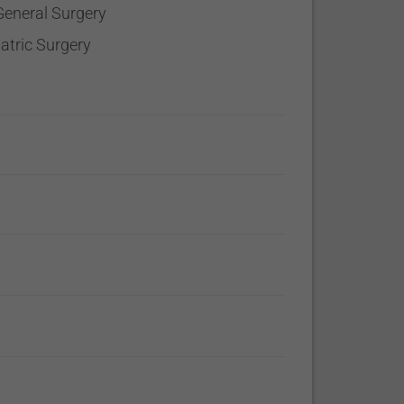
General Surgery
iatric Surgery