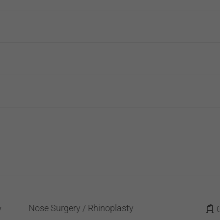
Nose Surgery / Rhinoplasty
y