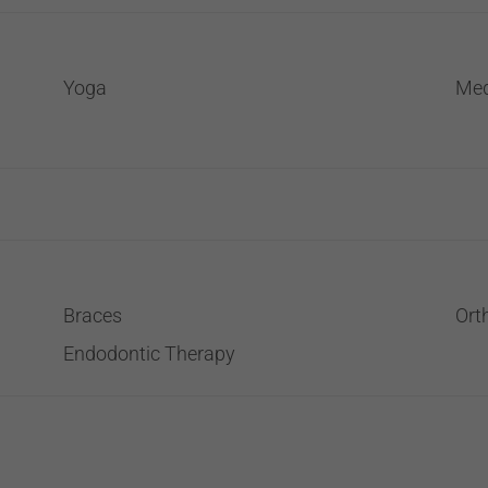
Yoga
Med
Braces
Ort
Endodontic Therapy