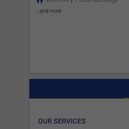
...and more
OUR SERVICES