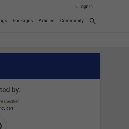
Sign In
ings
Packages
Articles
Community
ted by:
e specified.
rovider!