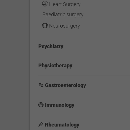
Heart Surgery
Paediatric surgery
Neurosurgery
Psychiatry
Physiotherapy
Gastroenterology
Immunology
Rheumatology