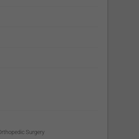
Orthopedic Surgery