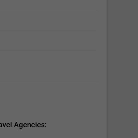
avel Agencies: