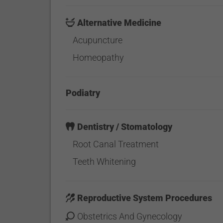
Alternative Medicine
Acupuncture
Homeopathy
Podiatry
Dentistry / Stomatology
Root Canal Treatment
Teeth Whitening
Reproductive System Procedures
Obstetrics And Gynecology