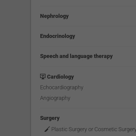
Nephrology
Endocrinology
Speech and language therapy
Cardiology
Echocardiography
Angiography
Surgery
Plastic Surgery or Cosmetic Surger