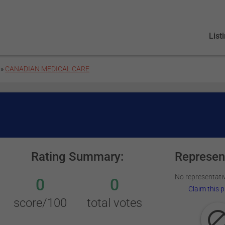
List
»
CANADIAN MEDICAL CARE
Rating Summary:
Represen
No representativ
0
0
Claim this p
score/100
total votes