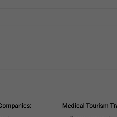
 Companies:
Medical Tourism Tr