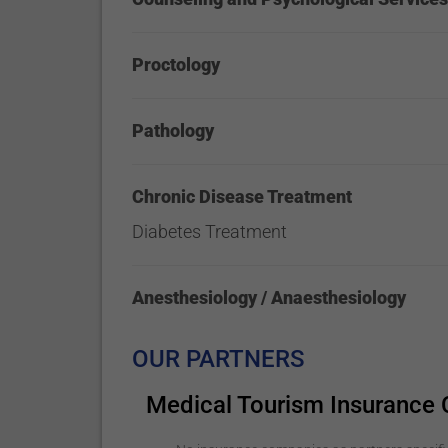
Proctology
Pathology
Chronic Disease Treatment
Diabetes Treatment
Anesthesiology / Anaesthesiology
OUR PARTNERS
Medical Tourism Insurance