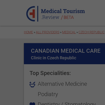
Skip to main content
HOME
»
ALL PROVIDERS
»
MEDICAL
»
CZECH REPUBLIC
CANADIAN MEDICAL CARE
Clinic in Czech Republic
Top Specialities:
Alternative Medicine
Podiatry
Dentistry / Stomatology