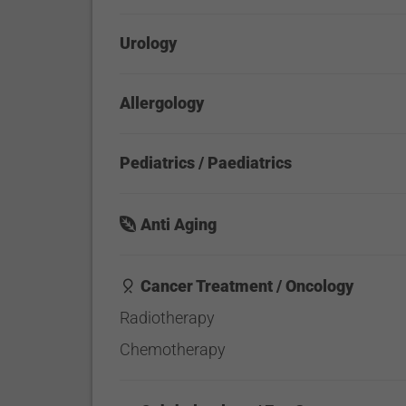
Urology
Allergology
Pediatrics / Paediatrics
Anti Aging
Cancer Treatment / Oncology
Radiotherapy
Chemotherapy