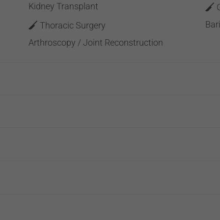
Kidney Transplant
Bar
Thoracic Surgery
Arthroscopy / Joint Reconstruction