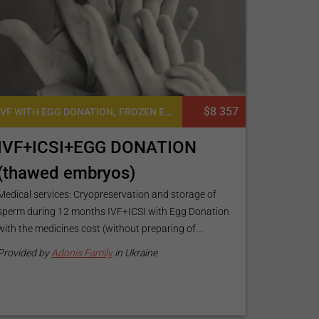
,
,
,
$8 357
,
ONATION
IVF WITH EGG DONATION
EGG DONATION
FROZEN EMBRYO TRANSFER CYCLE
EGG DONATION WITH SPERM DONATION
FERTI
IVF+ICSI+EGG DONATION
(thawed embryos)
Medical services: Cryopreservation and storage of
sperm during 12 months IVF+ICSI with Egg Donation
with the medicines cost (without preparing of...
Provided by
Adonis Family
in Ukraine