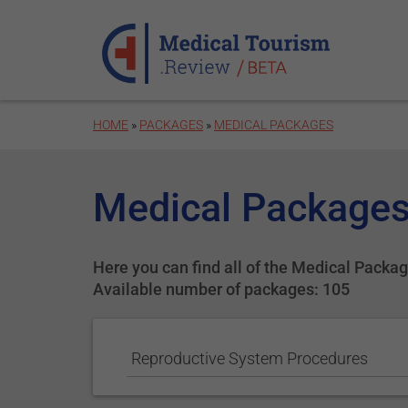
Skip to main content
HOME
»
PACKAGES
»
MEDICAL PACKAGES
Medical Packages
Here you can find all of the Medical Package
Available number of packages: 105
Reproductive System Procedures