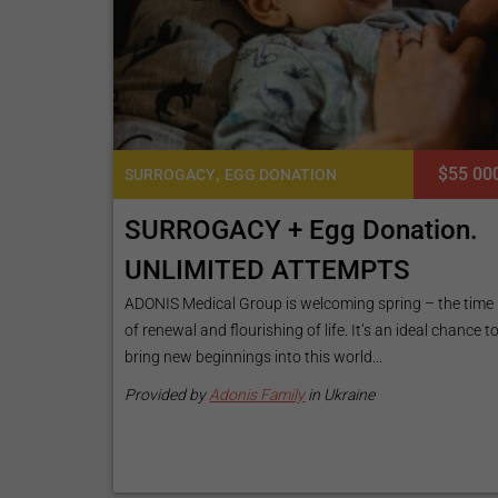
,
$55 00
SURROGACY
EGG DONATION
SURROGACY + Egg Donation.
UNLIMITED ATTEMPTS
ADONIS Medical Group is welcoming spring – the time
of renewal and flourishing of life. It’s an ideal chance t
bring new beginnings into this world...
Provided by
Adonis Family
in Ukraine