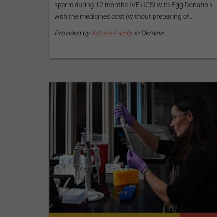
sperm during 12 months IVF+ICSI with Egg Donation
with the medicines cost (without preparing of...
Provided by
Adonis Family
in Ukraine