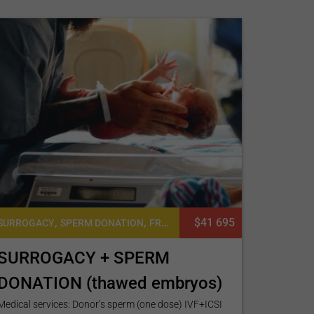
,
,
$41 695
SURROGACY
SPERM DONATION
FROZEN EMBRYO TRANSFER CYCLE
SURROGACY + SPERM
DONATION (thawed embryos)
Medical services: Donor’s sperm (one dose) IVF+ICSI