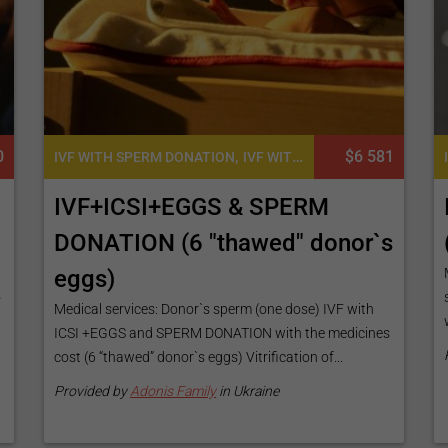
0
,
,
$6 581
IVF WITH SPERM DONATION
IVF WITH ICSI
IVF WITH EGG D
IVF+ICSI+EGGS & SPERM
DONATION (6 "thawed" donor`s
eggs)
o
Medical services: Donor`s sperm (one dose) IVF with
ICSI +EGGS and SPERM DONATION with the medicines
cost (6 “thawed” donor`s eggs) Vitrification of...
Provided by
Adonis Family
in Ukraine