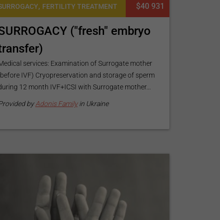
,
$40 931
SURROGACY
FERTILITY TREATMENT
SURROGACY ("fresh" embryo
transfer)
Medical services: Examination of Surrogate mother
(before IVF) Cryopreservation and storage of sperm
during 12 month IVF+ICSI with Surrogate mother...
Provided by
Adonis Family
in Ukraine