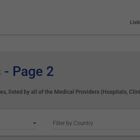
List
 - Page 2
s, listed by all of the Medical Providers (Hospitals, Clin
Filter by Country