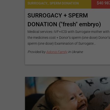
,
$40 98
SURROGACY
SPERM DONATION
SURROGACY + SPERM
DONATION ("fresh" embryo)
Medical services: IVF+ICSI with Surrogate mother with
the medicines cost + Donor’s sperm (one dose) Donor’
sperm (one dose) Examination of Surrogate...
Provided by
Adonis Family
in Ukraine