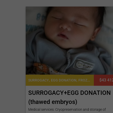
,
,
$43 41
SURROGACY
EGG DONATION
FROZEN EMBRYO TRANSFER CYCLE
SURROGACY+EGG DONATION
(thawed embryos)
Medical services: Cryopreservation and storage of