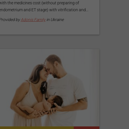
with the medicines cost (without preparing of
endometrium and ET stage) with vitrification and...
Provided by
Adonis Family
in Ukraine