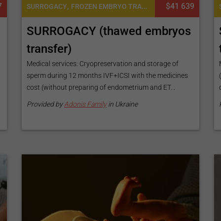
7
,
$41 639
SURROGACY
FROZEN EMBRYO TRANSFER CYCLE
SURROGACY (thawed embryos
transfer)
Medical services: Cryopreservation and storage of
s
sperm during 12 months IVF+ICSI with the medicines
cost (without preparing of endometrium and ET...
Provided by
Adonis Family
in Ukraine