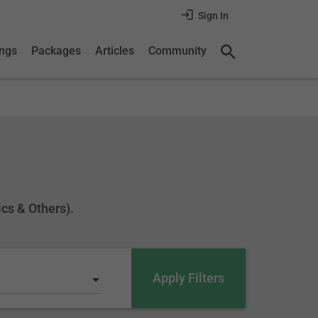
Sign In
ings
Packages
Articles
Community
ics & Others).