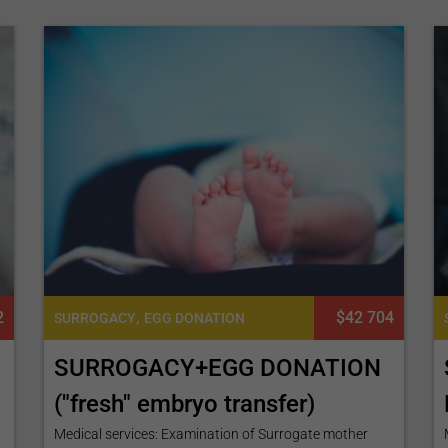
2
,
$42 704
SURROGACY
EGG DONATION
SURROGACY+EGG DONATION
("fresh" embryo transfer)
Medical services: Examination of Surrogate mother