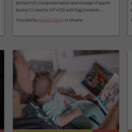
(before IVF) Cryopreservation and storage of sperm
during 12 months IVF+ICSI with Egg Donation...
Provided by
Adonis Family
in Ukraine