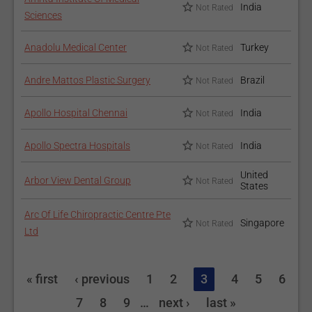
India
Not Rated
Sciences
Anadolu Medical Center
Turkey
Not Rated
Andre Mattos Plastic Surgery
Brazil
Not Rated
Apollo Hospital Chennai
India
Not Rated
Apollo Spectra Hospitals
India
Not Rated
United
Arbor View Dental Group
Not Rated
States
Arc Of Life Chiropractic Centre Pte
Singapore
Not Rated
Ltd
« first
‹ previous
1
2
3
4
5
6
7
8
9
…
next ›
last »