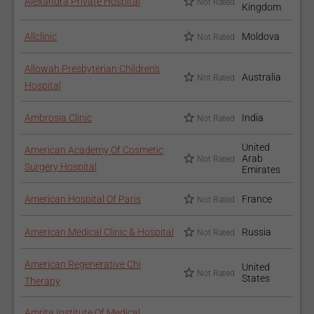
Alexandra Private Hospital
Not Rated
Kingdom
Allclinic
Moldova
Not Rated
Allowah Presbyterian Children's
Australia
Not Rated
Hospital
Ambrosia Clinic
India
Not Rated
United
American Academy Of Cosmetic
Arab
Not Rated
Surgery Hospital
Emirates
American Hospital Of Paris
France
Not Rated
American Medical Clinic & Hospital
Russia
Not Rated
American Regenerative Chi
United
Not Rated
States
Therapy
Amrita Institute Of Medical