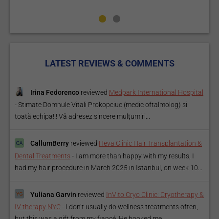
LATEST REVIEWS & COMMENTS
Irina Fedorenco
reviewed
Medpark International Hospital
-
Stimate Domnule Vitali Prokopciuc (medic oftalmolog) și
toată echipa!!! Vă adresez sincere mulțumiri...
CallumBerry
reviewed
Heva Clinic Hair Transplantation &
Dental Treatments
-
I am more than happy with my results, I
had my hair procedure in March 2025 in Istanbul, on week 10...
Yuliana Garvin
reviewed
InVito Cryo Clinic: Cryotherapy &
IV therapy NYC
-
I don’t usually do wellness treatments often,
but this was a gift from my fiancé. He booked me...