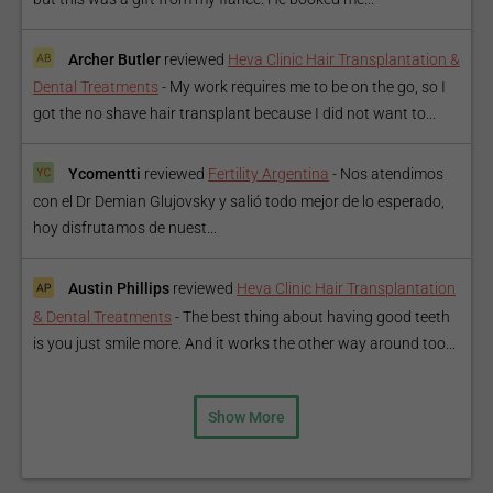
Archer Butler
reviewed
Heva Clinic Hair Transplantation &
Dental Treatments
-
My work requires me to be on the go, so I
got the no shave hair transplant because I did not want to...
Ycomentti
reviewed
Fertility Argentina
-
Nos atendimos
con el Dr Demian Glujovsky y salió todo mejor de lo esperado,
hoy disfrutamos de nuest...
Austin Phillips
reviewed
Heva Clinic Hair Transplantation
& Dental Treatments
-
The best thing about having good teeth
is you just smile more. And it works the other way around too...
Show More