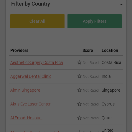
Filter by Country
Providers
Score
Location
Aesthetic Surgery Costa Rica
Costa Rica
Not Rated
Aggarwal Dental Clinic
India
Not Rated
Aimin Singapore
Singapore
Not Rated
Aktis Eye Laser Center
Cyprus
Not Rated
Al Emadi Hospital
Qatar
Not Rated
United