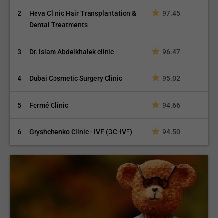
2
Heva Clinic Hair Transplantation &
97.45
Dental Treatments
3
Dr. Islam Abdelkhalek clinic
96.47
4
Dubai Cosmetic Surgery Clinic
95.02
5
Formé Clinic
94.66
6
Gryshchenko Clinic - IVF (GC-IVF)
94.50