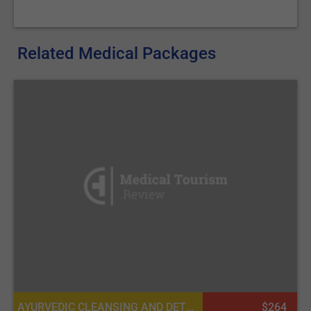
Related Medical Packages
AYURVEDIC CLEANSING AND DETOXIFICATION
$264