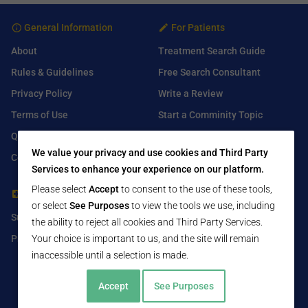
General Information
For Patients
About
Treatment Search Guide
Rules & Guidelines
Free Search Consultant
Privacy Policy
Write a Review
Terms of Use
Start a Comminity Topic
Q&A
Submit a Listing
We value your privacy and use cookies and Third Party
Contact Us
Services to enhance your experience on our platform.
Please select
Accept
to consent to the use of these tools,
For Healthcare Providers
Find Us On
or select
See Purposes
to view the tools we use, including
Submit Free Listing
Facebook
the ability to reject all cookies and Third Party Services.
Premium Features
Twitter
Your choice is important to us, and the site will remain
inaccessible until a selection is made.
LinkedIn
Accept
See Purposes