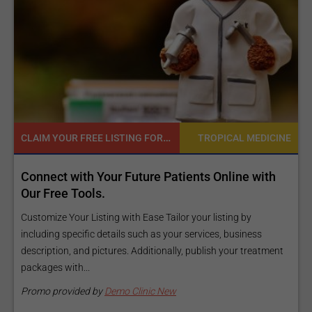
CLAIM YOUR FREE LISTING FOR YOUR CLINIC TODAY
TROPICAL MEDICINE
Connect with Your Future Patients Online with
Reac
Our Free Tools.
Expo
and 
Customize Your Listing with Ease Tailor your listing by
including specific details such as your services, business
Elevat
description, and pictures. Additionally, publish your treatment
inform
packages with...
Our pr
make y
Promo provided by
Demo Clinic New
Promo