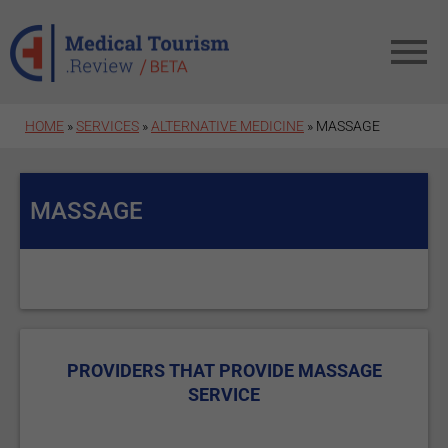
Skip to main content
HOME
»
SERVICES
»
ALTERNATIVE MEDICINE
» MASSAGE
MASSAGE
PROVIDERS THAT PROVIDE MASSAGE
SERVICE