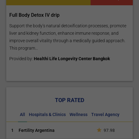
Full Body Detox IV drip
Support the body’s natural detoxification processes, promote
liver and kidney function, enhance immune response, and
improve overall vitality through a medically guided approach.
This program...
Provided by:
Healthi Life Longevity Center Bangkok
TOP RATED
All
Hospitals & Clinics
Wellness
Travel Agency
1
Fertility Argentina
97.98