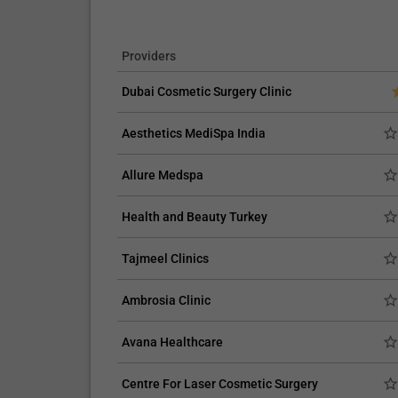
Providers
Dubai Cosmetic Surgery Clinic
Aesthetics MediSpa India
Allure Medspa
Health and Beauty Turkey
Tajmeel Clinics
Ambrosia Clinic
Avana Healthcare
Centre For Laser Cosmetic Surgery