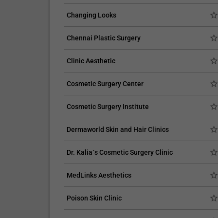
Changing Looks
Chennai Plastic Surgery
CLAIM YOUR FREE LISTING FOR YOUR CLINIC TODAY
Clinic Aesthetic
Connect with Your Future Patients Onlin
Cosmetic Surgery Center
with Our Free Tools.
Customize Your Listing with Ease Tailor your listing b
Cosmetic Surgery Institute
including specific details such as your services,
business description, and pictures. Additionally, publ
Dermaworld Skin and Hair Clinics
your treatment packages with...
Dr. Kalia`s Cosmetic Surgery Clinic
Promo provided by
Demo Clinic New
MedLinks Aesthetics
Poison Skin Clinic