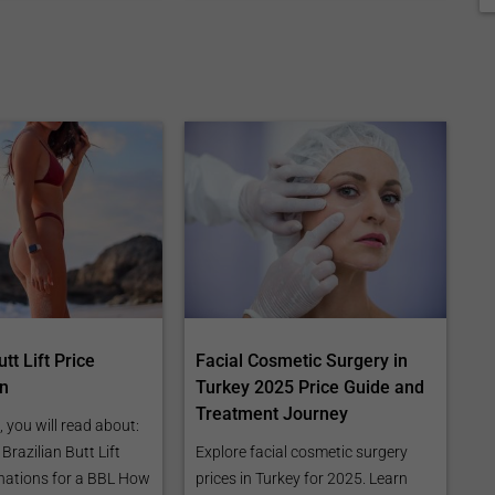
tt Lift Price
Facial Cosmetic Surgery in
n
Turkey 2025 Price Guide and
Treatment Journey
e, you will read about:
razilian Butt Lift
Explore facial cosmetic surgery
nations for a BBL How
prices in Turkey for 2025. Learn