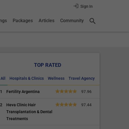
Sign In
ings
Packages
Articles
Community
TOP RATED
All
Hospitals & Clinics
Wellness
Travel Agency
1
Fertility Argentina
97.96
2
Heva Clinic Hair
97.44
Transplantation & Dental
Treatments