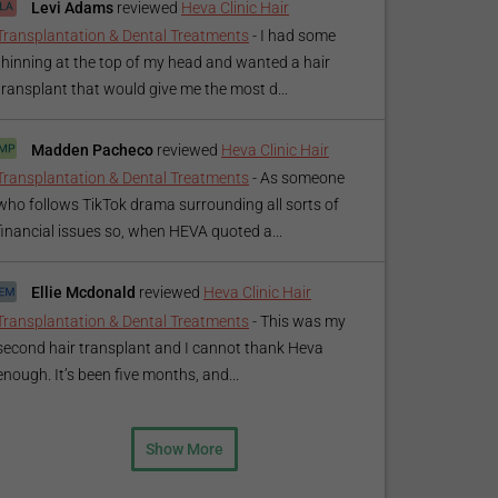
Levi Adams
reviewed
Heva Clinic Hair
Transplantation & Dental Treatments
-
I had some
thinning at the top of my head and wanted a hair
transplant that would give me the most d...
Madden Pacheco
reviewed
Heva Clinic Hair
Transplantation & Dental Treatments
-
As someone
who follows TikTok drama surrounding all sorts of
financial issues so, when HEVA quoted a...
Ellie Mcdonald
reviewed
Heva Clinic Hair
Transplantation & Dental Treatments
-
This was my
second hair transplant and I cannot thank Heva
enough. It’s been five months, and...
Show More