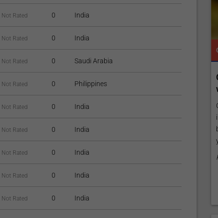
0
India
Not Rated
0
India
Not Rated
TROPICAL MEDICINE
READY TO INCREASE YOUR ONLINE VISIBILITY AND REACH A BROADER AUDIENCE?
TROPICAL MEDICINE
0
Saudi Arabia
Not Rated
e
Reach your patients online with our
Connec
0
Philippines
Not Rated
customized Exposure Package tailored to
with O
your specific goals and budget.
y
Customiz
0
India
Not Rated
Elevate Your Listing Make it effortless for patients to
including
ish
find information about your treatments by upgrading
business
0
India
Not Rated
your listing. Our premium verified badge, unlimited
your tre
pictures, and logos will make your...
0
India
Not Rated
Promo p
Promo provided by
Demo Clinic New
0
India
Not Rated
0
India
Not Rated