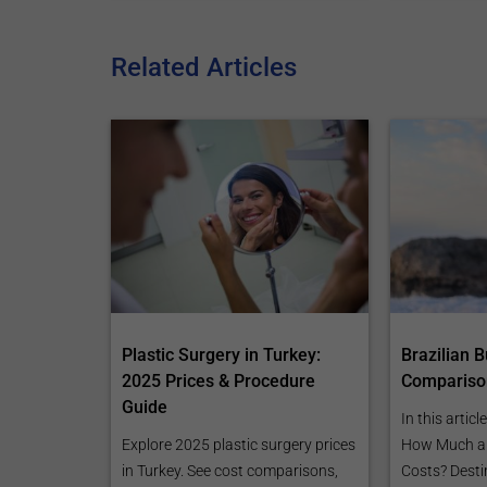
Related Articles
Plastic Surgery in Turkey:
Brazilian Bu
2025 Prices & Procedure
Compariso
Guide
In this articl
Explore 2025 plastic surgery prices
How Much a B
in Turkey. See cost comparisons,
Costs? Desti