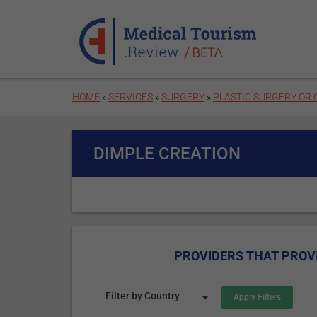
Skip to main content
HOME
»
SERVICES
»
SURGERY
»
PLASTIC SURGERY OR
DIMPLE CREATION
PROVIDERS THAT PROVI
Filter by Country