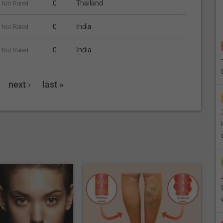
0
Thailand
Not Rated
0
India
Not Rated
0
India
Not Rated
next ›
last »