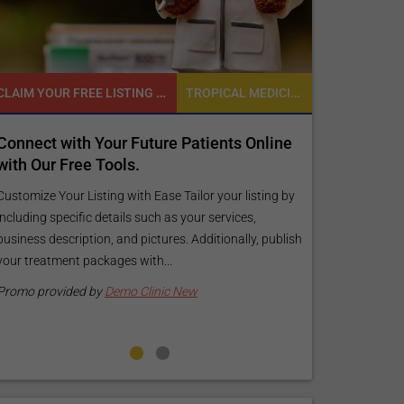
CLAIM YOUR FREE LISTING FOR YOUR CLINIC TODAY
TROPICAL MEDICINE
t with Your Future Patients Online
Reach your patien
ur Free Tools.
customized Expos
your specific goa
e Your Listing with Ease Tailor your listing by
 specific details such as your services,
Elevate Your Listing Mak
 description, and pictures. Additionally, publish
find information abou
atment packages with...
your listing. Our premi
pictures, and logos will
rovided by
Demo Clinic New
Promo provided by
Dem