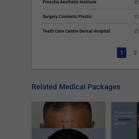
Preecha Aesthetic Institute
Surgery Cosmetic Plastic
Teeth Care Centre Dental Hospital
1
2
Related Medical Packages