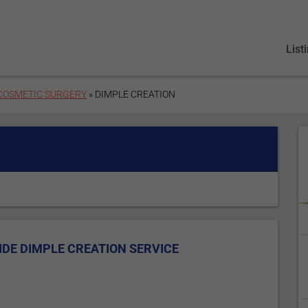
List
 COSMETIC SURGERY
» DIMPLE CREATION
DE DIMPLE CREATION SERVICE