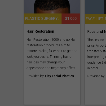
PLASTIC SURGERY OR COSMETIC SURGERY, HAIR RESTORATION AND TRANSPLANTATION, LASER HAIR RESTORATION
$1 000
Hair Restoration
Face and N
Hair Restoration 1000 and up Hair
The services 
restoration procedures aim to
price: Airpor
restore thicker, fuller hair to get the
transfer 5 st
look you desire. Thinning hair or
interpreting
hair loss may change your
guidance 2 d
appearance and negatively affect...
in hotel
Provided by:
City Facial Plastics
Provided by: