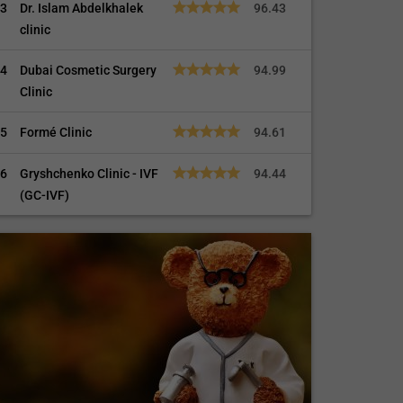
3
Dr. Islam Abdelkhalek
96.43
clinic
4
Dubai Cosmetic Surgery
94.99
Clinic
5
Formé Clinic
94.61
6
Gryshchenko Clinic - IVF
94.44
(GC-IVF)