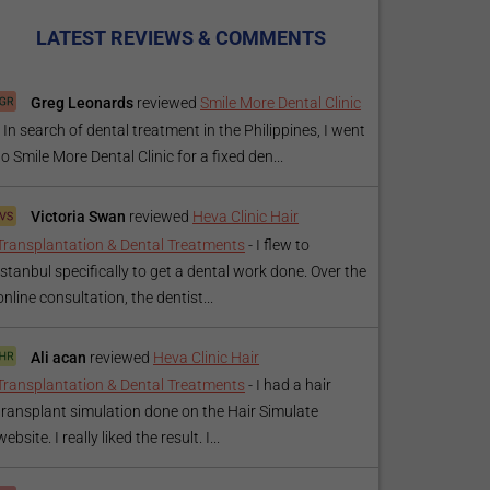
LATEST REVIEWS & COMMENTS
Greg Leonards
reviewed
Smile More Dental Clinic
-
In search of dental treatment in the Philippines, I went
to Smile More Dental Clinic for a fixed den...
Victoria Swan
reviewed
Heva Clinic Hair
Transplantation & Dental Treatments
-
I flew to
Istanbul specifically to get a dental work done. Over the
online consultation, the dentist...
Ali acan
reviewed
Heva Clinic Hair
Transplantation & Dental Treatments
-
I had a hair
transplant simulation done on the Hair Simulate
website. I really liked the result. I...