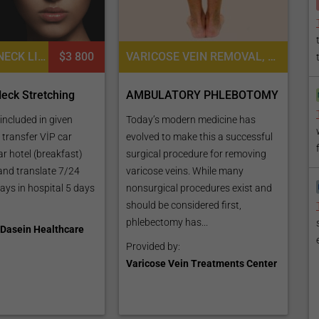
FACE LIFT, NECK LIFT
$3 800
VARICOSE VEIN REMOVAL, VASCULAR MEDICINE
eck Stretching
AMBULATORY PHLEBOTOMY
included in given
Today’s modern medicine has
t transfer VİP car
evolved to make this a successful
ar hotel (breakfast)
surgical procedure for removing
 and translate 7/24
varicose veins. While many
ays in hospital 5 days
nonsurgical procedures exist and
should be considered first,
phlebectomy has...
Dasein Healthcare
Provided by:
Varicose Vein Treatments Center