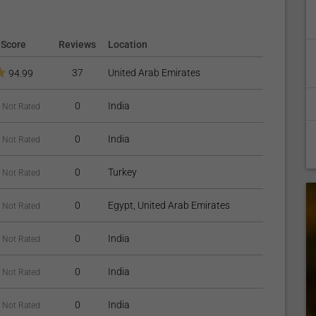
Score
Reviews
Location
37
United Arab Emirates
94.99
0
India
Not Rated
0
India
Not Rated
0
Turkey
Not Rated
0
Egypt, United Arab Emirates
Not Rated
0
India
Not Rated
0
India
Not Rated
0
India
Not Rated