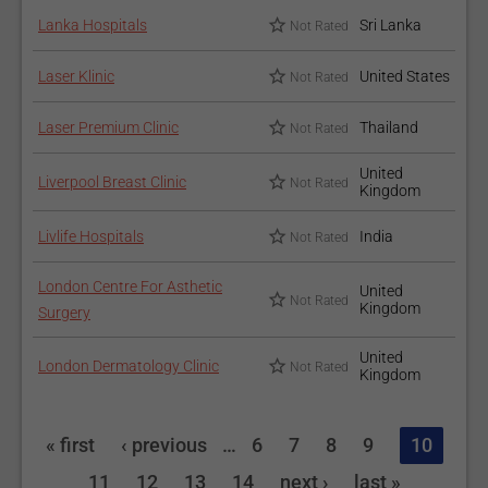
Lanka Hospitals
Sri Lanka
Not Rated
Laser Klinic
United States
Not Rated
Laser Premium Clinic
Thailand
Not Rated
United
Liverpool Breast Clinic
Not Rated
Kingdom
Livlife Hospitals
India
Not Rated
London Centre For Asthetic
United
Not Rated
Kingdom
Surgery
United
London Dermatology Clinic
Not Rated
Kingdom
« first
‹ previous
…
6
7
8
9
10
11
12
13
14
next ›
last »