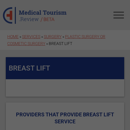
Skip to main content
HOME
»
SERVICES
»
SURGERY
»
PLASTIC SURGERY OR
COSMETIC SURGERY
» BREAST LIFT
BREAST LIFT
PROVIDERS THAT PROVIDE BREAST LIFT
SERVICE