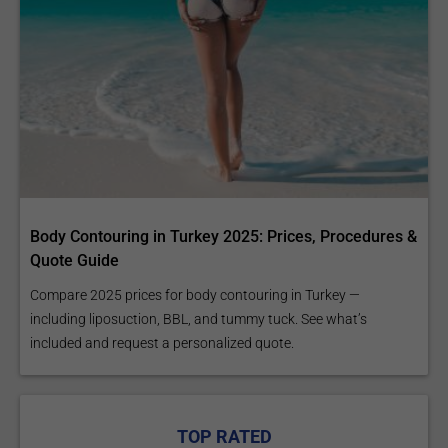
Body Contouring in Turkey 2025: Prices, Procedures &
Quote Guide
Compare 2025 prices for body contouring in Turkey —
including liposuction, BBL, and tummy tuck. See what’s
included and request a personalized quote.
TOP RATED