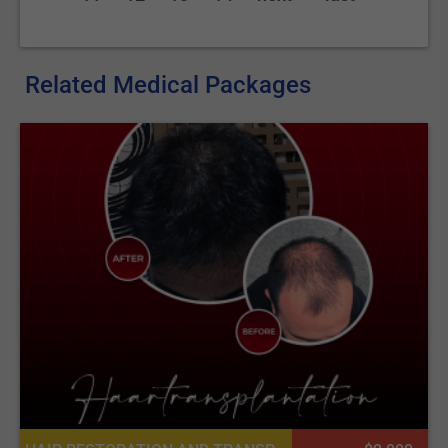
Related Medical Packages