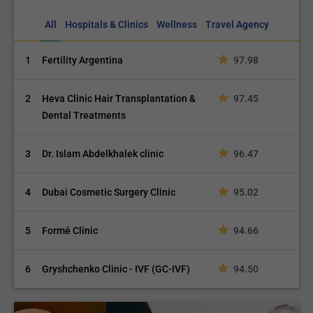
All
Hospitals & Clinics
Wellness
Travel Agency
1
Fertility Argentina
97.98
2
Heva Clinic Hair Transplantation &
97.45
Dental Treatments
3
Dr. Islam Abdelkhalek clinic
96.47
4
Dubai Cosmetic Surgery Clinic
95.02
5
Formé Clinic
94.66
6
Gryshchenko Clinic - IVF (GC-IVF)
94.50