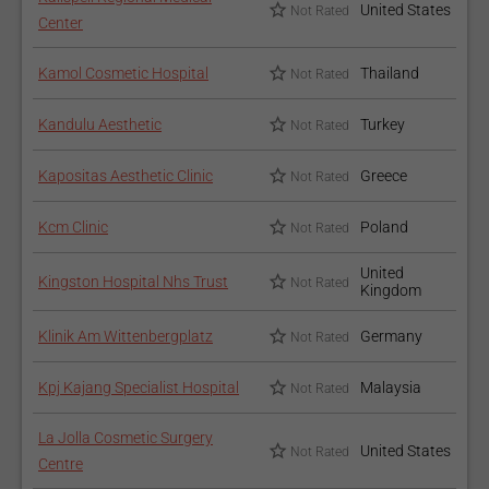
United States
Not Rated
Center
Kamol Cosmetic Hospital
Thailand
Not Rated
Kandulu Aesthetic
Turkey
Not Rated
Kapositas Aesthetic Clinic
Greece
Not Rated
Kcm Clinic
Poland
Not Rated
United
Kingston Hospital Nhs Trust
Not Rated
Kingdom
Klinik Am Wittenbergplatz
Germany
Not Rated
Kpj Kajang Specialist Hospital
Malaysia
Not Rated
La Jolla Cosmetic Surgery
United States
Not Rated
Centre