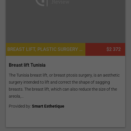
BREAST LIFT, PLASTIC SURGERY OR COSMETIC SURGERY
$2 372
Breast lift Tunisia
The Tunisia breast lift, or breast ptosis surgery, is an aesthetic
surgery intended to lift and correct the shape of sagging
breasts. The breast lift, which can also reduce the size of the
areola,...
Provided by:
Smart Esthetique