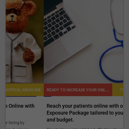
READY TO INCREASE YOUR ONLINE VISIBILITY AND REACH A BROADER AUDIENCE?
NE
TROPICAL MEDICINE
Reach your patients online with our customized
C
Exposure Package tailored to your specific goals
O
and budget.
C