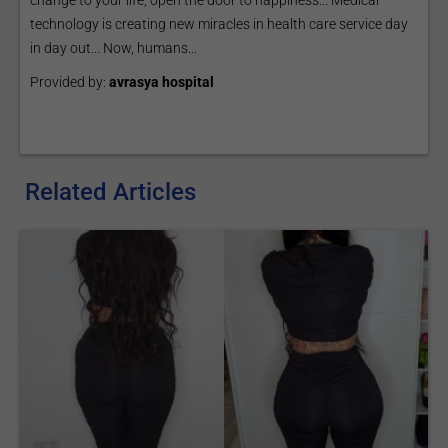
change to your life, open the door to happiness... Medical
technology is creating new miracles in health care service day
in day out... Now, humans...
Provided by:
avrasya hospital
Related Articles