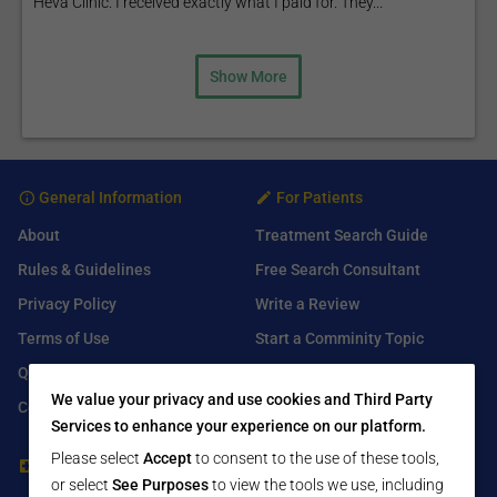
Heva Clinic. I received exactly what I paid for. They...
Show More
General Information
For Patients
About
Treatment Search Guide
Rules & Guidelines
Free Search Consultant
Privacy Policy
Write a Review
Terms of Use
Start a Comminity Topic
Q&A
Submit a Listing
We value your privacy and use cookies and Third Party
Contact Us
Services to enhance your experience on our platform.
Please select
Accept
to consent to the use of these tools,
For Healthcare Providers
Find Us On
or select
See Purposes
to view the tools we use, including