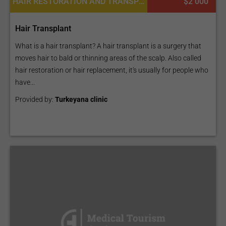
HAIR RESTORATION AND TRANSPLANTATION
$2 000
Hair Transplant
What is a hair transplant? A hair transplant is a surgery that
moves hair to bald or thinning areas of the scalp. Also called
hair restoration or hair replacement, it's usually for people who
have...
Provided by:
Turkeyana clinic