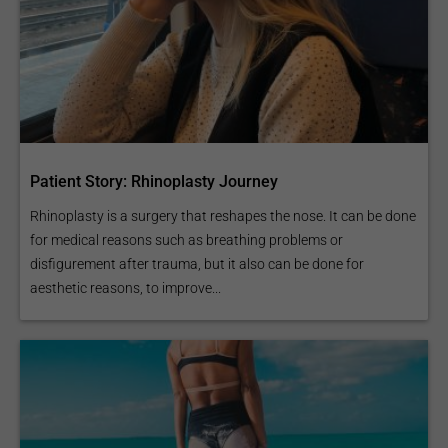
Patient Story: Rhinoplasty Journey
Rhinoplasty is a surgery that reshapes the nose. It can be done
for medical reasons such as breathing problems or
disfigurement after trauma, but it also can be done for
aesthetic reasons, to improve...