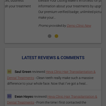
Elevate Your Listing Make it effortless for patients to find
i
information about your treatments by upgrading your listing.
d
Our premium verified badge, unlimited pictures, and logos will
p
make your...
P
Promo provided by
Demo Clinic New
LATEST REVIEWS & COMMENTS
Saul Green
reviewed
Heva Clinic Hair Transplantation &
Dental Treatments
-
Clean teeth really make such a massive
difference to your whole face. Now that I’ve got a heal...
Ewan Hayes
reviewed
Heva Clinic Hair Transplantation &
Dental Treatments
-
From the time I first contacted the