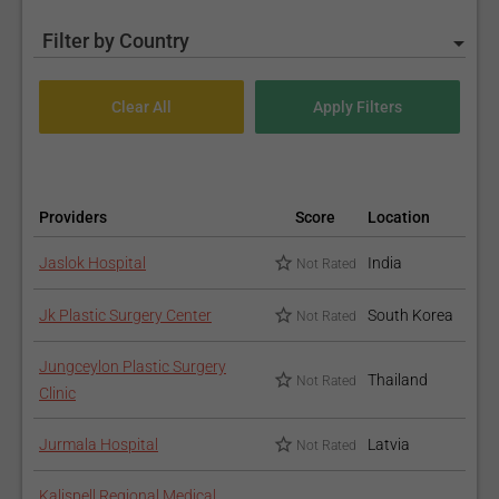
Filter by Country
Providers
Score
Location
Jaslok Hospital
India
Not Rated
Jk Plastic Surgery Center
South Korea
Not Rated
Jungceylon Plastic Surgery
Thailand
Not Rated
Clinic
Jurmala Hospital
Latvia
Not Rated
Kalispell Regional Medical