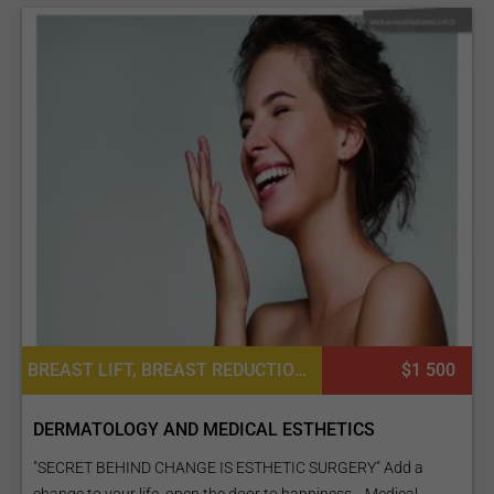
BREAST LIFT, BREAST REDUCTION, CHEEK SURGERY, FACE LIFT, LIPOSUCTION, NOSE SURGERY / RHINOPLASTY, PLATELET RICH PLASMA PRP FOR SKIN, TUMMY TUCK SURGERY, PLATELET RICH PLASMA PRP FOR HAIR, BARIATRIC SURGERY, HAND SURGERY
$1 500
DERMATOLOGY AND MEDICAL ESTHETICS
"SECRET BEHIND CHANGE IS ESTHETIC SURGERY" Add a