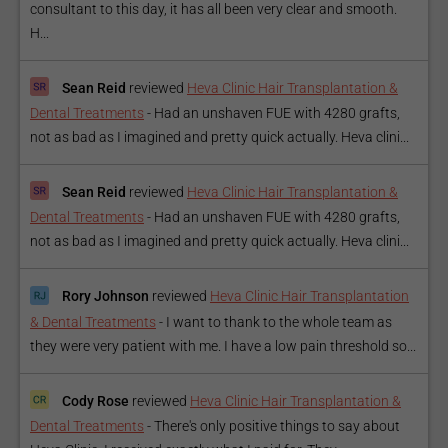
consultant to this day, it has all been very clear and smooth.
H...
Sean Reid
reviewed
Heva Clinic Hair Transplantation &
Dental Treatments
-
Had an unshaven FUE with 4280 grafts,
not as bad as I imagined and pretty quick actually. Heva clini...
Sean Reid
reviewed
Heva Clinic Hair Transplantation &
Dental Treatments
-
Had an unshaven FUE with 4280 grafts,
not as bad as I imagined and pretty quick actually. Heva clini...
Rory Johnson
reviewed
Heva Clinic Hair Transplantation
& Dental Treatments
-
I want to thank to the whole team as
they were very patient with me. I have a low pain threshold so...
Cody Rose
reviewed
Heva Clinic Hair Transplantation &
Dental Treatments
-
There's only positive things to say about