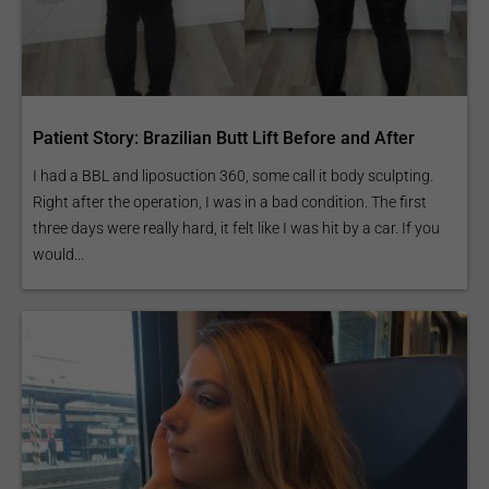
Patient Story: Brazilian Butt Lift Before and After
I had a BBL and liposuction 360, some call it body sculpting.
Right after the operation, I was in a bad condition. The first
three days were really hard, it felt like I was hit by a car. If you
would...