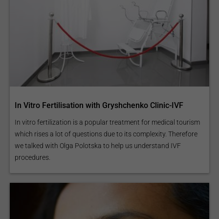
In Vitro Fertilisation with Gryshchenko Clinic-IVF
In vitro fertilization is a popular treatment for medical tourism
which rises a lot of questions due to its complexity. Therefore
we talked with Olga Polotska to help us understand IVF
procedures.