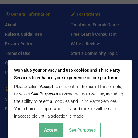
General Information
For Patients
About
Treatment Search Guide
Rules & Guidelines
Free Search Consultant
Privacy Policy
Write a Review
Terms of Use
Start a Comminity Topic
Q&A
Submit a Listing
We value your privacy and use cookies and Third Party
Contact Us
Services to enhance your experience on our platform.
Please select
Accept
to consent to the use of these tools,
For Healthcare Providers
Find Us On
or select
See Purposes
to view the tools we use, including
Submit Free Listing
Facebook
the ability to reject all cookies and Third Party Services.
Premium Features
Your choice is important to us, and the site will remain
Twitter
inaccessible until a selection is made.
LinkedIn
Accept
See Purposes