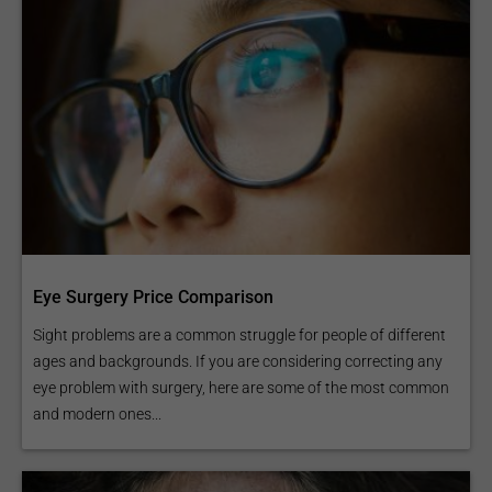
Eye Surgery Price Comparison
Sight problems are a common struggle for people of different
ages and backgrounds. If you are considering correcting any
eye problem with surgery, here are some of the most common
and modern ones...