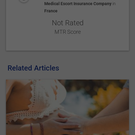
Medical Escort Insurance Company
in
France
Not Rated
MTR Score
Related Articles