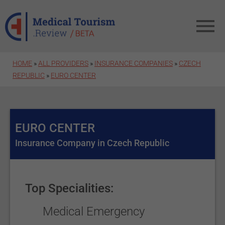
Skip to main content
HOME
»
ALL PROVIDERS
»
INSURANCE COMPANIES
»
CZECH
REPUBLIC
»
EURO CENTER
EURO CENTER
Insurance Company in Czech Republic
Top Specialities:
Medical Emergency