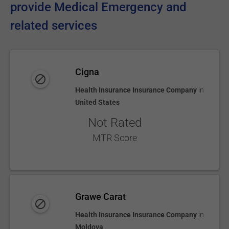
provide Medical Emergency and
related services
Cigna
Health Insurance Insurance Company
in
United States
Not Rated
MTR Score
Grawe Carat
Health Insurance Insurance Company
in
Moldova