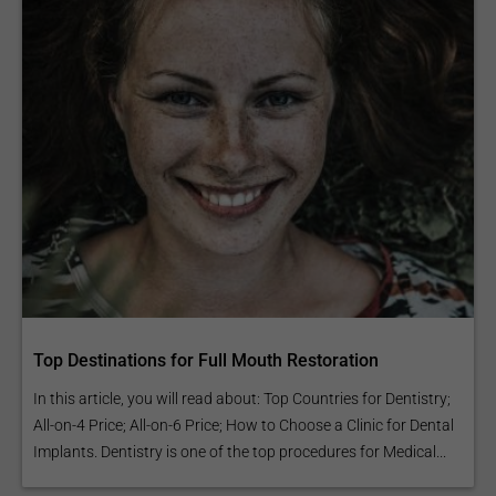
Top Destinations for Full Mouth Restoration
In this article, you will read about: Top Countries for Dentistry;
All-on-4 Price; All-on-6 Price; How to Choose a Clinic for Dental
Implants. Dentistry is one of the top procedures for Medical...