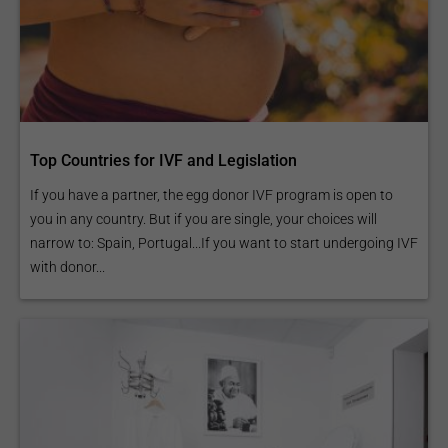
Top Countries for IVF and Legislation
If you have a partner, the egg donor IVF program is open to
you in any country. But if you are single, your choices will
narrow to: Spain, Portugal...If you want to start undergoing IVF
with donor...