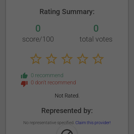
Rating Summary:
0
0
score/100
total votes
0 recommend
0 don't recommend
Not Rated.
Represented by:
No representative specified.
Claim this provider!