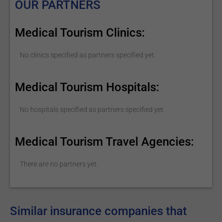
OUR PARTNERS
Medical Tourism Clinics:
No clinics specified as partners specified yet.
Medical Tourism Hospitals:
No hospitals specified as partners specified yet.
Medical Tourism Travel Agencies:
There are no partners yet.
Similar insurance companies that