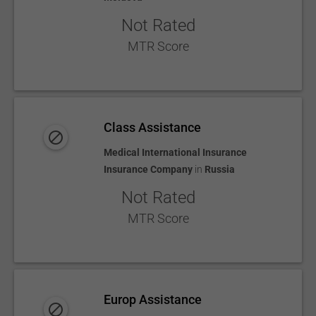
Not Rated
MTR Score
Class Assistance
Medical International Insurance
Insurance Company
in
Russia
Not Rated
MTR Score
Europ Assistance