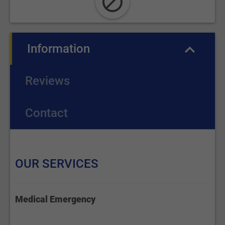
Information
(active tab)
Reviews
Contact
OUR SERVICES
Medical Emergency