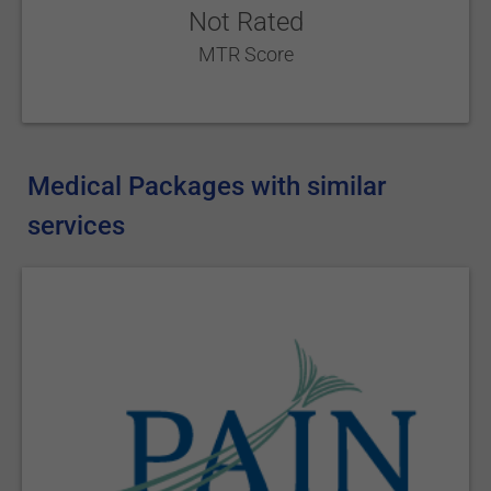
Not Rated
MTR Score
Medical Packages with similar
services