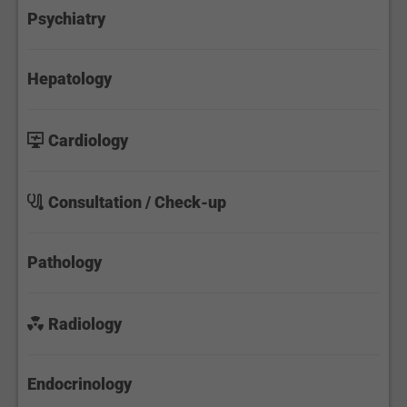
Psychiatry
Hepatology
Cardiology
Consultation / Check-up
Pathology
Radiology
Endocrinology