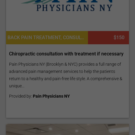
BACK PAIN TREATMENT, CONSULTATION / CHECK-UP
$150
Chiropractic consultation with treatment if necessary
Pain Physicians NY (Brooklyn & NYC) provides a full range of
advanced pain management services to help the patients
return to a healthy and pain-free life style. A comprehensive &
unique...
Provided by:
Pain Physicians NY