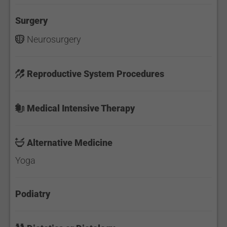
Surgery
Neurosurgery
Reproductive System Procedures
Medical Intensive Therapy
Alternative Medicine
Yoga
Podiatry