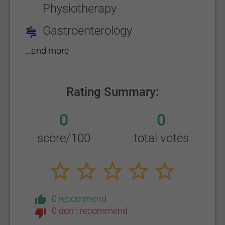
Physiotherapy
Gastroenterology
...and more
Rating Summary:
0
0
score/100
total votes
0 recommend
0 don't recommend