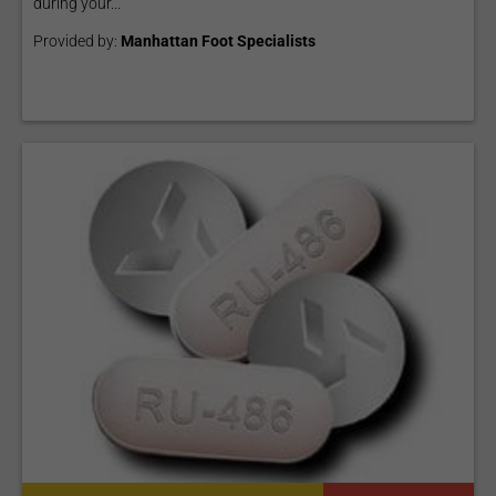
during your...
Provided by:
Manhattan Foot Specialists