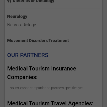
Dietetics or Dietology
Neurology
Neuroradiology
Movement Disorders Treatment
OUR PARTNERS
Medical Tourism Insurance
Companies:
No insurance companies as partners specified yet.
Medical Tourism Travel Agencies: