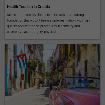
Health Tourism in Croatia
Medical Tourism development in Croatia has a strong
foundation thanks to it being a safe destination with high
quality, and affordable procedures in dentistry and
cosmetic/plastic surgery, physical...