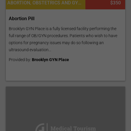
ABORTION, OBSTETRICS AND GYNECOLOGY
$350
Abortion Pill
Brooklyn GYN Place is a fully licensed facility performing the
full range of OB/GYN procedures. Patients who wish to have
options for pregnancy issues may do so following an
ultrasound evaluation...
Provided by:
Brooklyn GYN Place