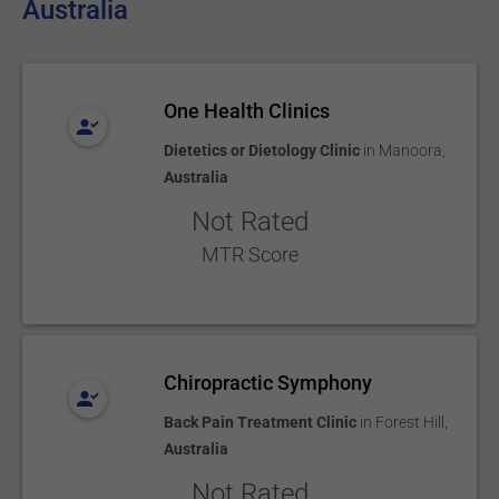
Australia
One Health Clinics
Dietetics or Dietology Clinic
in
Manoora
,
Australia
Not Rated
MTR Score
Chiropractic Symphony
Back Pain Treatment Clinic
in
Forest Hill
,
Australia
Not Rated