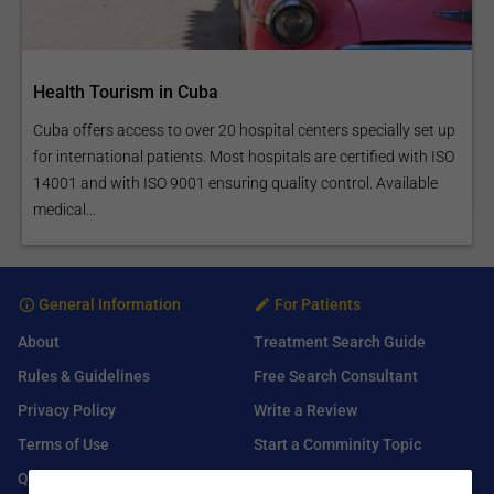
Health Tourism in Cuba
Cuba offers access to over 20 hospital centers specially set up
for international patients. Most hospitals are certified with ISO
14001 and with ISO 9001 ensuring quality control. Available
medical...
General Information
For Patients
About
Treatment Search Guide
Rules & Guidelines
Free Search Consultant
Privacy Policy
Write a Review
Terms of Use
Start a Comminity Topic
Q&A
Submit a Listing