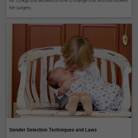
hit 120kgs she decided its time to change that and she booked
her surgery...
Gender Selection Techniques and Laws