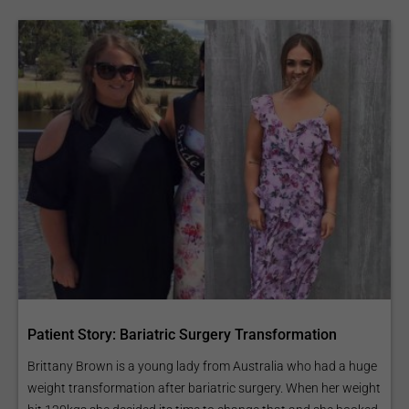
Patient Story: Bariatric Surgery Transformation
Brittany Brown is a young lady from Australia who had a huge
weight transformation after bariatric surgery. When her weight