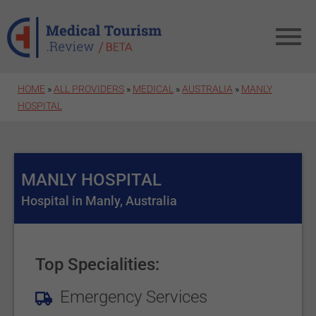
Skip to main content
HOME
»
ALL PROVIDERS
»
MEDICAL
»
AUSTRALIA
»
MANLY
HOSPITAL
MANLY HOSPITAL
Hospital in Manly, Australia
Top Specialities:
Emergency Services