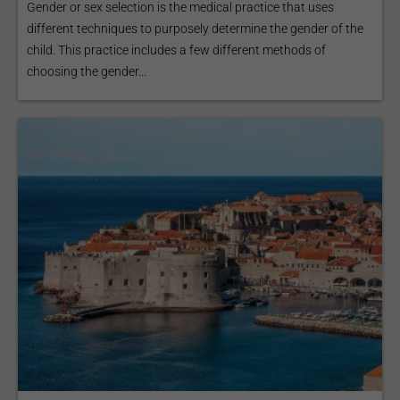
Gender or sex selection is the medical practice that uses
different techniques to purposely determine the gender of the
child. This practice includes a few different methods of
choosing the gender...