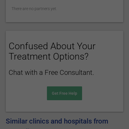
There are no partners yet.
Confused About Your
Treatment Options?
Chat with a Free Consultant.
Get Free Help
Similar clinics and hospitals from