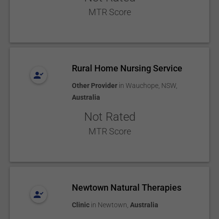
MTR Score
Rural Home Nursing Service
Other Provider
in
Wauchope, NSW
,
Australia
Not Rated
MTR Score
Newtown Natural Therapies
Clinic
in
Newtown
,
Australia