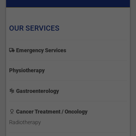
OUR SERVICES
Emergency Services
Physiotherapy
Gastroenterology
Cancer Treatment / Oncology
Radiotherapy