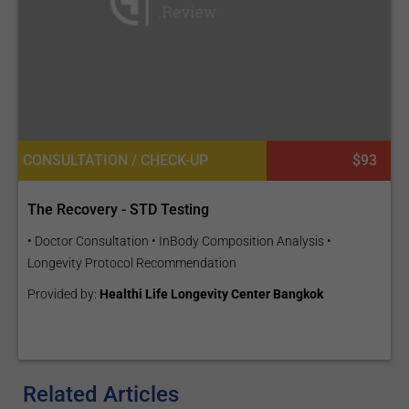
CONSULTATION / CHECK-UP
$93
The Recovery - STD Testing
• Doctor Consultation • InBody Composition Analysis •
Longevity Protocol Recommendation
Provided by:
Healthi Life Longevity Center Bangkok
Related Articles