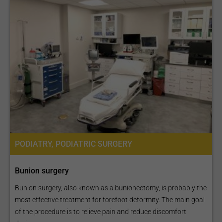
PODIATRY, PODIATRIC SURGERY
Bunion surgery
Bunion surgery, also known as a bunionectomy, is probably the
most effective treatment for forefoot deformity. The main goal
of the procedure is to relieve pain and reduce discomfort