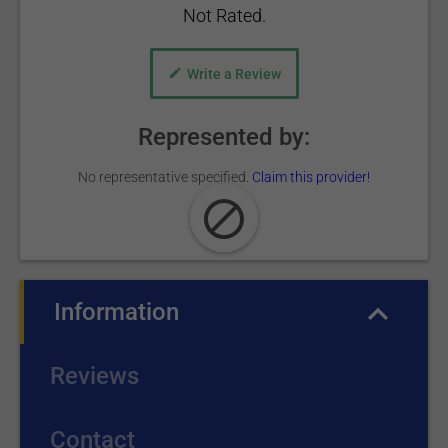
Not Rated.
Write a Review
Represented by:
No representative specified.
Claim this provider!
Information
(active tab)
Reviews
Contact