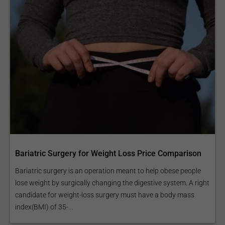
Bariatric Surgery for Weight Loss Price Comparison
Bariatric surgery is an operation meant to help obese people
lose weight by surgically changing the digestive system. A right
candidate for weight-loss surgery must have a body mass
index(BMI) of 35-...