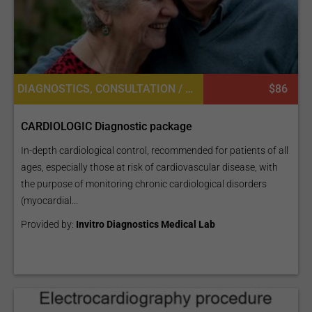
DIAGNOSTICS, CONSULTATION / CHECK-UP, LABORATORY SERVICES OR PATHOLOGY, CARDIOLOGY
$86
CARDIOLOGIC Diagnostic package
In-depth cardiological control, recommended for patients of all
ages, especially those at risk of cardiovascular disease, with
the purpose of monitoring chronic cardiological disorders
(myocardial...
Provided by:
Invitro Diagnostics Medical Lab