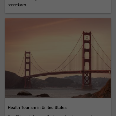
procedures.
Health Tourism in United States