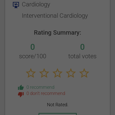
Cardiology
Interventional Cardiology
Rating Summary:
0
0
score/100
total votes
0 recommend
0 don't recommend
Not Rated.