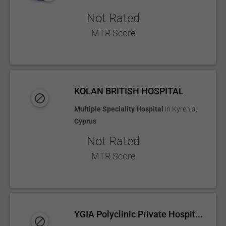
Not Rated
MTR Score
KOLAN BRITISH HOSPITAL
Multiple Speciality Hospital
in
Kyrenia
,
Cyprus
Not Rated
MTR Score
YGIA Polyclinic Private Hospit...