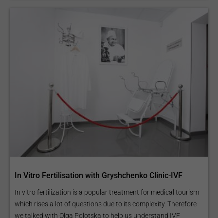
In Vitro Fertilisation with Gryshchenko Clinic-IVF
In vitro fertilization is a popular treatment for medical tourism
which rises a lot of questions due to its complexity. Therefore
we talked with Olga Polotska to help us understand IVF