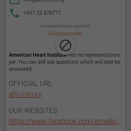
+357 22 476777
No representative specified.
Claim this provider!
American Heart Institute
has no representatives
yet. You can still ask questions which will later be
answered.
OFFICIAL URL
ahi.com.cy
OUR WEBSITES
https://www.facebook.com/amedicalcenter/