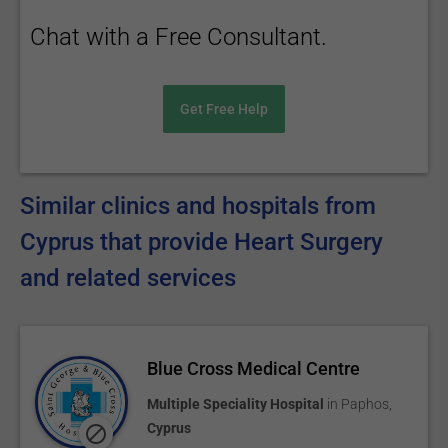
Chat with a Free Consultant.
Get Free Help
Similar clinics and hospitals from
Cyprus that provide Heart Surgery
and related services
Blue Cross Medical Centre
Multiple Speciality Hospital
in
Paphos
,
Cyprus