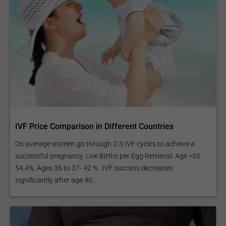
IVF Price Comparison in Different Countries
On average women go through 2-3 IVF cycles to achieve a
successful pregnancy. Live Births per Egg Retrieval: Age >35 -
54.4%; Ages 35 to 37- 42 %...IVF success decreases
significantly after age 40...