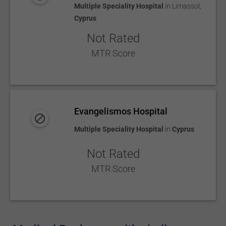
Multiple Speciality Hospital
in
Limassol
,
Cyprus
Not Rated
MTR Score
Evangelismos Hospital
Multiple Speciality Hospital
in
Cyprus
Not Rated
MTR Score