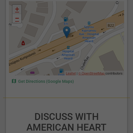
+
−
Leaflet
|
© OpenStreetMap
contributors
Get Directions (Google Maps)
DISCUSS WITH
AMERICAN HEART