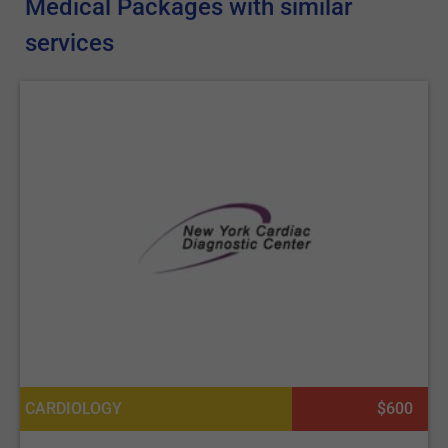
Medical Packages with similar
services
CARDIOLOGY
$600