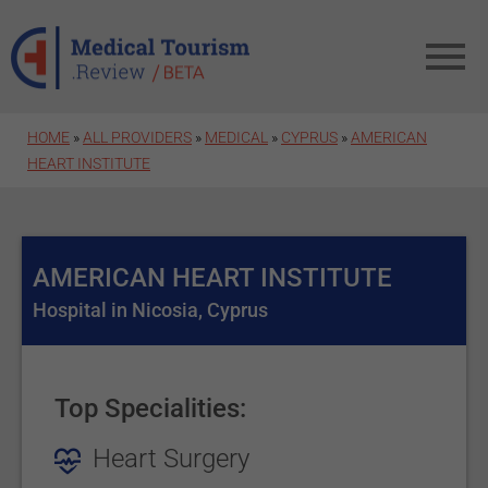
Skip to main content
HOME
»
ALL PROVIDERS
»
MEDICAL
»
CYPRUS
»
AMERICAN
HEART INSTITUTE
AMERICAN HEART INSTITUTE
Hospital in Nicosia, Cyprus
Top Specialities:
Heart Surgery