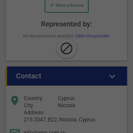
Write a Review
Represented by:
No representative specified.
Claim this provider!
Contact
(active tab)
Country
Cyprus
City
Nicosia
Address
215 2047, B22, Nicosia, Cyprus
info@amc.com.cy