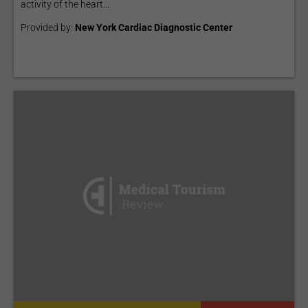
activity of the heart...
Provided by:
New York Cardiac Diagnostic Center