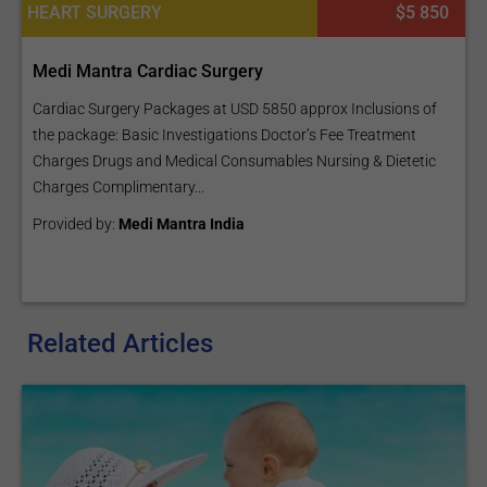
HEART SURGERY
$5 850
Medi Mantra Cardiac Surgery
Cardiac Surgery Packages at USD 5850 approx Inclusions of
the package: Basic Investigations Doctor’s Fee Treatment
Charges Drugs and Medical Consumables Nursing & Dietetic
Charges Complimentary...
Provided by:
Medi Mantra India
Related Articles