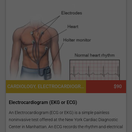
CARDIOLOGY, ELECTROCARDIOGRAPHY OR EKG OR ECG
$90
Electrocardiogram (EKG or ECG)
An Electrocardiogram (ECG or EKG) is a simple painless
noninvasive test offered at the New York Cardiac Diagnostic
Center in Manhattan. An ECG records the rhythm and electrical