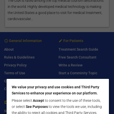
The USA is rated among the top medical tourism destinations
in the world. Highly developed medical technology is making
the United States a good place to visit for medical treatment,
cardiovascular...
General Information
For Patients
About
Treatment Search Guide
Rules & Guidelines
Free Search Consultant
Privacy Policy
Write a Review
Terms of Use
Start a Comminity Topic
Q&A
Submit a Listing
We value your privacy and use cookies and Third Party
Contact Us
Services to enhance your experience on our platform.
Please select
Accept
to consent to the use of these tools,
For Healthcare Providers
Find Us On
or select
See Purposes
to view the tools we use, including
Submit Free Listing
Facebook
the ability to reject all cookies and Third Party Services.