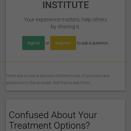
INSTITUTE
Your experience matters, help others
by sharing it.
Sign In
or
Register
to ask a question.
There are no ask & discuss comments yet. If you have any
questions to this provider, feel free to ask them.
Confused About Your
Treatment Options?