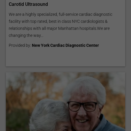
Carotid Ultrasound
We are a highly specialized, full-service cardiac diagnostic
facility with top rated, best in class NYC cardiologists &
relationships with all major Manhattan hospitals.We are
changing the way...
Provided by:
New York Cardiac Diagnostic Center