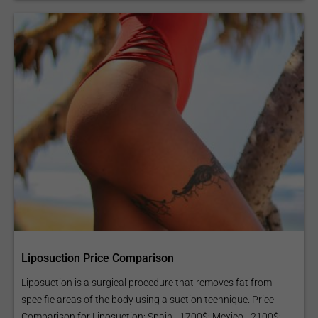
Liposuction Price Comparison
Liposuction is a surgical procedure that removes fat from
specific areas of the body using a suction technique. Price
Comparison for Liposuction: Spain - 1700$; Mexico - 2100$;