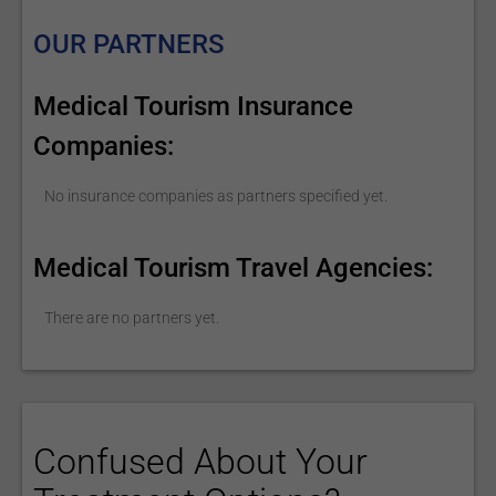
OUR PARTNERS
Medical Tourism Insurance
Companies:
No insurance companies as partners specified yet.
Medical Tourism Travel Agencies:
There are no partners yet.
Confused About Your