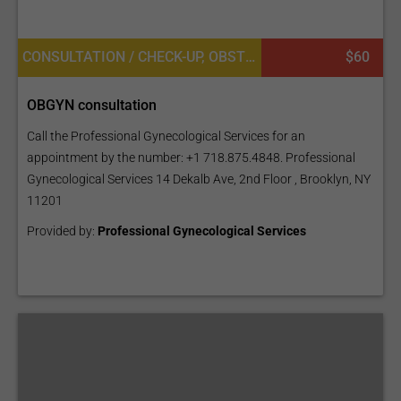
CONSULTATION / CHECK-UP, OBSTETRICS AND GYNECOLOGY
$60
OBGYN consultation
Call the Professional Gynecological Services for an
appointment by the number: +1 718.875.4848. Professional
Gynecological Services 14 Dekalb Ave, 2nd Floor , Brooklyn, NY
11201
Provided by:
Professional Gynecological Services