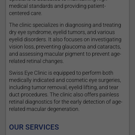
medical standards and providing patient-
centered care.
The clinic specializes in diagnosing and treating
dry eye syndrome, eyelid tumors, and various
eyelid disorders. It also focuses on investigating
vision loss, preventing glaucoma and cataracts,
and assessing macular pigment to prevent age-
related retinal changes.
Swiss Eye Clinic is equipped to perform both
medically indicated and cosmetic eye surgeries,
including tumor removal, eyelid lifting, and tear
duct procedures. The clinic also offers painless
retinal diagnostics for the early detection of age-
related macular degeneration.
OUR SERVICES