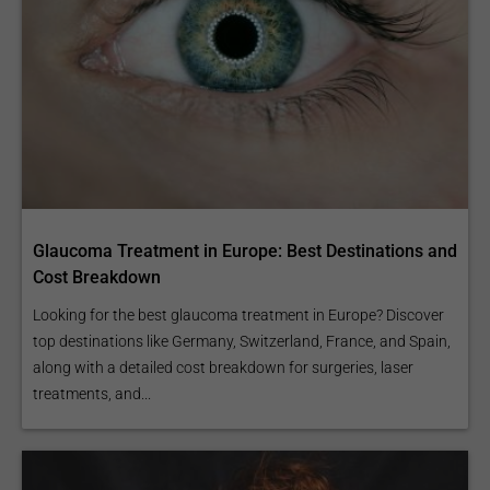
Glaucoma Treatment in Europe: Best Destinations and
Cost Breakdown
Looking for the best glaucoma treatment in Europe? Discover
top destinations like Germany, Switzerland, France, and Spain,
along with a detailed cost breakdown for surgeries, laser
treatments, and...