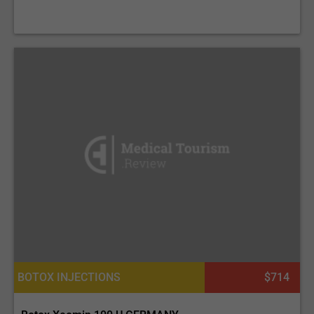
BOTOX INJECTIONS
$714