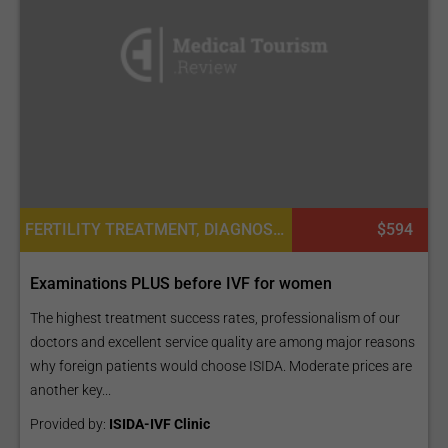
FERTILITY TREATMENT, DIAGNOSTICS
$594
Examinations PLUS before IVF for women
The highest treatment success rates, professionalism of our
doctors and excellent service quality are among major reasons
why foreign patients would choose ISIDA. Moderate prices are
another key...
Provided by:
ISIDA-IVF Clinic