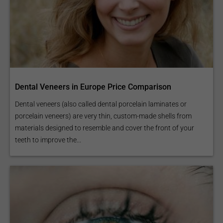
Dental Veneers in Europe Price Comparison
Dental veneers (also called dental porcelain laminates or
porcelain veneers) are very thin, custom-made shells from
materials designed to resemble and cover the front of your
teeth to improve the...