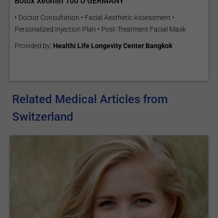
Botox Xeomin 100 U GERMANY
• Doctor Consultation • Facial Aesthetic Assessment •
Personalized Injection Plan • Post-Treatment Facial Mask
Provided by:
Healthi Life Longevity Center Bangkok
Related Medical Articles from
Switzerland