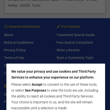
Turkey - 2600$...To be...
General Information
For Patients
About
Treatment Search Guide
Rules & Guidelines
Free Search Consultant
Privacy Policy
Write a Review
Terms of Use
Start a Comminity Topic
Q&A
Submit a Listing
We value your privacy and use cookies and Third Party
Contact Us
Services to enhance your experience on our platform.
Please select
Accept
to consent to the use of these tools,
For Healthcare Providers
Find Us On
or select
See Purposes
to view the tools we use, including
Submit Free Listing
Facebook
the ability to reject all cookies and Third Party Services.
Premium Features
Twitter
Your choice is important to us, and the site will remain
inaccessible until a selection is made.
LinkedIn