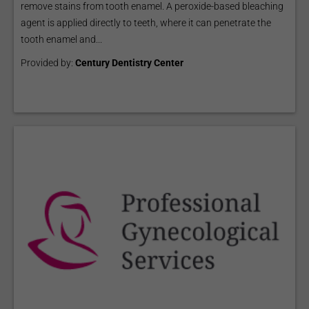
remove stains from tooth enamel. A peroxide-based bleaching
agent is applied directly to teeth, where it can penetrate the
tooth enamel and...
Provided by:
Century Dentistry Center