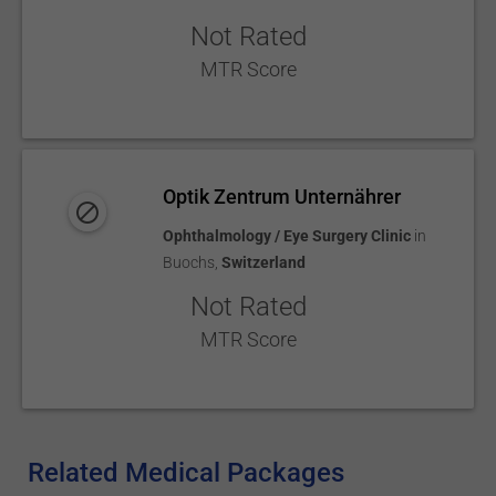
Not Rated
MTR Score
Optik Zentrum Unternährer
Ophthalmology / Eye Surgery Clinic
in
Buochs
,
Switzerland
Not Rated
MTR Score
Related Medical Packages