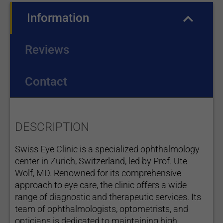
Information
(active tab)
Reviews
Contact
DESCRIPTION
Swiss Eye Clinic is a specialized ophthalmology
center in Zurich, Switzerland, led by Prof. Ute
Wolf, MD. Renowned for its comprehensive
approach to eye care, the clinic offers a wide
range of diagnostic and therapeutic services. Its
team of ophthalmologists, optometrists, and
opticians is dedicated to maintaining high