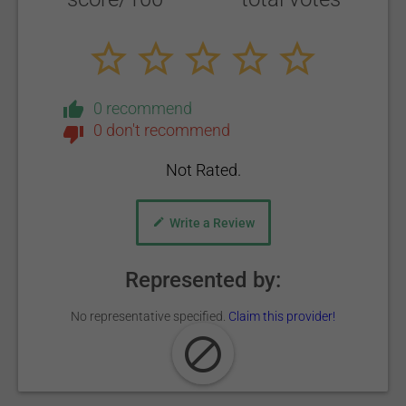
0 recommend
0 don't recommend
Not Rated.
Write a Review
Represented by:
No representative specified.
Claim this provider!