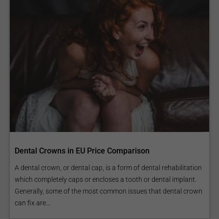
Dental Crowns in EU Price Comparison
A dental crown, or dental cap, is a form of dental rehabilitation
which completely caps or encloses a tooth or dental implant.
Generally, some of the most common issues that dental crown
can fix are...