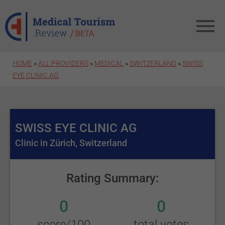
Skip to main content
HOME
»
ALL PROVIDERS
»
MEDICAL
»
SWITZERLAND
»
SWISS
EYE CLINIC AG
SWISS EYE CLINIC AG
Clinic in Zürich, Switzerland
Rating Summary:
0
0
score/100
total votes