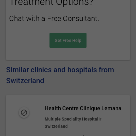
Treatment Options?
Chat with a Free Consultant.
Get Free Help
Similar clinics and hospitals from
Switzerland
Health Centre Clinique Lemana
Multiple Speciality Hospital
in
Switzerland