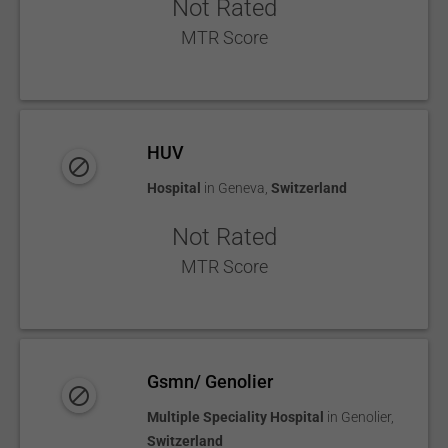
Not Rated
MTR Score
HUV
Hospital
in
Geneva
,
Switzerland
Not Rated
MTR Score
Gsmn/ Genolier
Multiple Speciality Hospital
in
Genolier
,
Switzerland