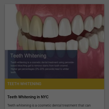
TEETH WHITENING
Teeth Whitening in NYC
Teeth whitening is a cosmetic dental treatment that can