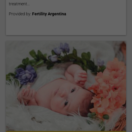
treatment...
Provided by:
Fertility Argentina