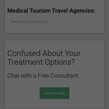
Medical Tourism Travel Agencies:
There are no partners yet.
Confused About Your
Treatment Options?
Chat with a Free Consultant.
Get Free Help