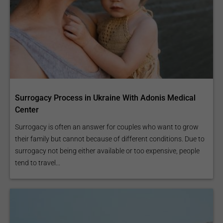
Surrogacy Process in Ukraine With Adonis Medical
Center
Surrogacy is often an answer for couples who want to grow
their family but cannot because of different conditions. Due to
surrogacy not being either available or too expensive, people
tend to travel...