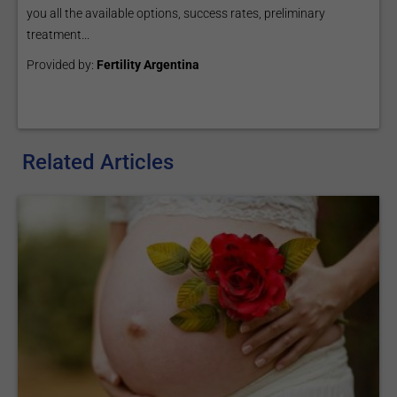
you all the available options, success rates, preliminary
treatment...
Provided by:
Fertility Argentina
Related Articles