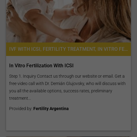
IVF WITH ICSI, FERTILITY TREATMENT, IN VITRO FERTILIZATION
In Vitro Fertilization With ICSI
Step 1. Inquiry Contact us through our website or email. Get a
free video call with Dr. Demián Glujovsky, who will discuss with
you all the available options, success rates, preliminary
treatment...
Provided by:
Fertility Argentina