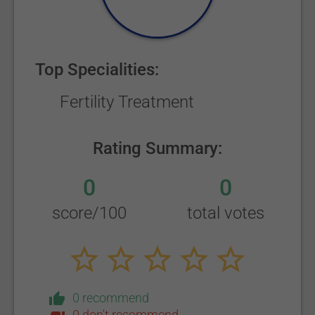
Top Specialities:
Fertility Treatment
Rating Summary:
0
0
score/100
total votes
0 recommend
0 don't recommend