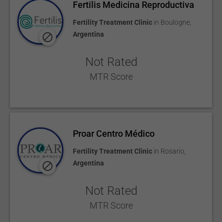
Fertilis Medicina Reproductiva
Fertility Treatment Clinic
in
Boulogne
,
Argentina
Not Rated
MTR Score
Proar Centro Médico
Fertility Treatment Clinic
in
Rosario
,
Argentina
Not Rated
MTR Score