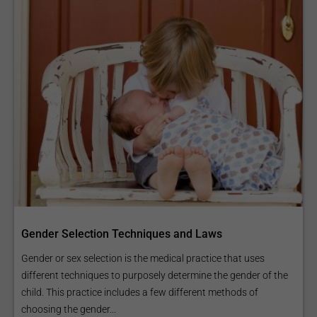
Gender Selection Techniques and Laws
Gender or sex selection is the medical practice that uses
different techniques to purposely determine the gender of the
child. This practice includes a few different methods of
choosing the gender...