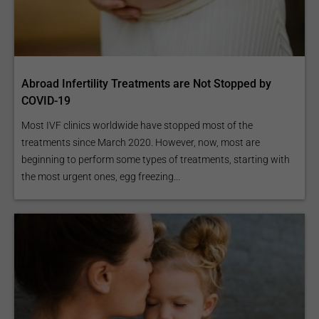
Abroad Infertility Treatments are Not Stopped by
COVID-19
Most IVF clinics worldwide have stopped most of the
treatments since March 2020. However, now, most are
beginning to perform some types of treatments, starting with
the most urgent ones, egg freezing...