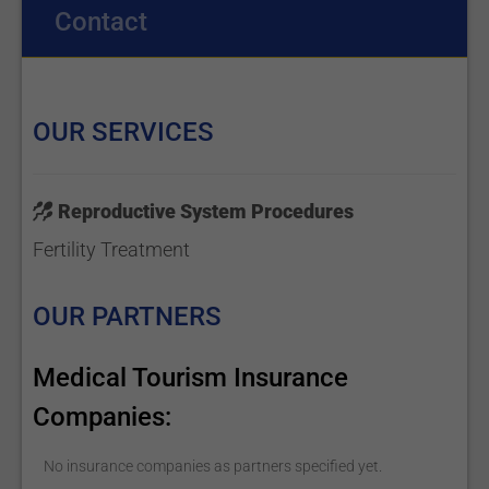
Contact
OUR SERVICES
Reproductive System Procedures
Fertility Treatment
OUR PARTNERS
Medical Tourism Insurance
Companies:
No insurance companies as partners specified yet.