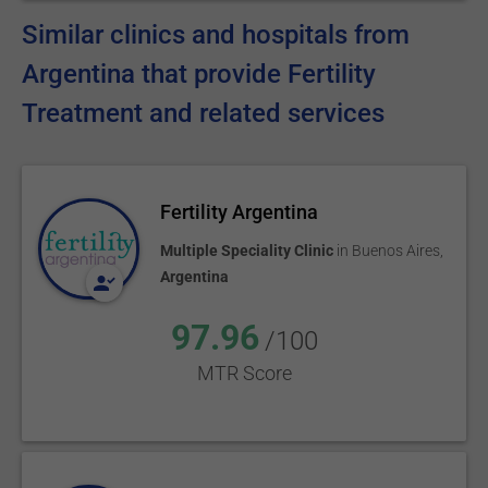
Similar clinics and hospitals from
Argentina that provide Fertility
Treatment and related services
Fertility Argentina
Multiple Speciality Clinic
in
Buenos Aires
,
Argentina
97.96
/100
MTR Score