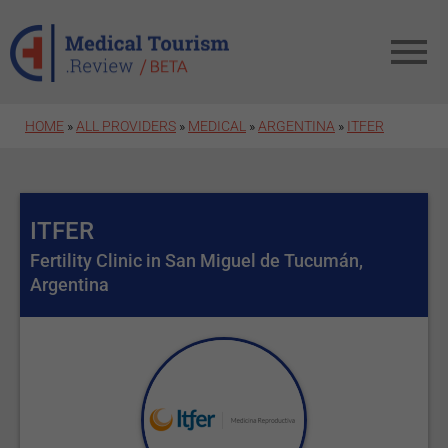
Skip to main content
HOME
»
ALL PROVIDERS
»
MEDICAL
»
ARGENTINA
»
ITFER
ITFER
Fertility Clinic in San Miguel de Tucumán,
Argentina