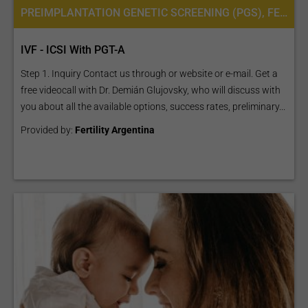
PREIMPLANTATION GENETIC SCREENING (PGS), FERTILITY TREATMENT, IN VITRO FERTILIZATION, IVF WITH ICSI, INTRACYTOPLASMIC SPERM INJECTION (ICSI), PREIMPLANTATION GENETIC DIAGNOSIS (PGD) PER EMBRYO
IVF - ICSI With PGT-A
Step 1. Inquiry Contact us through or website or e-mail. Get a
free videocall with Dr. Demián Glujovsky, who will discuss with
you about all the available options, success rates, preliminary...
Provided by:
Fertility Argentina