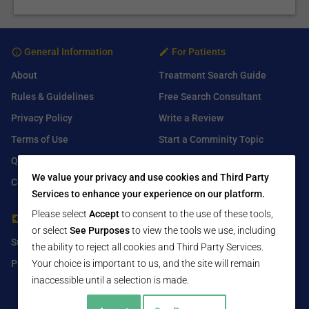
General Information
For Patients
About
Treatment Search Guide
Rules & Guidelines
Free Search Consultant
Privacy Policy
Write a Review
Terms of Use
Start a Comminity Topic
Q&A
Submit a Listing
We value your privacy and use cookies and Third Party
Contact Us
Services to enhance your experience on our platform.
Please select
Accept
to consent to the use of these tools,
For Healthcare Providers
Find Us On
or select
See Purposes
to view the tools we use, including
Submit Free Listing
Facebook
the ability to reject all cookies and Third Party Services.
Premium Features
Your choice is important to us, and the site will remain
Twitter
inaccessible until a selection is made.
LinkedIn