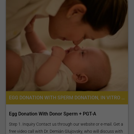
EGG DONATION WITH SPERM DONATION, IN VITRO FERTILIZATION, FERTILITY TREATMENT, EGG DONATION, IVF WITH EGG DONATION, PREIMPLANTATION GENETIC SCREENING (PGS)
Egg Donation With Donor Sperm + PGT-A
Step 1. Inquiry Contact us through our website or e-mail. Get a
free video call with Dr. Demián Glujovsky, who will discuss with