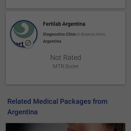
Fertilab Argentina
Diagnostics Clinic
in
Buenos Aires
,
Argentina
Not Rated
MTR Score
Related Medical Packages from
Argentina