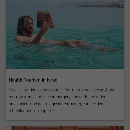
Health Tourism in Israel
Medical tourists come to Israel for treatments such as bone
marrow transplants, heart surgery and catheterization,
oncological and neurological treatments, car accident
rehabilitation, orthopedic...