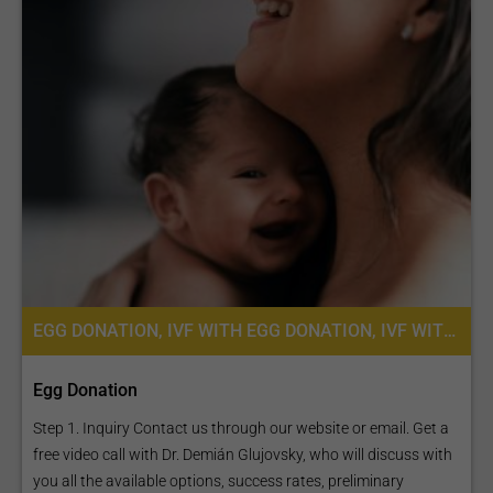
EGG DONATION, IVF WITH EGG DONATION, IVF WITH ICSI, FERTILITY TREATMENT
Egg Donation
Step 1. Inquiry Contact us through our website or email. Get a
free video call with Dr. Demián Glujovsky, who will discuss with
you all the available options, success rates, preliminary