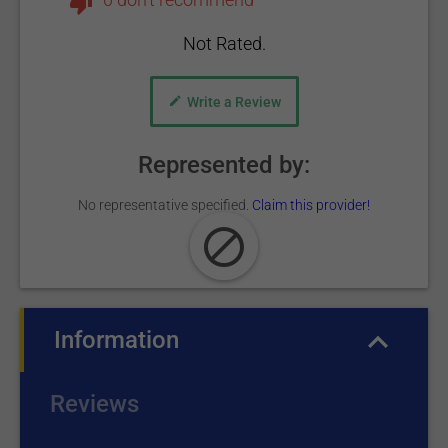
Not Rated.
Write a Review
Represented by:
No representative specified.
Claim this provider!
Information
(active tab)
Reviews