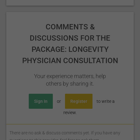
COMMENTS &
DISCUSSIONS FOR THE
PACKAGE: LONGEVITY
PHYSICIAN CONSULTATION
Your experience matters, help
others by sharing it.
Sign In
or
Register
to write a
review.
There are no ask & discuss comments yet. If you have any