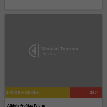
SPORTS MEDICINE
$264
AthleteProMax IV drip