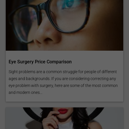
Eye Surgery Price Comparison
Sight problems are a common struggle for people of different
ages and backgrounds. If you are considering correcting any
eye problem with surgery, here are some of the most common
and modern ones...