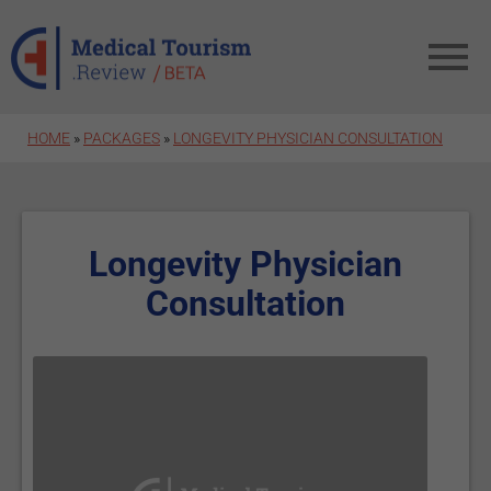
Skip to main content
HOME
»
PACKAGES
»
LONGEVITY PHYSICIAN CONSULTATION
Longevity Physician
Consultation