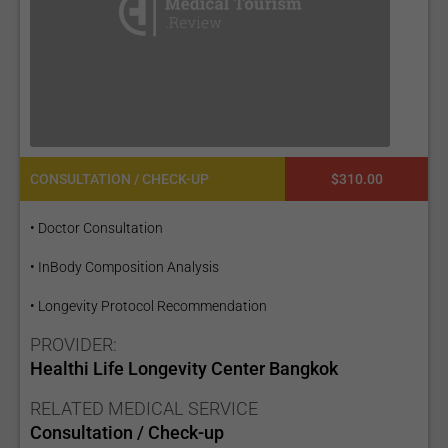
CONSULTATION / CHECK-UP
$310.00
• Doctor Consultation
• InBody Composition Analysis
• Longevity Protocol Recommendation
PROVIDER:
Healthi Life Longevity Center Bangkok
RELATED MEDICAL SERVICE
Consultation / Check-up