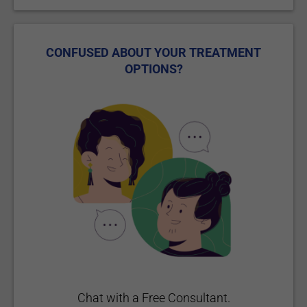
CONFUSED ABOUT YOUR TREATMENT
OPTIONS?
Chat with a Free Consultant.