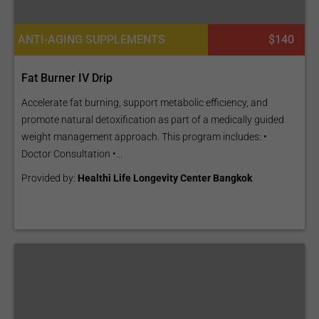
ANTI-AGING SUPPLEMENTS
$140
Fat Burner IV Drip
Accelerate fat burning, support metabolic efficiency, and
promote natural detoxification as part of a medically guided
weight management approach. This program includes: •
Doctor Consultation •...
Provided by:
Healthi Life Longevity Center Bangkok