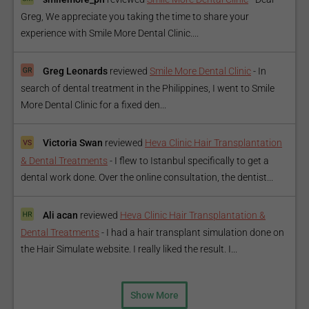
Greg, We appreciate you taking the time to share your
experience with Smile More Dental Clinic....
Greg Leonards
reviewed
Smile More Dental Clinic
-
In
search of dental treatment in the Philippines, I went to Smile
More Dental Clinic for a fixed den...
Victoria Swan
reviewed
Heva Clinic Hair Transplantation
& Dental Treatments
-
I flew to Istanbul specifically to get a
dental work done. Over the online consultation, the dentist...
Ali acan
reviewed
Heva Clinic Hair Transplantation &
Dental Treatments
-
I had a hair transplant simulation done on
the Hair Simulate website. I really liked the result. I...
Show More