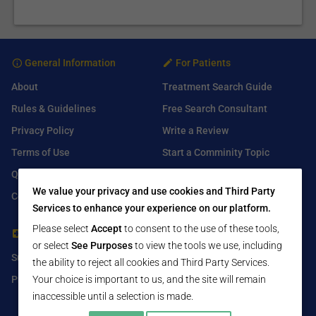
General Information
For Patients
About
Treatment Search Guide
Rules & Guidelines
Free Search Consultant
Privacy Policy
Write a Review
Terms of Use
Start a Comminity Topic
Q&A
Submit a Listing
We value your privacy and use cookies and Third Party
Contact Us
Services to enhance your experience on our platform.
Please select
Accept
to consent to the use of these tools,
For Healthcare Providers
Find Us On
or select
See Purposes
to view the tools we use, including
Submit Free Listing
Facebook
the ability to reject all cookies and Third Party Services.
Your choice is important to us, and the site will remain
Premium Features
Twitter
inaccessible until a selection is made.
LinkedIn