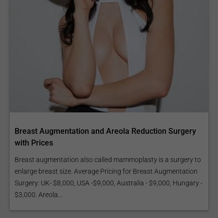
Breast Augmentation and Areola Reduction Surgery
with Prices
Breast augmentation also called mammoplasty is a surgery to
enlarge breast size. Average Pricing for Breast Augmentation
Surgery: UK- $8,000, USA -$9,000, Australia - $9,000, Hungary -
$3,000. Areola...