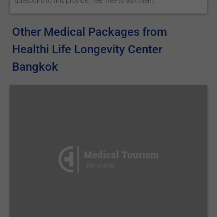
questions to this provider, feel free to ask them.
Other Medical Packages from
Healthi Life Longevity Center
Bangkok