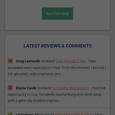
Get Free Help
LATEST REVIEWS & COMMENTS
Greg Leonards
reviewed
Gaia Retreat & Spa
-
Gaia
exceeded every expectation I had. From the moment I arrived, I
felt genuinely welcomed and care...
Elaine Caulk
reviewed
TerraBella Spartanburg
-
I had the
opportunity to tour TerraBella Spartanburg and came away
with a generally positive impress...
smilemore_ph
reviewed
Smile More Dental Clinic
-
Dear