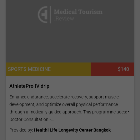
SPORTS MEDICINE
$140
AthletePro IV drip
Enhance endurance, accelerate recovery, support muscle
development, and optimize overall physical performance
through a medically guided approach. This program includes: •
Doctor Consultation •...
Provided by:
Healthi Life Longevity Center Bangkok