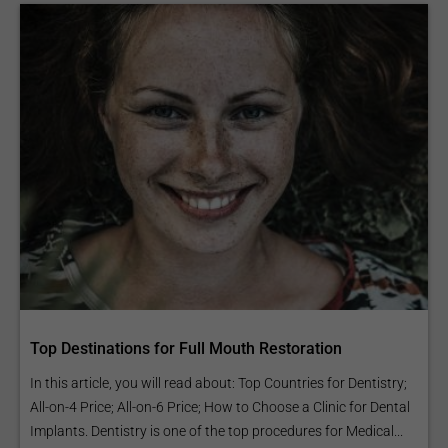
Top Destinations for Full Mouth Restoration
In this article, you will read about: Top Countries for Dentistry;
All-on-4 Price; All-on-6 Price; How to Choose a Clinic for Dental
Implants. Dentistry is one of the top procedures for Medical...