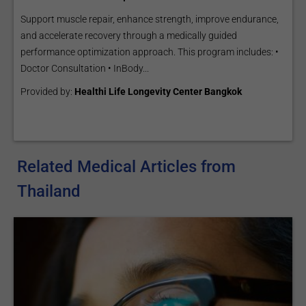
Support muscle repair, enhance strength, improve endurance,
and accelerate recovery through a medically guided
performance optimization approach. This program includes: •
Doctor Consultation • InBody...
Provided by:
Healthi Life Longevity Center Bangkok
Related Medical Articles from
Thailand