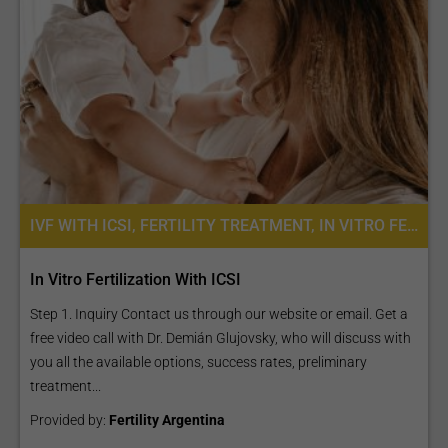
IVF WITH ICSI, FERTILITY TREATMENT, IN VITRO FERTILIZATION
In Vitro Fertilization With ICSI
Step 1. Inquiry Contact us through our website or email. Get a
free video call with Dr. Demián Glujovsky, who will discuss with
you all the available options, success rates, preliminary
treatment...
Provided by:
Fertility Argentina