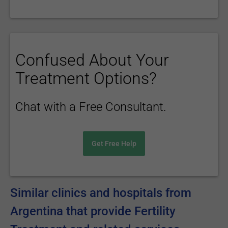
Confused About Your
Treatment Options?
Chat with a Free Consultant.
Get Free Help
Similar clinics and hospitals from
Argentina that provide Fertility