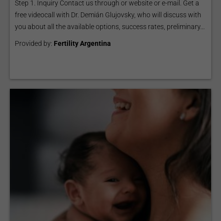
Step 1. Inquiry Contact us through or website or e-mail. Get a
free videocall with Dr. Demián Glujovsky, who will discuss with
you about all the available options, success rates, preliminary...
Provided by:
Fertility Argentina