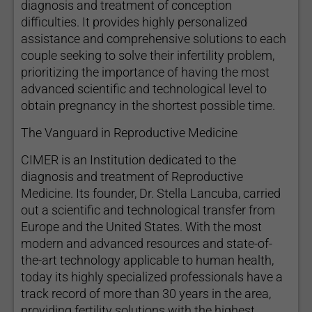
diagnosis and treatment of conception
difficulties. It provides highly personalized
assistance and comprehensive solutions to each
couple seeking to solve their infertility problem,
prioritizing the importance of having the most
advanced scientific and technological level to
obtain pregnancy in the shortest possible time.
The Vanguard in Reproductive Medicine
CIMER is an Institution dedicated to the
diagnosis and treatment of Reproductive
Medicine. Its founder, Dr. Stella Lancuba, carried
out a scientific and technological transfer from
Europe and the United States. With the most
modern and advanced resources and state-of-
the-art technology applicable to human health,
today its highly specialized professionals have a
track record of more than 30 years in the area,
providing fertility solutions with the highest