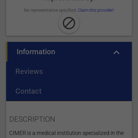
No representative specified.
Claim this provider!
Information
(active tab)
Reviews
Contact
DESCRIPTION
CIMER is a medical institution specialized in the