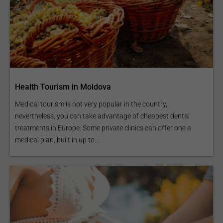
Health Tourism in Moldova
Medical tourism is not very popular in the country,
nevertheless, you can take advantage of cheapest dental
treatments in Europe. Some private clinics can offer one a
medical plan, built in up to...