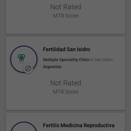
Not Rated
MTR Score
Fertilidad San Isidro
Multiple Speciality Clinic
in
San Isidro
,
Argentina
Not Rated
MTR Score
Fertilis Medicina Reproductiva