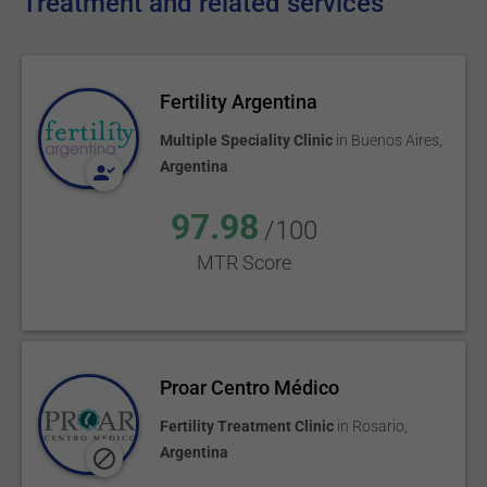
Treatment and related services
Fertility Argentina
Multiple Speciality Clinic
in
Buenos Aires
,
Argentina
97.98
/100
MTR Score
Proar Centro Médico
Fertility Treatment Clinic
in
Rosario
,
Argentina