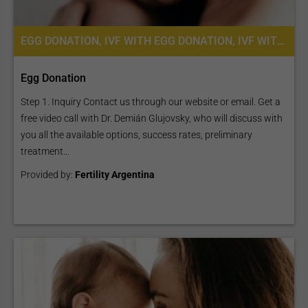
EGG DONATION, IVF WITH EGG DONATION, IVF WITH ICSI, FERTILITY TREATMENT
Egg Donation
Step 1. Inquiry Contact us through our website or email. Get a
free video call with Dr. Demián Glujovsky, who will discuss with
you all the available options, success rates, preliminary
treatment...
Provided by:
Fertility Argentina