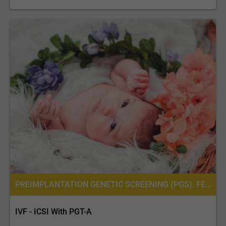
PREIMPLANTATION GENETIC SCREENING (PGS), FERTILITY TREATMENT, IN VITRO FERTILIZATION, IVF WITH ICSI, INTRACYTOPLASMIC SPERM INJECTION (ICSI), PREIMPLANTATION GENETIC DIAGNOSIS (PGD) PER EMBRYO
IVF - ICSI With PGT-A