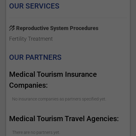
OUR SERVICES
Reproductive System Procedures
Fertility Treatment
OUR PARTNERS
Medical Tourism Insurance
Companies:
No insurance companies as partners specified yet.
Medical Tourism Travel Agencies:
There are no partners yet.