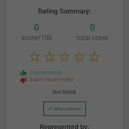
Rating Summary:
0
0
score/100
total votes
0 recommend
0 don't recommend
Not Rated.
Write a Review
Represented by: