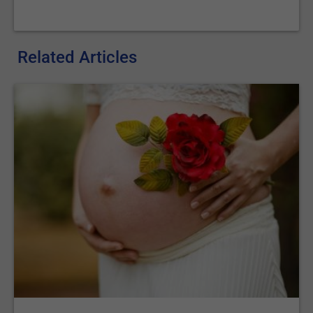
Related Articles