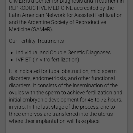
CIMER is a Center for Diagnosis and Treatment in
REPRODUCTIVE MEDICINE accredited by the
Latin American Network for Assisted Fertilization
and the Argentine Society of Reproductive
Medicine (SAMeR).
Our Fertility Treatments
Individual and Couple Genetic Diagnoses
IVF-ET (in vitro fertilization)
It is indicated for tubal obstruction, mild sperm
disorders, endometriosis, and other functional
disorders. It consists of the insemination of the
ovules with the sperm to achieve fertilization and
initial embryonic development for 48 to 72 hours.
in vitro. In the last stage of the process, one to
three embryos are transferred into the uterus
where their implantation will take place.