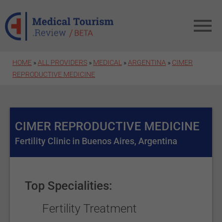
Skip to main content
HOME
»
ALL PROVIDERS
»
MEDICAL
»
ARGENTINA
»
CIMER
REPRODUCTIVE MEDICINE
CIMER REPRODUCTIVE MEDICINE
Fertility Clinic in Buenos Aires, Argentina
Top Specialities:
Fertility Treatment