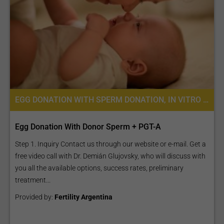
EGG DONATION WITH SPERM DONATION, IN VITRO FERTILIZATION, FERTILITY TREATMENT, EGG DONATION, IVF WITH EGG DONATION, PREIMPLANTATION GENETIC SCREENING (PGS)
Egg Donation With Donor Sperm + PGT-A
Step 1. Inquiry Contact us through our website or e-mail. Get a
free video call with Dr. Demián Glujovsky, who will discuss with
you all the available options, success rates, preliminary
treatment...
Provided by:
Fertility Argentina