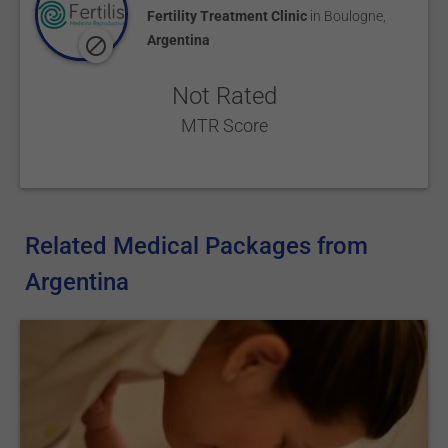
Fertility Treatment Clinic
in
Boulogne
,
Argentina
Not Rated
MTR Score
Related Medical Packages from
Argentina