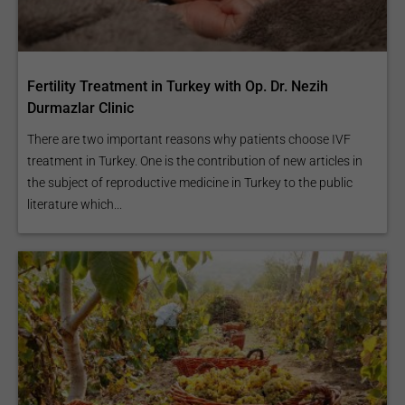
Fertility Treatment in Turkey with Op. Dr. Nezih
Durmazlar Clinic
There are two important reasons why patients choose IVF
treatment in Turkey. One is the contribution of new articles in
the subject of reproductive medicine in Turkey to the public
literature which...