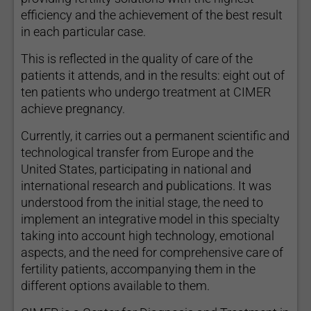
efficiency and the achievement of the best result
in each particular case.
This is reflected in the quality of care of the
patients it attends, and in the results: eight out of
ten patients who undergo treatment at CIMER
achieve pregnancy.
Currently, it carries out a permanent scientific and
technological transfer from Europe and the
United States, participating in national and
international research and publications. It was
understood from the initial stage, the need to
implement an integrative model in this specialty
taking into account high technology, emotional
aspects, and the need for comprehensive care of
fertility patients, accompanying them in the
different options available to them.