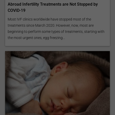
Abroad Infertility Treatments are Not Stopped by
COVID-19
Most IVF clinics worldwide have stopped most of the
treatments since March 2020. However, now, most are
beginning to perform some types of treatments, starting with
the most urgent ones, egg freezing...