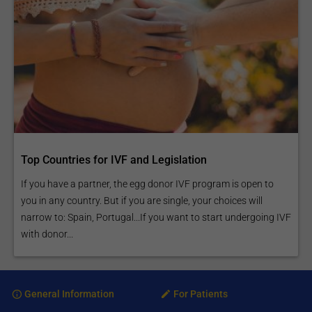
Top Countries for IVF and Legislation
If you have a partner, the egg donor IVF program is open to
you in any country. But if you are single, your choices will
narrow to: Spain, Portugal...If you want to start undergoing IVF
with donor...
General Information
For Patients