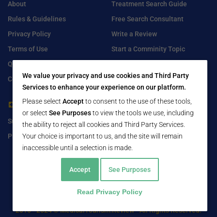
About
Treatment Search Guide
Rules & Guidelines
Free Search Consultant
Privacy Policy
Write a Review
Terms of Use
Start a Comminity Topic
Q&A
Submit a Listing
We value your privacy and use cookies and Third Party
Contact Us
Services to enhance your experience on our platform.
Please select
Accept
to consent to the use of these tools,
For Healthcare Providers
Find Us On
or select
See Purposes
to view the tools we use, including
Submit Free Listing
Facebook
the ability to reject all cookies and Third Party Services.
Premium Features
Your choice is important to us, and the site will remain
Twitter
inaccessible until a selection is made.
LinkedIn
Accept
See Purposes
Read Privacy Policy
2016 - 2024 © MedicalTourism.Review - All Rights Reserved.