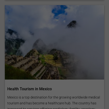
Health Tourism in Mexico
Mexico is a top destination for the growing worldwide medical
tourism and has become a healthcare hub. The country has
increased its services offering cardiology, fertility, oncology,