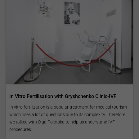
In Vitro Fertilisation with Gryshchenko Clinic-IVF
In vitro fertilization is a popular treatment for medical tourism
which rises a lot of questions due to its complexity. Therefore
we talked with Olga Polotska to help us understand IVF
procedures.