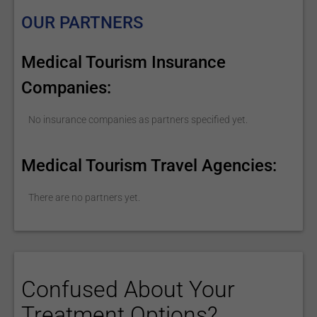
OUR PARTNERS
Medical Tourism Insurance
Companies:
No insurance companies as partners specified yet.
Medical Tourism Travel Agencies:
There are no partners yet.
Confused About Your
Treatment Options?