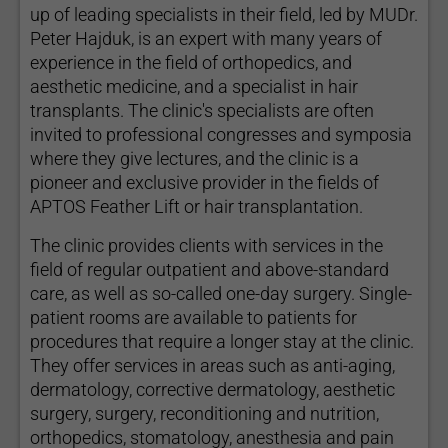
up of leading specialists in their field, led by MUDr.
Peter Hajduk, is an expert with many years of
experience in the field of orthopedics, and
aesthetic medicine, and a specialist in hair
transplants. The clinic's specialists are often
invited to professional congresses and symposia
where they give lectures, and the clinic is a
pioneer and exclusive provider in the fields of
APTOS Feather Lift or hair transplantation.
The clinic provides clients with services in the
field of regular outpatient and above-standard
care, as well as so-called one-day surgery. Single-
patient rooms are available to patients for
procedures that require a longer stay at the clinic.
They offer services in areas such as anti-aging,
dermatology, corrective dermatology, aesthetic
surgery, surgery, reconditioning and nutrition,
orthopedics, stomatology, anesthesia and pain