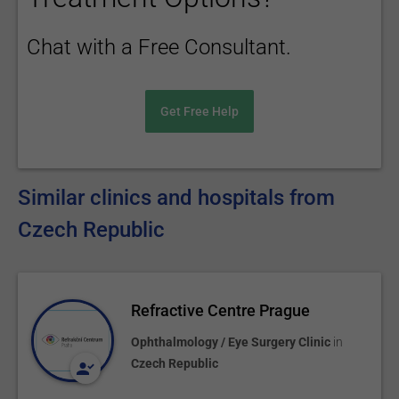
Chat with a Free Consultant.
Get Free Help
Similar clinics and hospitals from
Czech Republic
Refractive Centre Prague
Ophthalmology / Eye Surgery Clinic
in
Czech Republic