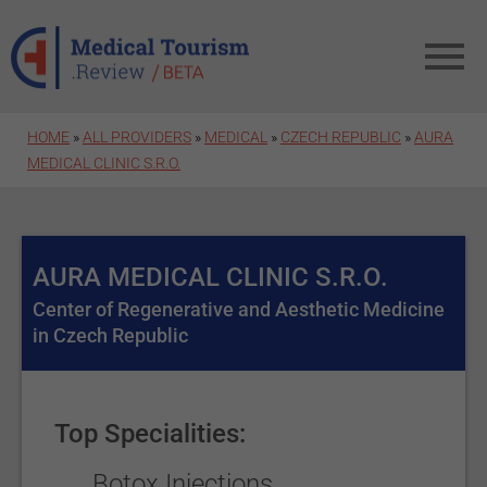
Skip to main content
HOME
»
ALL PROVIDERS
»
MEDICAL
»
CZECH REPUBLIC
»
AURA
MEDICAL CLINIC S.R.O.
AURA MEDICAL CLINIC S.R.O.
Center of Regenerative and Aesthetic Medicine
in Czech Republic
Top Specialities:
Botox Injections