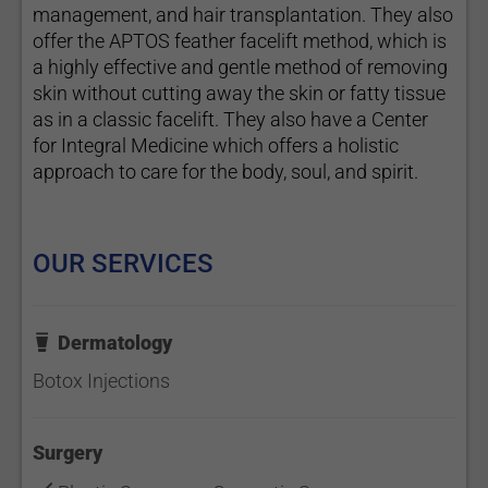
management, and hair transplantation. They also
offer the APTOS feather facelift method, which is
a highly effective and gentle method of removing
skin without cutting away the skin or fatty tissue
as in a classic facelift. They also have a Center
for Integral Medicine which offers a holistic
approach to care for the body, soul, and spirit.
OUR SERVICES
Dermatology
Botox Injections
Surgery