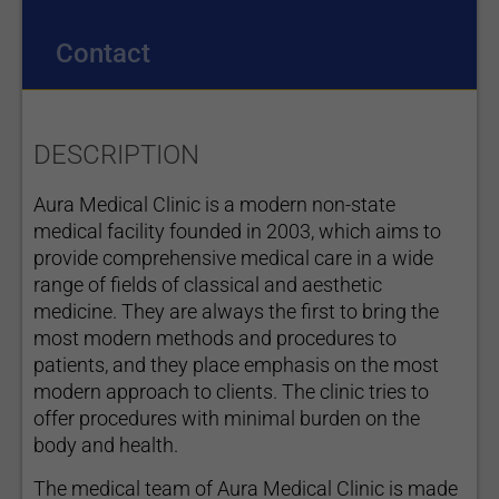
Contact
DESCRIPTION
Aura Medical Clinic is a modern non-state
medical facility founded in 2003, which aims to
provide comprehensive medical care in a wide
range of fields of classical and aesthetic
medicine. They are always the first to bring the
most modern methods and procedures to
patients, and they place emphasis on the most
modern approach to clients. The clinic tries to
offer procedures with minimal burden on the
body and health.
The medical team of Aura Medical Clinic is made