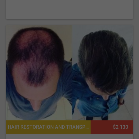
HAIR RESTORATION AND TRANSPLANTATION, BODY HAIR TRANSPLANT, EYEBROW HAIR TRANSPLANT, PLATELET RICH PLASMA PRP FOR HAIR, MOUSTACHE AND BEARD TRANSPLANT, PLASTIC SURGERY OR COSMETIC SURGERY
$2 130