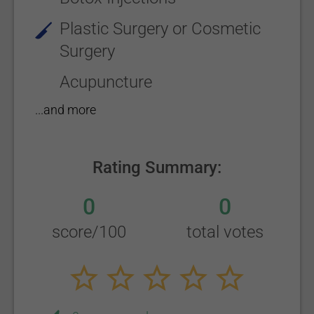
Plastic Surgery or Cosmetic
Surgery
Acupuncture
...and more
Rating Summary:
0
0
score/100
total votes