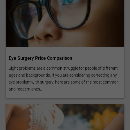
Eye Surgery Price Comparison
Sight problems are a common struggle for people of different
ages and backgrounds. If you are considering correcting any
eye problem with surgery, here are some of the most common
and modern ones...