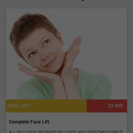
FACE LIFT
$3 409
Complete Face Lift
ALL INCLUSIVE PACKAGE INCLUDES: all in TREATMENT PRICE