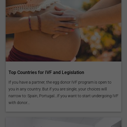
Top Countries for IVF and Legislation
If you have a partner, the egg donor IVF program is open to
you in any country. But if you are single, your choices will
narrow to: Spain, Portugal...If you want to start undergoing IVF
with donor...