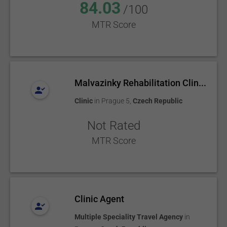
84.03
/100
MTR Score
Malvazinky Rehabilitation Clin...
Clinic
in
Prague 5
,
Czech Republic
Not Rated
MTR Score
Clinic Agent
Multiple Speciality Travel Agency
in