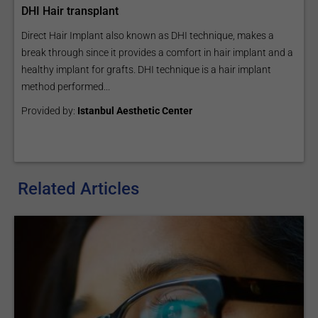
DHI Hair transplant
Direct Hair Implant also known as DHI technique, makes a
break through since it provides a comfort in hair implant and a
healthy implant for grafts. DHI technique is a hair implant
method performed...
Provided by:
Istanbul Aesthetic Center
Related Articles