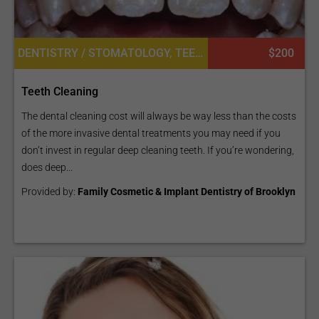
DENTISTRY / STOMATOLOGY, TEETH WHITENING
$200
Teeth Cleaning
The dental cleaning cost will always be way less than the costs
of the more invasive dental treatments you may need if you
don’t invest in regular deep cleaning teeth. If you’re wondering,
does deep...
Provided by:
Family Cosmetic & Implant Dentistry of Brooklyn