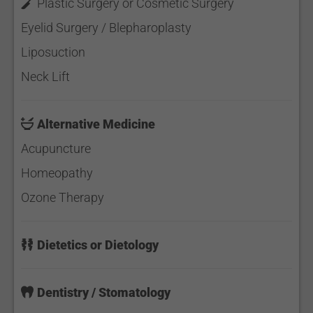
Plastic Surgery or Cosmetic Surgery
Eyelid Surgery / Blepharoplasty
Liposuction
Neck Lift
Alternative Medicine
Acupuncture
Homeopathy
Ozone Therapy
Dietetics or Dietology
Dentistry / Stomatology