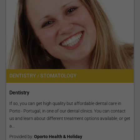
DENTISTRY / STOMATOLOGY
Dentistry
If so, you can get high quality but affordable dental care in
Porto - Portugal, in one of our dental clinics. You can contact
us and learn about different treatment options available, or get
a...
Provided by:
Oporto Health & Holiday