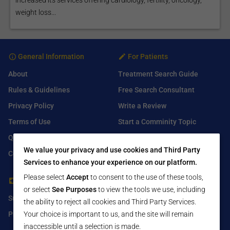
weight loss...
General Information
For Patients
About
Treatment Search Guide
Rules & Guidelines
Free Search Consultant
Privacy Policy
Write a Review
Terms of Use
Start a Comminity Topic
Q&A
Submit a Listing
We value your privacy and use cookies and Third Party
Contact Us
Services to enhance your experience on our platform.
Please select
Accept
to consent to the use of these tools,
For Healthcare Providers
Find Us On
or select
See Purposes
to view the tools we use, including
Submit Free Listing
Facebook
the ability to reject all cookies and Third Party Services.
Premium Features
Twitter
Your choice is important to us, and the site will remain
inaccessible until a selection is made.
LinkedIn