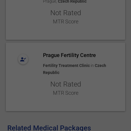
Prague
,
Czech Republic
Not Rated
MTR Score
Prague Fertility Centre
Fertility Treatment Clinic
in
Czech
Republic
Not Rated
MTR Score
Related Medical Packages