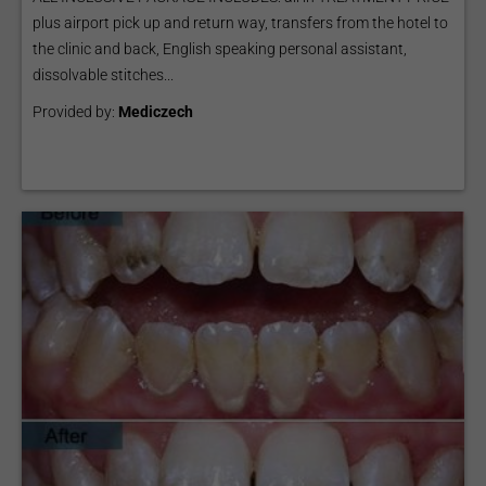
plus airport pick up and return way, transfers from the hotel to
the clinic and back, English speaking personal assistant,
dissolvable stitches...
Provided by:
Mediczech