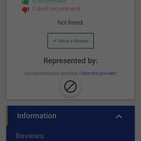
0 recommend
0 don't recommend
Not Rated.
Write a Review
Represented by:
No representative specified.
Claim this provider!
Information
(active tab)
Reviews