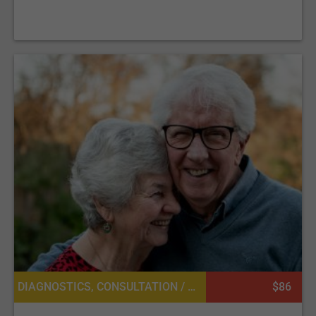
DIAGNOSTICS, CONSULTATION / CHECK-UP, LABORATORY SERVICES OR PATHOLOGY, CARDIOLOGY
$86