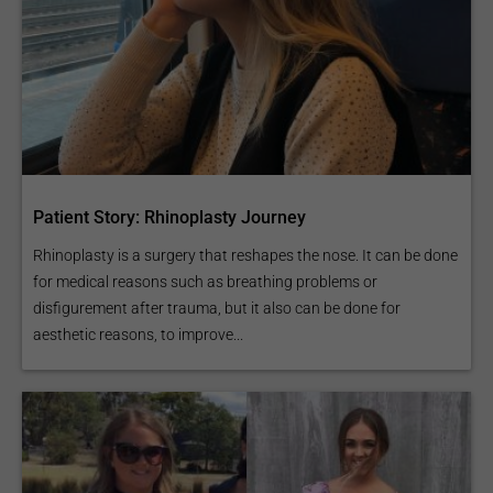
Patient Story: Rhinoplasty Journey
Rhinoplasty is a surgery that reshapes the nose. It can be done
for medical reasons such as breathing problems or
disfigurement after trauma, but it also can be done for
aesthetic reasons, to improve...