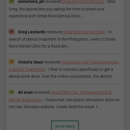
smilemore_ph
reviewed
Smile More Dental Clinic
-
Dear
Greg, We appreciate you taking the time to share your
experience with Smile More Dental Clinic....
Greg Leonards
reviewed
Smile More Dental Clinic
-
In
search of dental treatment in the Philippines, I went to Smile
More Dental Clinic for a fixed den...
Victoria Swan
reviewed
Heva Clinic Hair Transplantation
& Dental Treatments
-
I flew to Istanbul specifically to get a
dental work done. Over the online consultation, the dentist...
Ali acan
reviewed
Heva Clinic Hair Transplantation &
Dental Treatments
-
I had a hair transplant simulation done on
the Hair Simulate website. I really liked the result. I...
Show More