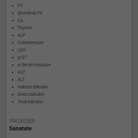
PT
(Română) Fe
Ca
Thymol
ALP
Colinesteraze
LDH
g-GT
a-Serum Amylaze
AST
ALT
Indirect Bilirubin
Direct bilirubin
Total bilirubin
PROVIDER:
Sanatate