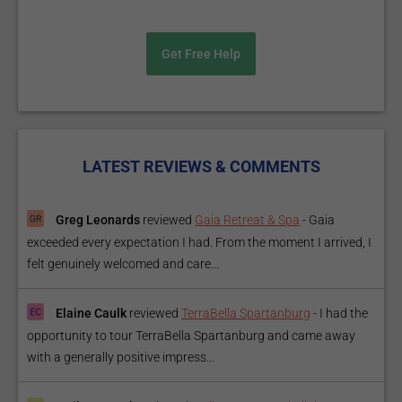
Get Free Help
LATEST REVIEWS & COMMENTS
Greg Leonards
reviewed
Gaia Retreat & Spa
-
Gaia
exceeded every expectation I had. From the moment I arrived, I
felt genuinely welcomed and care...
Elaine Caulk
reviewed
TerraBella Spartanburg
-
I had the
opportunity to tour TerraBella Spartanburg and came away
with a generally positive impress...