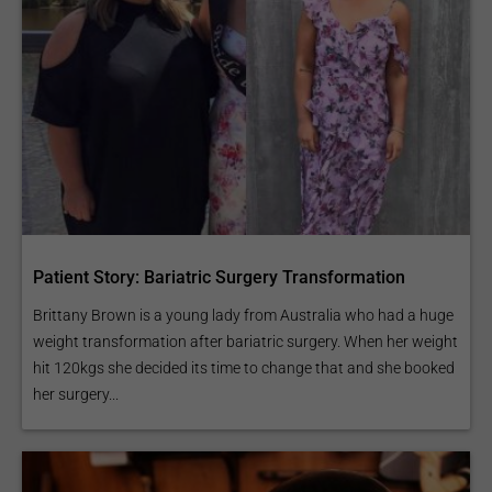
Patient Story: Bariatric Surgery Transformation
Brittany Brown is a young lady from Australia who had a huge
weight transformation after bariatric surgery. When her weight
hit 120kgs she decided its time to change that and she booked
her surgery...