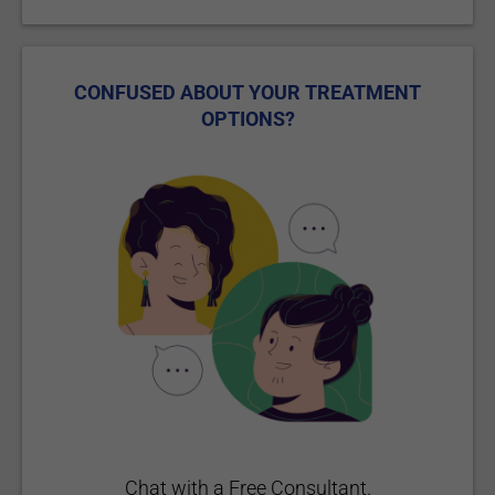
CONFUSED ABOUT YOUR TREATMENT
OPTIONS?
Chat with a Free Consultant.