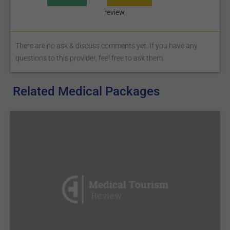
review.
There are no ask & discuss comments yet. If you have any
questions to this provider, feel free to ask them.
Related Medical Packages