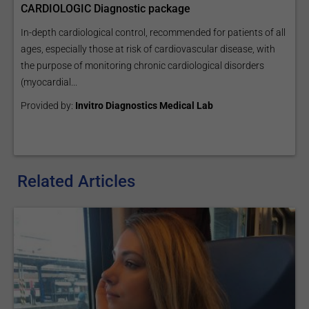
CARDIOLOGIC Diagnostic package
In-depth cardiological control, recommended for patients of all
ages, especially those at risk of cardiovascular disease, with
the purpose of monitoring chronic cardiological disorders
(myocardial...
Provided by:
Invitro Diagnostics Medical Lab
Related Articles