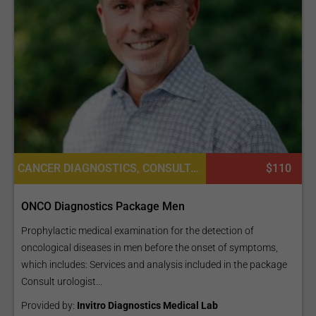
CANCER DIAGNOSTICS, CONSULTATION / CHECK-UP, LABORATORY SERVICES OR PATHOLOGY, DIAGNOSTICS
$110
ONCO Diagnostics Package Men
Prophylactic medical examination for the detection of
oncological diseases in men before the onset of symptoms,
which includes: Services and analysis included in the package
Consult urologist...
Provided by:
Invitro Diagnostics Medical Lab