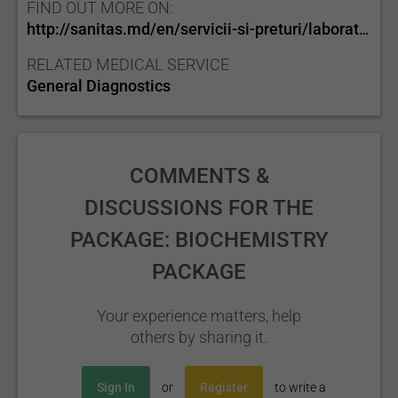
FIND OUT MORE ON:
http://sanitas.md/en/servicii-si-preturi/laborator/
RELATED MEDICAL SERVICE
General Diagnostics
COMMENTS &
DISCUSSIONS FOR THE
PACKAGE: BIOCHEMISTRY
PACKAGE
Your experience matters, help
others by sharing it.
Sign In
or
Register
to write a