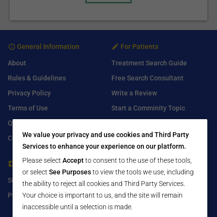
General Information
For Patients
About
Treatment Search Guide
Rules & Guidelines
Free Search Consultant
Privacy Policy
Write a Review
Terms of Use
Start a Comminity Topic
Q&A
Submit a Listing
We value your privacy and use cookies and Third Party
Contact Us
Services to enhance your experience on our platform.
Please select
Accept
to consent to the use of these tools,
For Healthcare Providers
Find Us On
or select
See Purposes
to view the tools we use, including
Submit Free Listing
Facebook
the ability to reject all cookies and Third Party Services.
Premium Features
Twitter
Your choice is important to us, and the site will remain
inaccessible until a selection is made.
LinkedIn