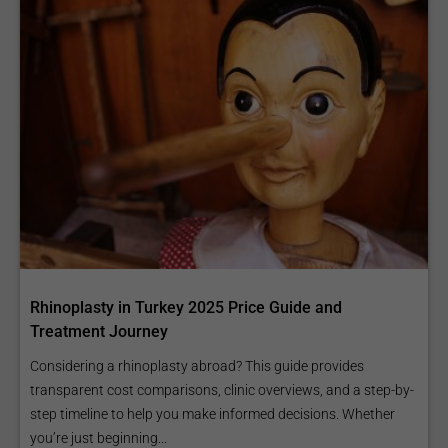
Rhinoplasty in Turkey 2025 Price Guide and
Treatment Journey
Considering a rhinoplasty abroad? This guide provides
transparent cost comparisons, clinic overviews, and a step-by-
step timeline to help you make informed decisions. Whether
you’re just beginning...