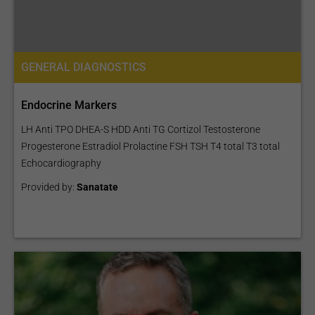
GENERAL DIAGNOSTICS
Endocrine Markers
LH Anti TPO DHEA-S HDD Anti TG Cortizol Testosterone
Progesterone Estradiol Prolactine FSH TSH T4 total T3 total
Echocardiography
Provided by:
Sanatate