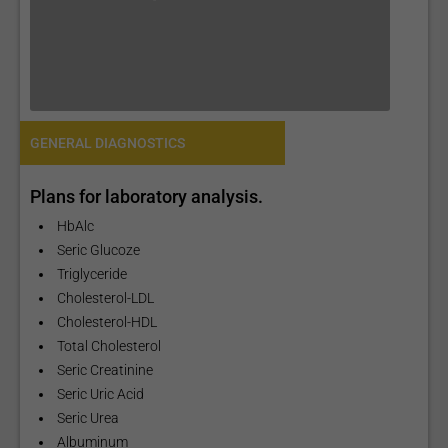
GENERAL DIAGNOSTICS
Plans for laboratory analysis.
HbAlc
Seric Glucoze
Triglyceride
Cholesterol-LDL
Cholesterol-HDL
Total Cholesterol
Seric Creatinine
Seric Uric Acid
Seric Urea
Albuminum