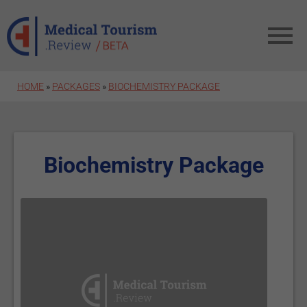
Skip to main content
HOME
»
PACKAGES
»
BIOCHEMISTRY PACKAGE
Biochemistry Package