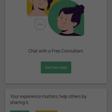
Chat with a Free Consultant.
Get Free Help
Your experience matters, help others by
sharing it.