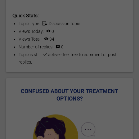
Quick Stats:
Topic Type:
Discussion
topic
Views Today:
0
Views Total:
34
Number of replies:
0
Topic is still
active
- feel free to comment or post
replies.
CONFUSED ABOUT YOUR TREATMENT
OPTIONS?