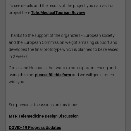
To see details and the results of the project you can visit our
project here
Tele.MedicalTourism.Review
Thanks to the support of the organizers - European society
and the European Commission we got amazing support and
developed the final prototype which is planned to be released
in 2 weeks!
Clinics and Hospitals that want to participate in testing and
using this tool
please fill this form
and we will get in touch
with you.
See previous discussions on this topic:
MTR Telemedicine Design Discussion
COVID-19 Progress Updates