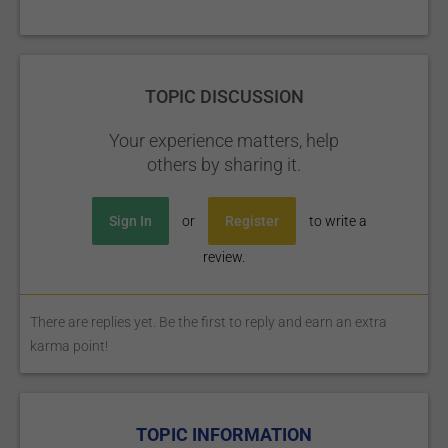
TOPIC DISCUSSION
Your experience matters, help
others by sharing it.
Sign In
or
Register
to write a
review.
There are replies yet. Be the first to reply and earn an extra
karma point!
TOPIC INFORMATION