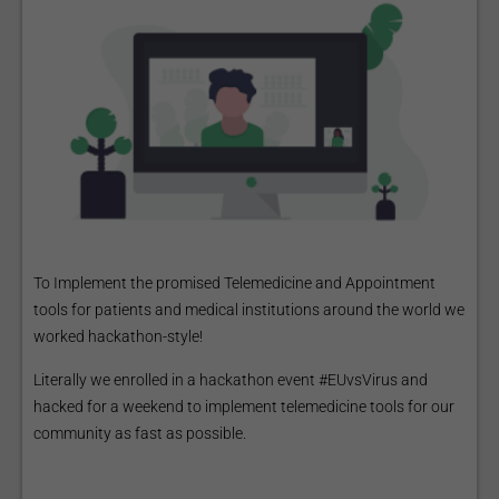
To Implement the promised Telemedicine and Appointment
tools for patients and medical institutions around the world we
worked hackathon-style!
Literally we enrolled in a hackathon event #EUvsVirus and
hacked for a weekend to implement telemedicine tools for our
community as fast as possible.