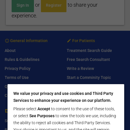
or
to share your
Sign In
Register
experience.
General Information
For Patients
About
Treatment Search Guide
Rules & Guidelines
Free Search Consultant
Privacy Policy
Write a Review
Terms of Use
Start a Comminity Topic
Q&A
Submit a Listing
We value your privacy and use cookies and Third Party
Contact Us
Services to enhance your experience on our platform.
Please select
Accept
to consent to the use of these tools,
For Healthcare Providers
Find Us On
or select
See Purposes
to view the tools we use, including
Submit Free Listing
Facebook
the ability to reject all cookies and Third Party Services.
Your choice is important to us, and the site will remain
Premium Features
Twitter