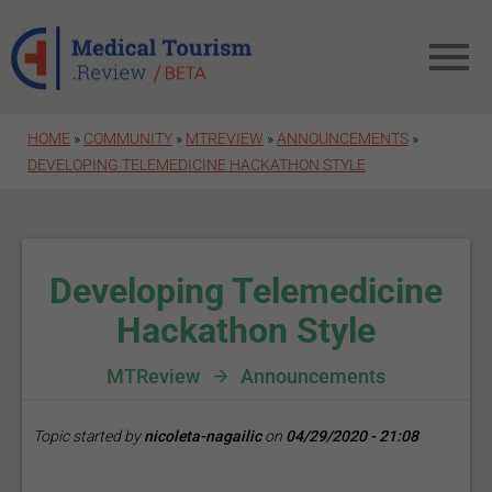
Skip to main content
HOME
»
COMMUNITY
»
MTREVIEW
»
ANNOUNCEMENTS
»
DEVELOPING TELEMEDICINE HACKATHON STYLE
Developing Telemedicine
Hackathon Style
MTReview
Announcements
Topic started by
nicoleta-nagailic
on
04/29/2020 - 21:08