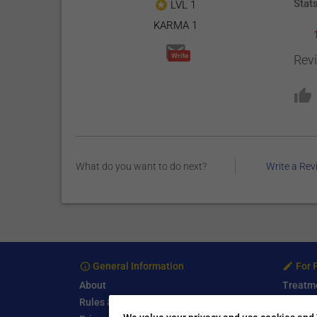
Stat
LVL 1
KARMA 1
Write
Rev
What do you want to do next?
Write a Rev
General Information
For 
About
Treatm
Rules & Guidelines
Free Se