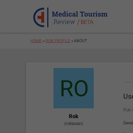
Skip to main content
HOME
»
ROK PROFILE
»
ABOUT
Use
Rok i
Rok
Gend
(roklasan)