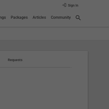
Sign In
ings
Packages
Articles
Community
Requests