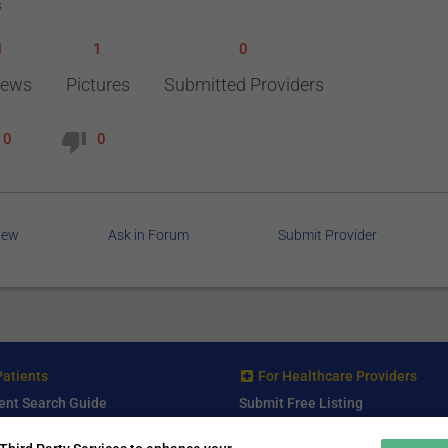
s
1
1
0
iews
Pictures
Submitted Providers
0
0
iew
Ask in Forum
Submit Provider
Patients
For Healthcare Providers
ent Search Guide
Submit Free Listing
arch Consultant
Premium Features