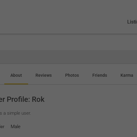
List
About
Reviews
Photos
Friends
Karma
r Profile: Rok
s a simple user.
er
Male