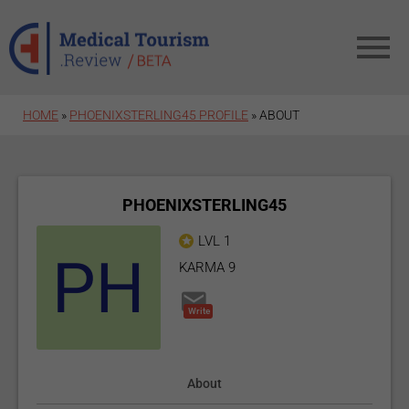
Skip to main content
HOME
»
PHOENIXSTERLING45 PROFILE
»
ABOUT
PHOENIXSTERLING45
LVL 1
KARMA 9
Write
About