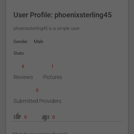
User Profile: phoenixsterling45
phoenixsterling45 is a simple user.
Gender
Male
Stats
6
1
Reviews
Pictures
0
Submitted Providers
0
0