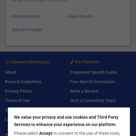
What do you want to do next?
Write a Review
Ask in Forum
Submit Provider
General Information
For Patients
About
Treatment Search Guide
Rules & Guidelines
Free Search Consultant
Privacy Policy
Write a Review
Terms of Use
Start a Comminity Topic
Q&A
Submit a Listing
We value your privacy and use cookies and Third Party
Contact Us
Services to enhance your experience on our platform.
Please select
Accept
to consent to the use of these tools,
For Healthcare Providers
Find Us On