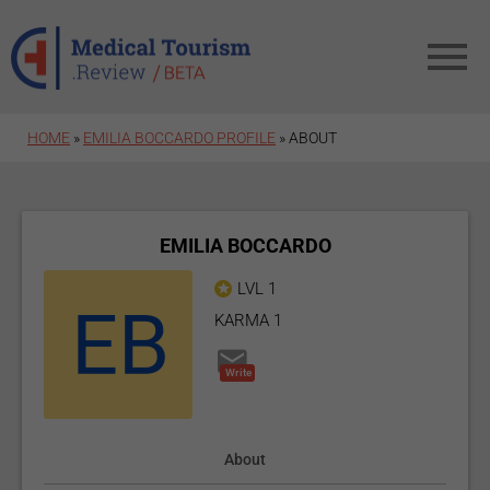
Skip to main content
HOME
»
EMILIA BOCCARDO PROFILE
»
ABOUT
EMILIA BOCCARDO
LVL 1
KARMA 1
Write
About