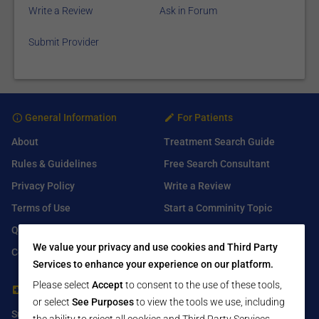
Write a Review
Ask in Forum
Submit Provider
General Information
For Patients
About
Treatment Search Guide
Rules & Guidelines
Free Search Consultant
Privacy Policy
Write a Review
Terms of Use
Start a Comminity Topic
Q&A
Submit a Listing
We value your privacy and use cookies and Third Party
Contact Us
Services to enhance your experience on our platform.
Please select
Accept
to consent to the use of these tools,
For Healthcare Providers
Find Us On
or select
See Purposes
to view the tools we use, including
Submit Free Listing
Facebook