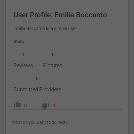
User Profile: Emilia Boccardo
Emilia Boccardo is a simple user.
Stats
1
1
Reviews
Pictures
0
Submitted Providers
0
0
What do you want to do next?