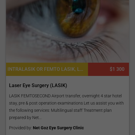
INTRALASIK OR FEMTO LASIK, LASIK SURGERY, WAVEFRONT LASIK EYE PROCEDURES
$1 300
Laser Eye Surgery (LASIK)
LASIK FEMTOSECOND Airport transfer, overnight 4 star hotel
stay, pre & post operation examinations Let us assist you with
the following services: Multilingual staff Treatment plan
prepared by Net...
Provided by:
Net Goz Eye Surgery Clinic