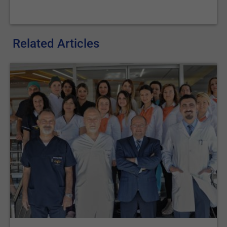
Related Articles