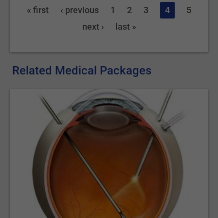
« first
‹ previous
1
2
3
4
5
next ›
last »
Related Medical Packages