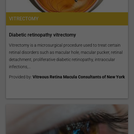
VITRECTOMY
Diabetic retinopathy vitrectomy
Vitrectomy is a microsurgical procedure used to treat certain
retinal disorders such as macular hole, macular pucker, retinal
detachment, proliferative diabetic retinopathy, intraocular
infections,...
Provided by:
Vitreous Retina Macula Consultants of New York