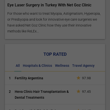
Eye Laser Surgery in Turkey With Net Goz Clinic
For those who want to treat Myopia, Astigmatism, Hyperopia,
or Presbyopia and look for innovative eye care surgeries we
have asked Net Goz Clinic how they use their innovative
methods like ReLEx...
TOP RATED
All
Hospitals & Clinics
Wellness
Travel Agency
1
Fertility Argentina
97.98
2
Heva Clinic Hair Transplantation &
97.45
Dental Treatments