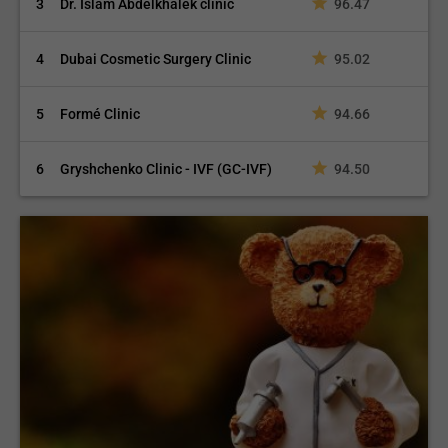
3
Dr. Islam Abdelkhalek clinic
96.47
4
Dubai Cosmetic Surgery Clinic
95.02
5
Formé Clinic
94.66
6
Gryshchenko Clinic - IVF (GC-IVF)
94.50