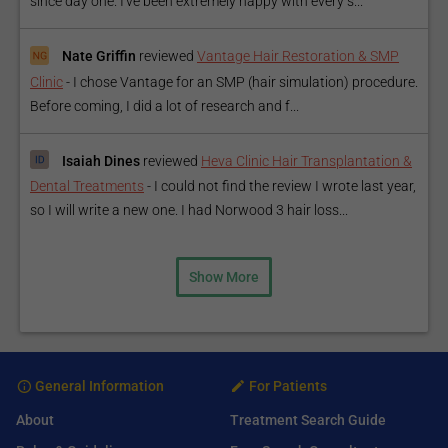
since day one. I've been extremely happy with every s...
Nate Griffin
reviewed
Vantage Hair Restoration & SMP
Clinic
-
I chose Vantage for an SMP (hair simulation) procedure.
Before coming, I did a lot of research and f...
Isaiah Dines
reviewed
Heva Clinic Hair Transplantation &
Dental Treatments
-
I could not find the review I wrote last year,
so I will write a new one. I had Norwood 3 hair loss...
Show More
General Information
For Patients
About
Treatment Search Guide