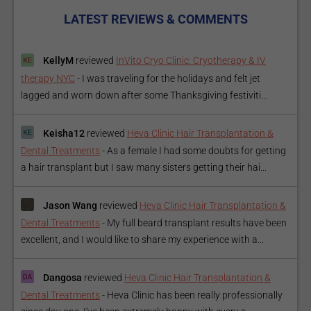
LATEST REVIEWS & COMMENTS
KellyM
reviewed
InVito Cryo Clinic: Cryotherapy & IV
therapy NYC
-
I was traveling for the holidays and felt jet
lagged and worn down after some Thanksgiving festiviti...
Keisha12
reviewed
Heva Clinic Hair Transplantation &
Dental Treatments
-
As a female I had some doubts for getting
a hair transplant but I saw many sisters getting their hai...
Jason Wang
reviewed
Heva Clinic Hair Transplantation &
Dental Treatments
-
My full beard transplant results have been
excellent, and I would like to share my experience with a...
Dangosa
reviewed
Heva Clinic Hair Transplantation &
Dental Treatments
-
Heva Clinic has been really professionally