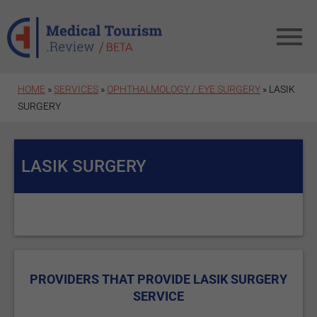
Skip to main content
HOME
»
SERVICES
»
OPHTHALMOLOGY / EYE SURGERY
» LASIK
SURGERY
LASIK SURGERY
PROVIDERS THAT PROVIDE LASIK SURGERY
SERVICE