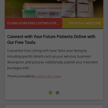
READY TO INCREASE YOUR ONLINE VISIBILITY AND REACH A BROADER AUDIENCE?
CINE
TROPICAL MEDICINE
h
Reach your patients online with our customized
Exposure Package tailored to your specific goals
and budget.
Elevate Your Listing Make it effortless for patients to find
ment
information about your treatments by upgrading your listing.
Our premium verified badge, unlimited pictures, and logos will
make your...
Promo provided by
Demo Clinic New