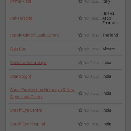
Prima Vista
Italy
Not Rated
United
Rak Hospital
Arab
Not Rated
Emirates
Rutnin Gimbel Lasik Centre
Thailand
Not Rated
Sala Uno
Mexico
Not Rated
Sankara Nethralaya
India
Not Rated
Sharp Sight
India
Not Rated
Shree Ramkrishna Netralaya & New
India
Not Rated
Sight Lasik Center
Shroff Eye Centre
India
Not Rated
Shroff Eye Hospital
India
Not Rated