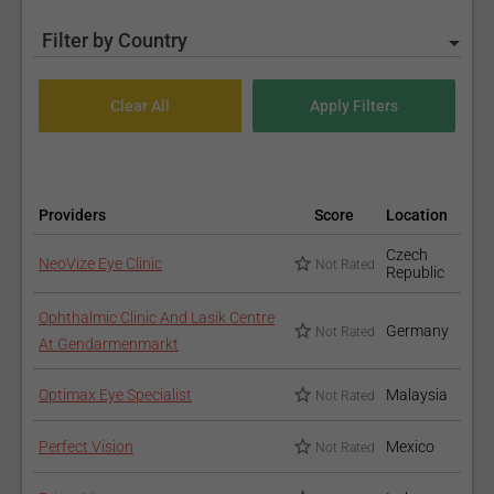
Filter by Country
Providers
Score
Location
Czech
NeoVize Eye Clinic
Not Rated
Republic
Ophthalmic Clinic And Lasik Centre
Germany
Not Rated
At Gendarmenmarkt
Optimax Eye Specialist
Malaysia
Not Rated
Perfect Vision
Mexico
Not Rated