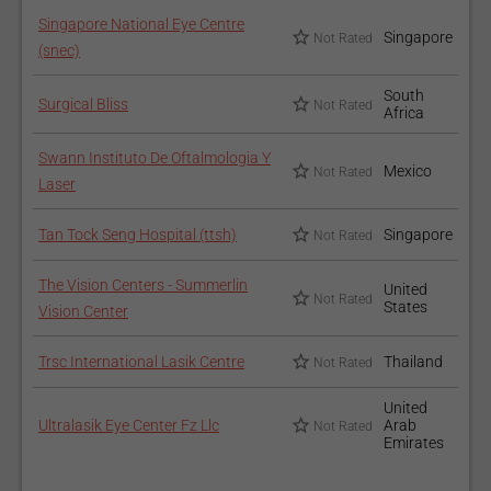
Singapore National Eye Centre
Singapore
Not Rated
(snec)
South
Surgical Bliss
Not Rated
Africa
Swann Instituto De Oftalmologia Y
Mexico
Not Rated
Laser
Tan Tock Seng Hospital (ttsh)
Singapore
Not Rated
The Vision Centers - Summerlin
United
Not Rated
States
Vision Center
Trsc International Lasik Centre
Thailand
Not Rated
United
Ultralasik Eye Center Fz Llc
Arab
Not Rated
Emirates