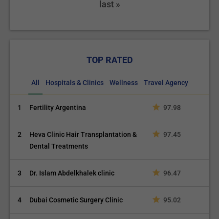
last »
TOP RATED
All
Hospitals & Clinics
Wellness
Travel Agency
1
Fertility Argentina
97.98
2
Heva Clinic Hair Transplantation &
97.45
Dental Treatments
3
Dr. Islam Abdelkhalek clinic
96.47
4
Dubai Cosmetic Surgery Clinic
95.02