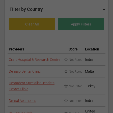
Filter by Country
Providers
Score
Location
Craft Hospital & Research Centre
India
Not Rated
Demajo Dental Clinic
Malta
Not Rated
Dentadent Specialist Dentists
Turkey
Not Rated
Center Clinic
Dental Aesthetics
India
Not Rated
United