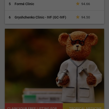
5
Formé Clinic
94.66
6
Gryshchenko Clinic - IVF (GC-IVF)
94.50
CLAIM YOUR FREE LISTING FOR YOUR CLINIC TODAY
NE
TROPICAL MEDICINE