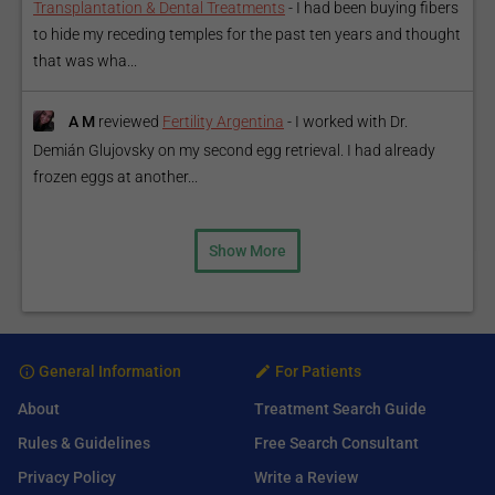
Transplantation & Dental Treatments
-
I had been buying fibers
to hide my receding temples for the past ten years and thought
that was wha...
A M
reviewed
Fertility Argentina
-
I worked with Dr.
Demián Glujovsky on my second egg retrieval. I had already
frozen eggs at another...
Show More
General Information
For Patients
About
Treatment Search Guide
Rules & Guidelines
Free Search Consultant
Privacy Policy
Write a Review