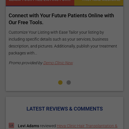
d
Connect with Your Future Patients Online with
R
ls
Our Free Tools.
E
a
Customize Your Listing with Ease Tailor your listing by
including specific details such as your services, business
E
description, and pictures. Additionally, publish your treatment
i
packages with...
O
m
Promo provided by
Demo Clinic New
P
LATEST REVIEWS & COMMENTS
Levi Adams
reviewed
Heva Clinic Hair Transplantation &