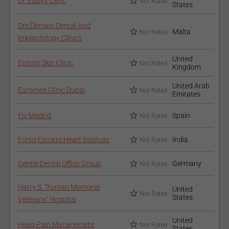
Dr. Eddy's Clinic
Not Rated
States
Drs Demajo Dental And
Malta
Not Rated
Implantology Clinics
United
Epsom Skin Clinic
Not Rated
Kingdom
United Arab
Euromed Clinic Dubai
Not Rated
Emirates
Fiv Madrid
Spain
Not Rated
Fortis Escorts Heart Institute
India
Not Rated
Gentle Dental Office Group
Germany
Not Rated
Harry S. Truman Memorial
United
Not Rated
States
Veterans’ Hospital
United
Heag Pain Management
Not Rated
States