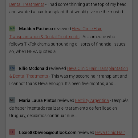
Dental Treatments
-
I had some thinning at the top of my head
and wanted a hair transplant that would give me the most d...
Madden Pacheco
reviewed
Heva Clinic Hair
Transplantation & Dental Treatments
-
As someone who
follows TikTok drama surrounding all sorts of financial issues
so, when HEVA quoted a...
Ellie Mcdonald
reviewed
Heva Clinic Hair Transplantation
& Dental Treatments
-
This was my second hair transplant and
I cannot thank Heva enough. It’s been five months, and...
María Laura Pintos
reviewed
Fertility Argentina
-
Después
de haber intentado realizar el tratamiento de fertilidad en
Uruguay, decidimos continuar nue...
Lexie88Davies@outlook.com
reviewed
Heva Clinic Hair