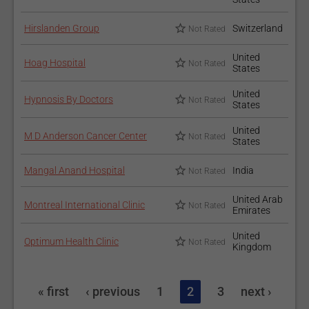
Hirslanden Group
Switzerland
Not Rated
United
Hoag Hospital
Not Rated
States
United
Hypnosis By Doctors
Not Rated
States
United
M D Anderson Cancer Center
Not Rated
States
Mangal Anand Hospital
India
Not Rated
United Arab
Montreal International Clinic
Not Rated
Emirates
United
Optimum Health Clinic
Not Rated
Kingdom
« first
‹ previous
1
2
3
next ›