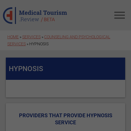
Skip to main content
HOME
»
SERVICES
»
COUNSELING AND PSYCHOLOGICAL
SERVICES
» HYPNOSIS
HYPNOSIS
PROVIDERS THAT PROVIDE HYPNOSIS
SERVICE