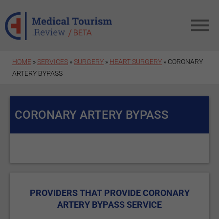
Skip to main content
HOME
»
SERVICES
»
SURGERY
»
HEART SURGERY
» CORONARY
ARTERY BYPASS
CORONARY ARTERY BYPASS
PROVIDERS THAT PROVIDE CORONARY
ARTERY BYPASS SERVICE