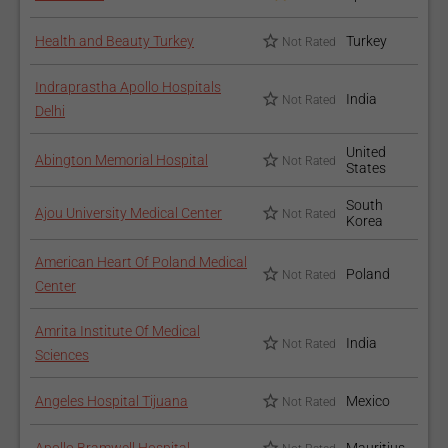
Health and Beauty Turkey
Turkey
Not Rated
Indraprastha Apollo Hospitals
India
Not Rated
Delhi
United
Abington Memorial Hospital
Not Rated
States
South
Ajou University Medical Center
Not Rated
Korea
American Heart Of Poland Medical
Poland
Not Rated
Center
Amrita Institute Of Medical
India
Not Rated
Sciences
Angeles Hospital Tijuana
Mexico
Not Rated