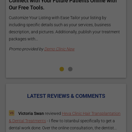
d
Connect with Your Future Patients Online with
R
ls
Our Free Tools.
E
a
Customize Your Listing with Ease Tailor your listing by
including specific details such as your services, business
E
description, and pictures. Additionally, publish your treatment
i
packages with...
O
m
Promo provided by
Demo Clinic New
P
LATEST REVIEWS & COMMENTS
Victoria Swan
reviewed
Heva Clinic Hair Transplantation
& Dental Treatments
-
I flew to Istanbul specifically to get a
dental work done. Over the online consultation, the dentist...