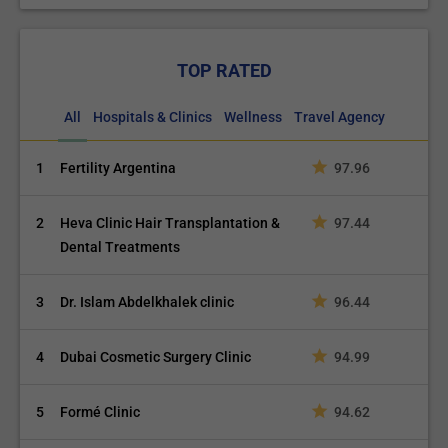
TOP RATED
All
Hospitals & Clinics
Wellness
Travel Agency
1
Fertility Argentina
97.96
2
Heva Clinic Hair Transplantation &
97.44
Dental Treatments
3
Dr. Islam Abdelkhalek clinic
96.44
4
Dubai Cosmetic Surgery Clinic
94.99
5
Formé Clinic
94.62