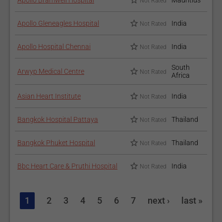
Apollo Bramwell Hospital
Mauritius
Not Rated
Apollo Gleneagles Hospital
India
Not Rated
Apollo Hospital Chennai
India
Not Rated
South
Arwyp Medical Centre
Not Rated
Africa
Asian Heart Institute
India
Not Rated
Bangkok Hospital Pattaya
Thailand
Not Rated
Bangkok Phuket Hospital
Thailand
Not Rated
Bbc Heart Care & Pruthi Hospital
India
Not Rated
1
2
3
4
5
6
7
next ›
last »