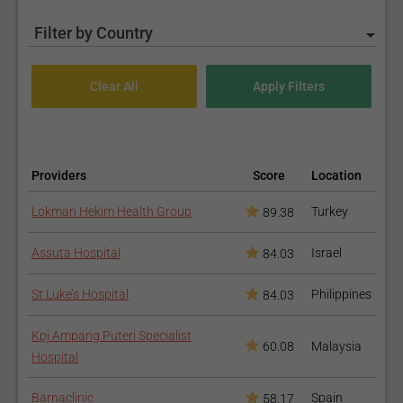
Filter by Country
Providers
Score
Location
Lokman Hekim Health Group
Turkey
89.38
Assuta Hospital
Israel
84.03
St Luke’s Hospital
Philippines
84.03
Kpj Ampang Puteri Specialist
60.08
Malaysia
Hospital
Barnaclinic
Spain
58.17