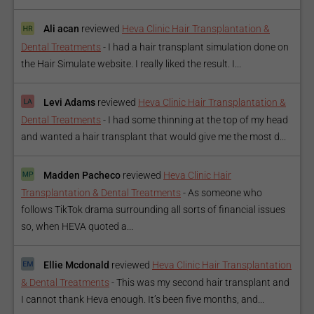
Ali acan
reviewed
Heva Clinic Hair Transplantation &
Dental Treatments
-
I had a hair transplant simulation done on
the Hair Simulate website. I really liked the result. I...
Levi Adams
reviewed
Heva Clinic Hair Transplantation &
Dental Treatments
-
I had some thinning at the top of my head
and wanted a hair transplant that would give me the most d...
Madden Pacheco
reviewed
Heva Clinic Hair
Transplantation & Dental Treatments
-
As someone who
follows TikTok drama surrounding all sorts of financial issues
so, when HEVA quoted a...
Ellie Mcdonald
reviewed
Heva Clinic Hair Transplantation
& Dental Treatments
-
This was my second hair transplant and
I cannot thank Heva enough. It’s been five months, and...