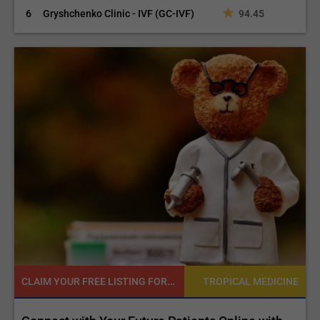
6
Gryshchenko Clinic - IVF (GC-IVF)
94.45
CLAIM YOUR FREE LISTING FOR YOUR CLINIC TODAY
NE
TROPICAL MEDICINE