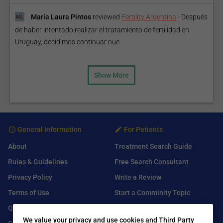
María Laura Pintos
reviewed
Fertility Argentina
-
Después
de haber intentado realizar el tratamiento de fertilidad en
Uruguay, decidimos continuar nue...
Show More
General Information
For Patients
About
Treatment Search Guide
Rules & Guidelines
Free Search Consultant
Privacy Policy
Write a Review
Terms of Use
Start a Comminity Topic
Q&A
Submit a Listing
We value your privacy and use cookies and Third Party