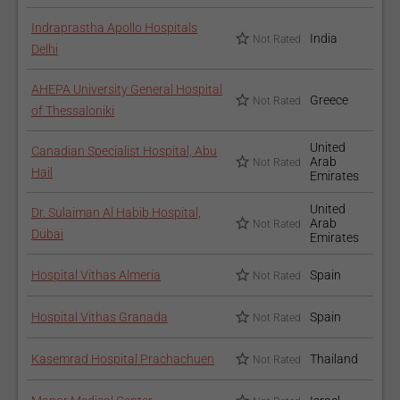
Indraprastha Apollo Hospitals
India
Not Rated
Delhi
AHEPA University General Hospital
Greece
Not Rated
of Thessaloniki
United
Canadian Specialist Hospital, Abu
Arab
Not Rated
Hail
Emirates
United
Dr. Sulaiman Al Habib Hospital,
Arab
Not Rated
Dubai
Emirates
Hospital Vithas Almeria
Spain
Not Rated
Hospital Vithas Granada
Spain
Not Rated
Kasemrad Hospital Prachachuen
Thailand
Not Rated