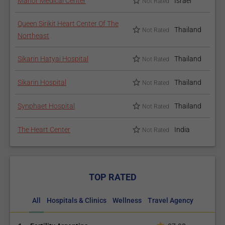
Manor Medical Center
Israel
Not Rated
Queen Sirikit Heart Center Of The
Thailand
Not Rated
Northeast
Sikarin Hatyai Hospital
Thailand
Not Rated
Sikarin Hospital
Thailand
Not Rated
Synphaet Hospital
Thailand
Not Rated
The Heart Center
India
Not Rated
TOP RATED
All
Hospitals & Clinics
Wellness
Travel Agency