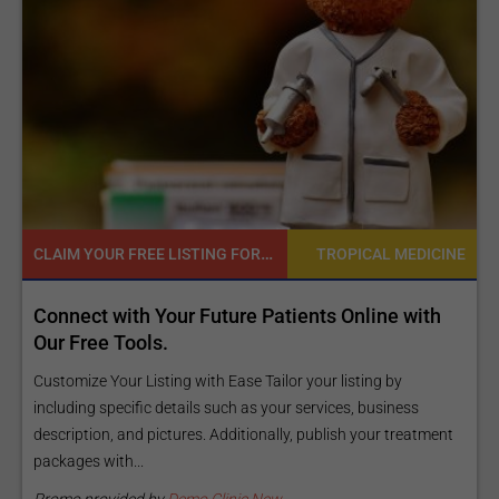
CLAIM YOUR FREE LISTING FOR YOUR CLINIC TODAY
NE
TROPICAL MEDICINE
d
Connect with Your Future Patients Online with
R
ls
Our Free Tools.
E
a
Customize Your Listing with Ease Tailor your listing by
including specific details such as your services, business
E
description, and pictures. Additionally, publish your treatment
i
packages with...
O
m