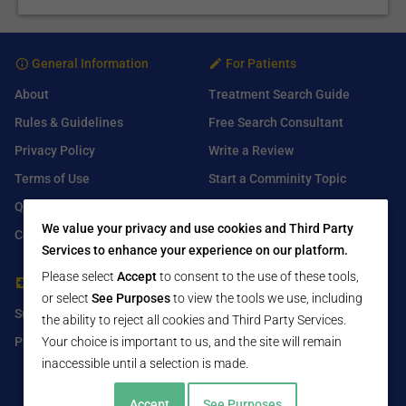
General Information
For Patients
About
Treatment Search Guide
Rules & Guidelines
Free Search Consultant
Privacy Policy
Write a Review
Terms of Use
Start a Comminity Topic
Q&A
Submit a Listing
We value your privacy and use cookies and Third Party
Contact Us
Services to enhance your experience on our platform.
Please select
Accept
to consent to the use of these tools,
For Healthcare Providers
Find Us On
or select
See Purposes
to view the tools we use, including
Submit Free Listing
Facebook
the ability to reject all cookies and Third Party Services.
Premium Features
Twitter
Your choice is important to us, and the site will remain
inaccessible until a selection is made.
LinkedIn
Accept
See Purposes