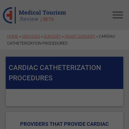
Skip to main content
HOME
»
SERVICES
»
SURGERY
»
HEART SURGERY
» CARDIAC
CATHETERIZATION PROCEDURES
CARDIAC CATHETERIZATION
PROCEDURES
PROVIDERS THAT PROVIDE CARDIAC