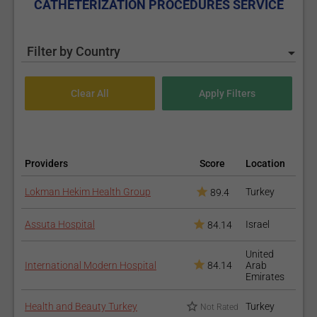
CATHETERIZATION PROCEDURES SERVICE
Filter by Country
Providers
Score
Location
Lokman Hekim Health Group
Turkey
89.4
Assuta Hospital
Israel
84.14
United
International Modern Hospital
84.14
Arab
Emirates
Health and Beauty Turkey
Turkey
Not Rated