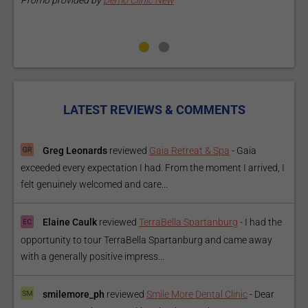
Promo provided by
Demo Clinic New
P
LATEST REVIEWS & COMMENTS
Greg Leonards
reviewed
Gaia Retreat & Spa
-
Gaia
exceeded every expectation I had. From the moment I arrived, I
felt genuinely welcomed and care...
Elaine Caulk
reviewed
TerraBella Spartanburg
-
I had the
opportunity to tour TerraBella Spartanburg and came away
with a generally positive impress...
smilemore_ph
reviewed
Smile More Dental Clinic
-
Dear