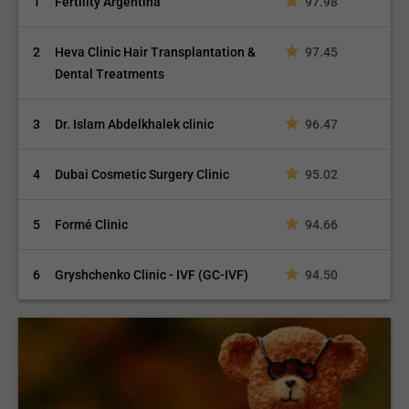
1
Fertility Argentina
97.98
2
Heva Clinic Hair Transplantation &
97.45
Dental Treatments
3
Dr. Islam Abdelkhalek clinic
96.47
4
Dubai Cosmetic Surgery Clinic
95.02
5
Formé Clinic
94.66
6
Gryshchenko Clinic - IVF (GC-IVF)
94.50