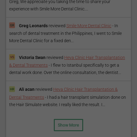
Greg, We appreciate you taking the time to share your
experience with Smile More Dental Clinic....
Greg Leonards
reviewed
Smile More Dental Clinic
-
In
search of dental treatment in the Philippines, I went to Smile
More Dental Clinic for a fixed den...
Victoria Swan
reviewed
Heva Clinic Hair Transplantation
& Dental Treatments
-
I flew to Istanbul specifically to get a
dental work done. Over the online consultation, the dentist...
Ali acan
reviewed
Heva Clinic Hair Transplantation &
Dental Treatments
-
I had a hair transplant simulation done on
the Hair Simulate website. I really liked the result. I...
Show More