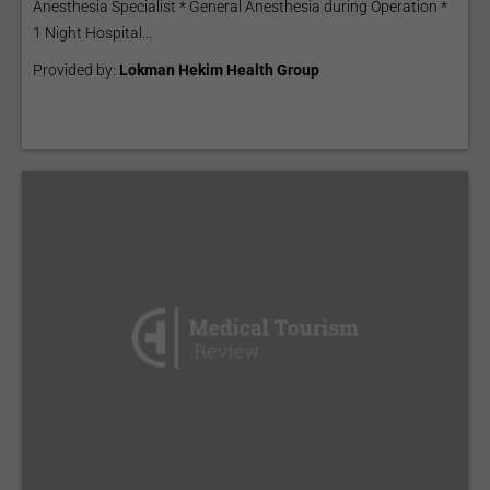
Anesthesia Specialist * General Anesthesia during Operation *
1 Night Hospital...
Provided by:
Lokman Hekim Health Group