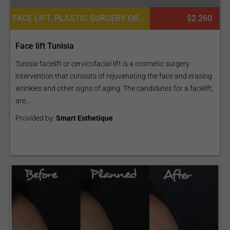
FACE LIFT, PLASTIC SURGERY OR COSMETIC SURGERY
$2 260
Face lift Tunisia
Tunisia facelift or cervicofacial lift is a cosmetic surgery
intervention that consists of rejuvenating the face and erasing
wrinkles and other signs of aging. The candidates for a facelift,
are...
Provided by:
Smart Esthetique