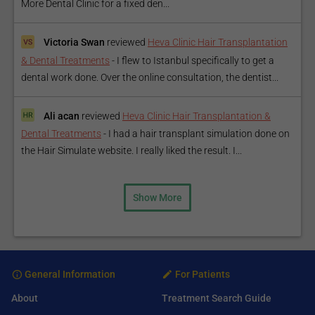
More Dental Clinic for a fixed den...
Victoria Swan
reviewed
Heva Clinic Hair Transplantation
& Dental Treatments
-
I flew to Istanbul specifically to get a
dental work done. Over the online consultation, the dentist...
Ali acan
reviewed
Heva Clinic Hair Transplantation &
Dental Treatments
-
I had a hair transplant simulation done on
the Hair Simulate website. I really liked the result. I...
Show More
General Information
For Patients
About
Treatment Search Guide