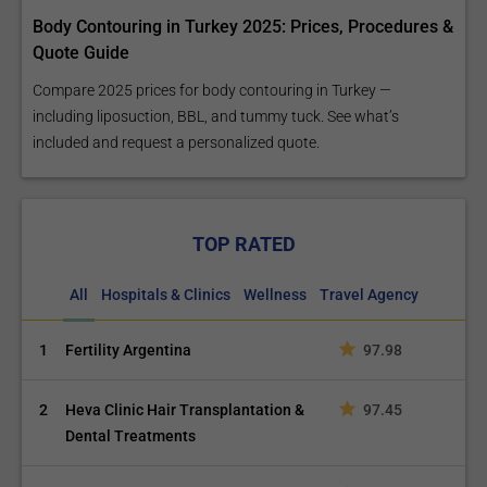
Body Contouring in Turkey 2025: Prices, Procedures &
Quote Guide
Compare 2025 prices for body contouring in Turkey —
including liposuction, BBL, and tummy tuck. See what’s
included and request a personalized quote.
TOP RATED
All
Hospitals & Clinics
Wellness
Travel Agency
1
Fertility Argentina
97.98
2
Heva Clinic Hair Transplantation &
97.45
Dental Treatments