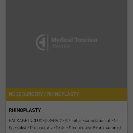
NOSE SURGERY / RHINOPLASTY
RHINOPLASTY
PACKAGE INCLUDED SERVICES: * Initial Examination of ENT
Specialist * Pre-operative Tests * Preoperative Examination of