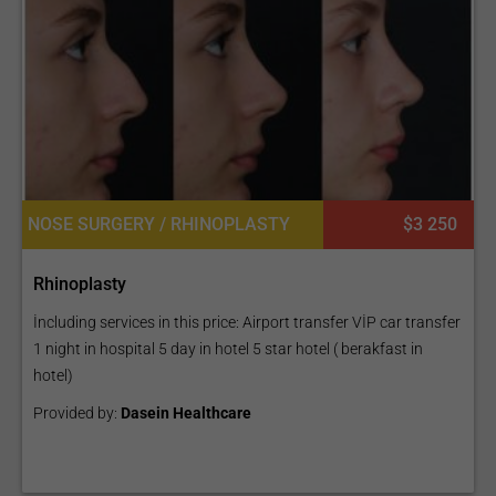
NOSE SURGERY / RHINOPLASTY
$3 250
Rhinoplasty
İncluding services in this price: Airport transfer VİP car transfer
1 night in hospital 5 day in hotel 5 star hotel ( berakfast in
hotel)
Provided by:
Dasein Healthcare