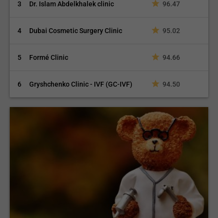
3
Dr. Islam Abdelkhalek clinic
96.47
4
Dubai Cosmetic Surgery Clinic
95.02
5
Formé Clinic
94.66
6
Gryshchenko Clinic - IVF (GC-IVF)
94.50