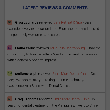
LATEST REVIEWS & COMMENTS
Greg Leonards
reviewed
Gaia Retreat & Spa
-
Gaia
exceeded every expectation I had. From the moment I arrived, I
felt genuinely welcomed and care...
Elaine Caulk
reviewed
TerraBella Spartanburg
-
I had the
opportunity to tour TerraBella Spartanburg and came away
with a generally positive impress...
smilemore_ph
reviewed
Smile More Dental Clinic
-
Dear
Greg, We appreciate you taking the time to share your
experience with Smile More Dental Clinic....
Greg Leonards
reviewed
Smile More Dental Clinic
-
In
search of dental treatment in the Philippines, I went to Smile