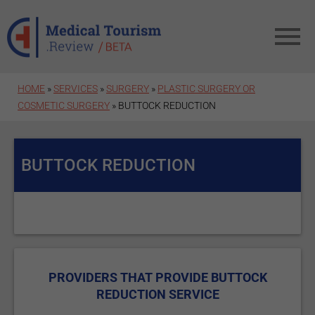
Skip to main content
HOME
»
SERVICES
»
SURGERY
»
PLASTIC SURGERY OR
COSMETIC SURGERY
» BUTTOCK REDUCTION
BUTTOCK REDUCTION
PROVIDERS THAT PROVIDE BUTTOCK
REDUCTION SERVICE