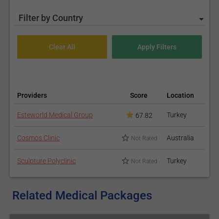
Filter by Country
Providers
Score
Location
Esteworld Medical Group
Turkey
67.82
Cosmos Clinic
Australia
Not Rated
Sculpture Polyclinic
Turkey
Not Rated
Related Medical Packages