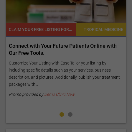
READY TO INCREASE YOUR ONLINE VISIBILITY AND REACH A BROADER AUDIENCE?
MEDICINE
TROPICAL MEDIC
 with
Reach your patients online with our customiz
Exposure Package tailored to your specific go
and budget.
y
ness
Elevate Your Listing Make it effortless for patients to find
treatment
information about your treatments by upgrading your listin
Our premium verified badge, unlimited pictures, and logos wi
make your...
Promo provided by
Demo Clinic New