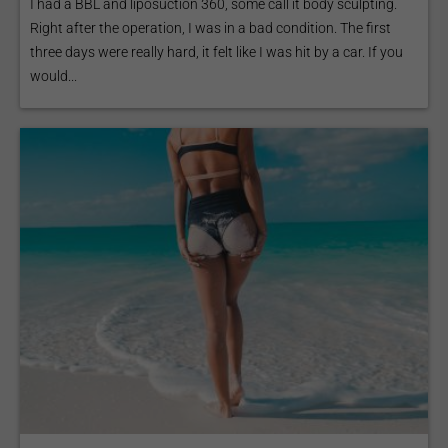
I had a BBL and liposuction 360, some call it body sculpting.
Right after the operation, I was in a bad condition. The first
three days were really hard, it felt like I was hit by a car. If you
would...