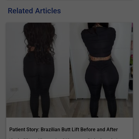
Related Articles
Patient Story: Brazilian Butt Lift Before and After