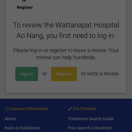
or
Register
To review the Wattanapat Hospital
Ao Nang, you first need to log-in.
Please log-in or register to leave a review. Your
review can help hundreds.
or
to write a review.
Sign In
Register
General Information
For Patients
About
Treatment Search Guide
Rules & Guidelines
Free Search Consultant