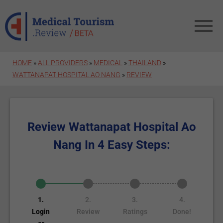
Skip to main content
HOME
»
ALL PROVIDERS
»
MEDICAL
»
THAILAND
»
WATTANAPAT HOSPITAL AO NANG
»
REVIEW
Review Wattanapat Hospital Ao
Nang In 4 Easy Steps:
1.
2.
3.
4.
Login
Review
Ratings
Done!