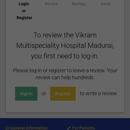
Login
Review
Ratings
Done!
or
Register
To review the Vikram
Multispeciality Hospital Madurai,
you first need to log-in.
Please log-in or register to leave a review. Your
review can help hundreds.
or
to write a review.
Sign In
Register
General Information
For Patients