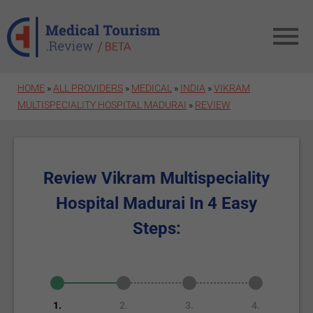
Skip to main content
HOME
»
ALL PROVIDERS
»
MEDICAL
»
INDIA
»
VIKRAM
MULTISPECIALITY HOSPITAL MADURAI
»
REVIEW
Review Vikram Multispeciality
Hospital Madurai In 4 Easy
Steps:
1.
2.
3.
4.