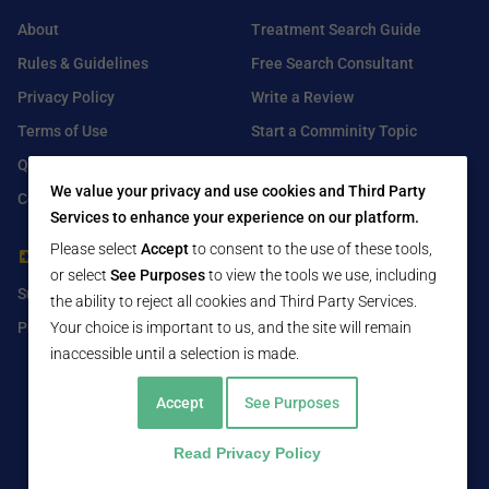
About
Treatment Search Guide
Rules & Guidelines
Free Search Consultant
Privacy Policy
Write a Review
Terms of Use
Start a Comminity Topic
Q&A
Submit a Listing
We value your privacy and use cookies and Third Party
Contact Us
Services to enhance your experience on our platform.
Please select
Accept
to consent to the use of these tools,
For Healthcare Providers
Find Us On
or select
See Purposes
to view the tools we use, including
Submit Free Listing
Facebook
the ability to reject all cookies and Third Party Services.
Premium Features
Your choice is important to us, and the site will remain
Twitter
inaccessible until a selection is made.
LinkedIn
Accept
See Purposes
Read Privacy Policy