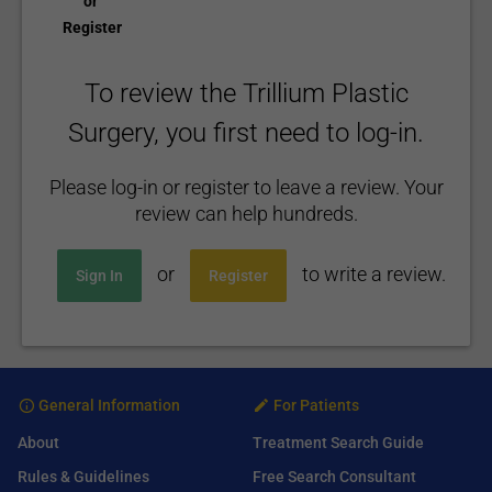
or
Register
To review the Trillium Plastic
Surgery, you first need to log-in.
Please log-in or register to leave a review. Your
review can help hundreds.
or
to write a review.
Sign In
Register
General Information
For Patients
About
Treatment Search Guide
Rules & Guidelines
Free Search Consultant