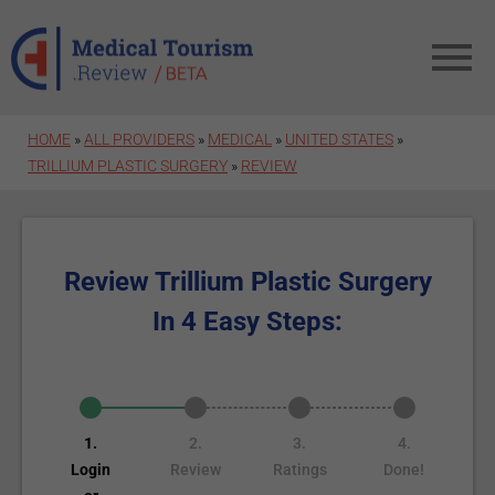
Skip to main content
HOME
»
ALL PROVIDERS
»
MEDICAL
»
UNITED STATES
»
TRILLIUM PLASTIC SURGERY
»
REVIEW
Review Trillium Plastic Surgery
In 4 Easy Steps:
1.
2.
3.
4.
Login
Review
Ratings
Done!