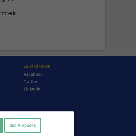
undreds.
Find Us On
Facebook
Twitter
LinkedIn
See Purposes