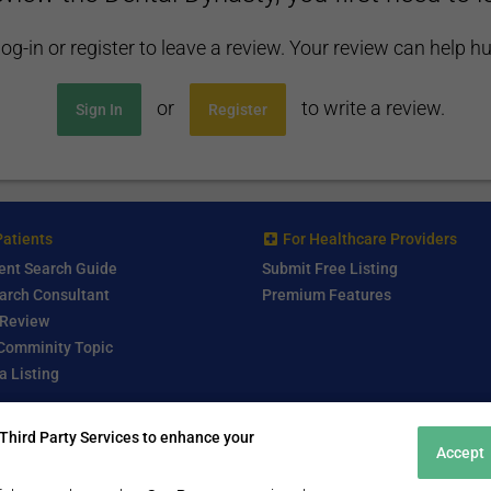
log-in or register to leave a review. Your review can help h
or
to write a review.
Sign In
Register
Patients
For Healthcare Providers
ent Search Guide
Submit Free Listing
arch Consultant
Premium Features
 Review
 Comminity Topic
a Listing
Third Party Services to enhance your
Accept
2016 - 2024 © MedicalTourism.Review - All Rights Reserved.