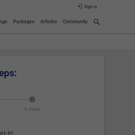
Sign In
ings
Packages
Articles
Community
eps:
4. Done!
g-in.