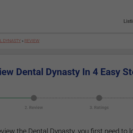
List
L DYNASTY
»
REVIEW
iew Dental Dynasty In 4 Easy St
2. Review
3. Ratings
eview the Dental Dynasty, you first need to lo