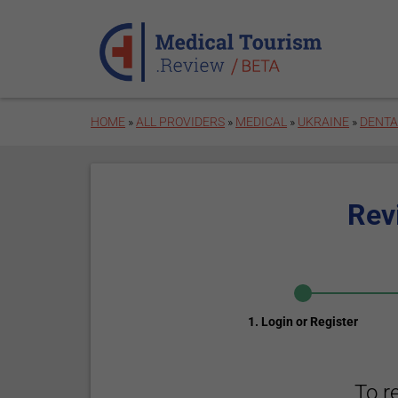
Skip to main content
HOME
»
ALL PROVIDERS
»
MEDICAL
»
UKRAINE
»
DENTA
Rev
1. Login or Register
To r