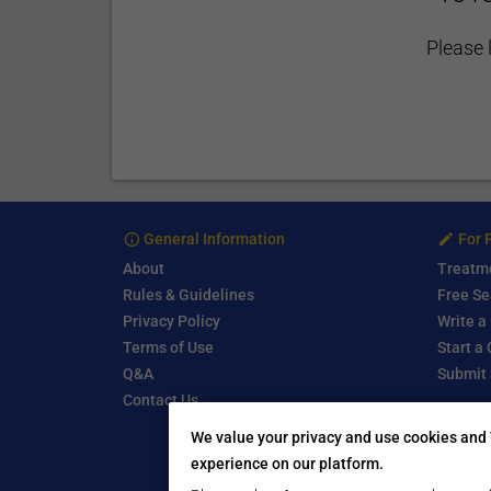
Please 
General Information
For 
About
Treatm
Rules & Guidelines
Free Se
Privacy Policy
Write a
Terms of Use
Start a
Q&A
Submit 
Contact Us
We value your privacy and use cookies and 
experience on our platform.