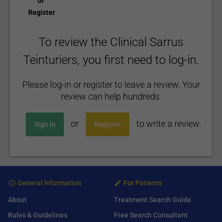
or
Register
To review the Clinical Sarrus
Teinturiers, you first need to log-in.
Please log-in or register to leave a review. Your
review can help hundreds.
or
to write a review.
Sign In
Register
General Information
For Patients
About
Treatment Search Guide
Rules & Guidelines
Free Search Consultant