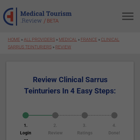
Skip to main content
HOME
»
ALL PROVIDERS
»
MEDICAL
»
FRANCE
»
CLINICAL
SARRUS TEINTURIERS
»
REVIEW
Review Clinical Sarrus
Teinturiers In 4 Easy Steps:
1.
2.
3.
4.
Login
Review
Ratings
Done!