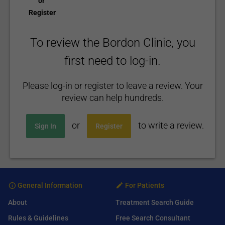
or
Register
To review the Bordon Clinic, you
first need to log-in.
Please log-in or register to leave a review. Your
review can help hundreds.
or
to write a review.
Sign In
Register
General Information
For Patients
About
Treatment Search Guide
Rules & Guidelines
Free Search Consultant