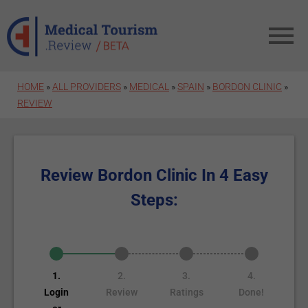
Skip to main content
HOME
»
ALL PROVIDERS
»
MEDICAL
»
SPAIN
»
BORDON CLINIC
»
REVIEW
Review Bordon Clinic In 4 Easy
Steps:
1.
2.
3.
4.
Login
Review
Ratings
Done!