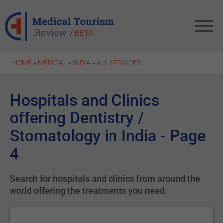
Skip to main content
HOME
»
MEDICAL
»
INDIA
»
ALL SERVICES
Hospitals and Clinics
offering Dentistry /
Stomatology in India - Page
4
Search for hospitals and clinics from around the
world offering the treatments you need.