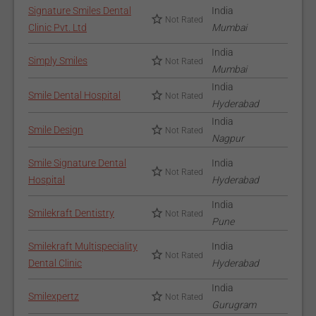
Signature Smiles Dental
India
Not Rated
Clinic Pvt. Ltd
Mumbai
India
Simply Smiles
Not Rated
Mumbai
India
Smile Dental Hospital
Not Rated
Hyderabad
India
Smile Design
Not Rated
Nagpur
Smile Signature Dental
India
Not Rated
Hospital
Hyderabad
India
Smilekraft Dentistry
Not Rated
Pune
Smilekraft Multispeciality
India
Not Rated
Dental Clinic
Hyderabad
India
Smilexpertz
Not Rated
Gurugram