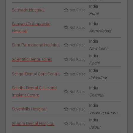
India
Sahyadri Hospital
Not Rated
Pune
Samved Orthopaedic
India
Not Rated
Hospital
Ahmedabad
India
Sant Parmanand Hospital
Not Rated
New Delhi
India
Scientific Dental Clinic
Not Rated
Kochi
India
Sehgal Dental Care Centre
Not Rated
Jalandhar
Sendhil Dental Clinic and
India
Not Rated
Implant Centre
Chennai
India
Sevenhills Hospital
Not Rated
Visakhapatnam
India
Shadra Dental Hospital
Not Rated
Jaipur