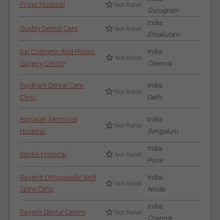
Privat Hospital
Not Rated
Gurugram
India
Quality Dental Care
Not Rated
Ernakulam
Raj Cosmetic And Plastic
India
Not Rated
Surgery Centre
Chennai
Rajdhani Dental Care
India
Not Rated
Clinic
Delhi
Ramaiah Memorial
India
Not Rated
Hospital
Bengaluru
India
Ranka Hospital
Not Rated
Pune
Raviprit Orthopaedic And
India
Not Rated
Spine Clinic
Noida
India
Rayen's Dental Centre
Not Rated
Chennai