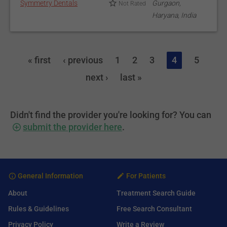
Symmetry Dentals
Gurgaon,
Not Rated
Haryana, India
« first
‹ previous
1
2
3
4
5
next ›
last »
Didn't find the provider you're looking for? You can
submit the provider here
.
General Information
For Patients
About
Treatment Search Guide
Rules & Guidelines
Free Search Consultant
Privacy Policy
Write a Review