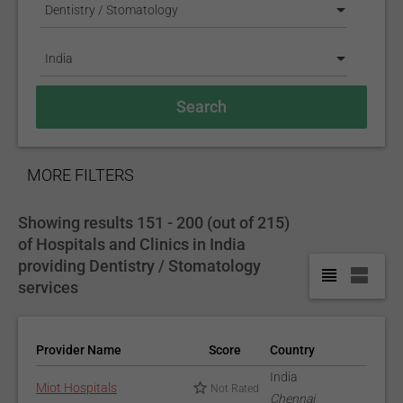
Dentistry / Stomatology
India
SHOW
MORE FILTERS
Showing results 151 - 200 (out of 215)
of Hospitals and Clinics in India
providing Dentistry / Stomatology
services
Provider Name
Score
Country
India
Miot Hospitals
Not Rated
Chennai