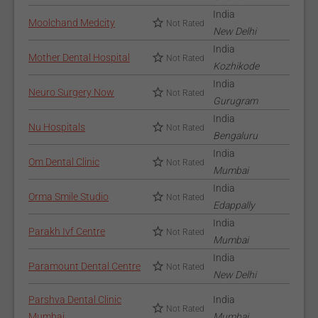
India
Moolchand Medcity
Not Rated
New Delhi
India
Mother Dental Hospital
Not Rated
Kozhikode
India
Neuro Surgery Now
Not Rated
Gurugram
India
Nu Hospitals
Not Rated
Bengaluru
India
Om Dental Clinic
Not Rated
Mumbai
India
Orma Smile Studio
Not Rated
Edappally
India
Parakh Ivf Centre
Not Rated
Mumbai
India
Paramount Dental Centre
Not Rated
New Delhi
Parshva Dental Clinic
India
Not Rated
Mumbai
Mumbai