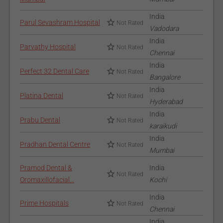
India
Parul Sevashram Hospital
Not Rated
Vadodara
India
Parvathy Hospital
Not Rated
Chennai
India
Perfect 32 Dental Care
Not Rated
Bangalore
India
Platina Dental
Not Rated
Hyderabad
India
Prabu Dental
Not Rated
karaikudi
India
Pradhan Dental Centre
Not Rated
Mumbai
Pramod Dental &
India
Not Rated
Oromaxillofacial...
Kochi
India
Prime Hospitals
Not Rated
Chennai
India