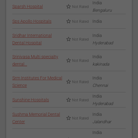
India
Sparsh Hospital
Not Rated
Bengaluru
Sps Apollo Hospitals
India
Not Rated
Sridhar International
India
Not Rated
Dental Hospital
Hyderabad
Srinivasa Multi specialty
India
Not Rated
dental...
kakinada
Srm Institutes For Medical
India
Not Rated
Science
Chennai
India
Sunshine Hospitals
Not Rated
Hyderabad
Sushma Memorial Dental
India
Not Rated
Center
Jalandhar
India