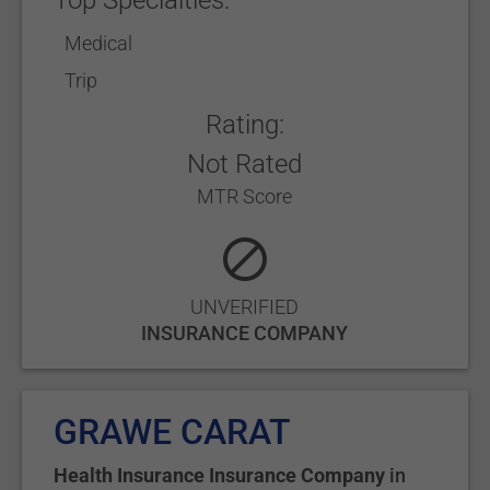
Top Specialties:
Medical
Trip
Rating:
Not Rated
MTR Score
UNVERIFIED
INSURANCE COMPANY
GRAWE CARAT
Health Insurance Insurance Company
in