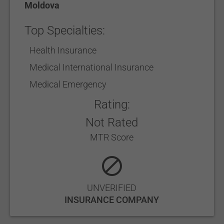
Moldova
Top Specialties:
Health Insurance
Medical International Insurance
Medical Emergency
Rating:
Not Rated
MTR Score
UNVERIFIED
INSURANCE COMPANY