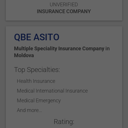
UNVERIFIED
INSURANCE COMPANY
QBE ASITO
Multiple Speciality Insurance Company
in
Moldova
Top Specialties:
Health Insurance
Medical International Insurance
Medical Emergency
And more...
Rating: