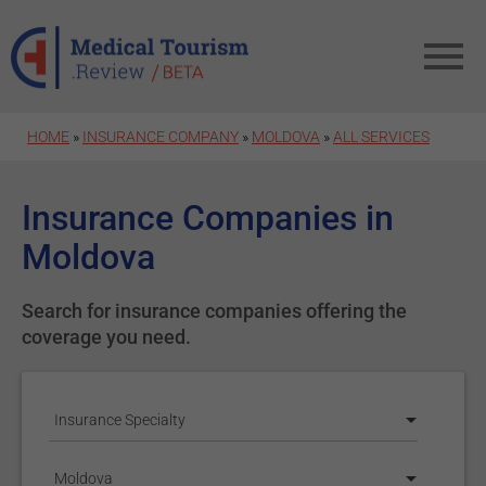
Skip to main content
HOME
»
INSURANCE COMPANY
»
MOLDOVA
»
ALL SERVICES
Insurance Companies in
Moldova
Search for insurance companies offering the
coverage you need.
Insurance Specialty
Moldova