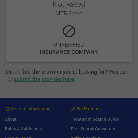
Not Rated
MTR Score
UNVERIFIED
INSURANCE COMPANY
Didn't find the provider you're looking for? You can
submit the provider here
.
General Information
For Patients
About
Treatment Search Guide
Rules & Guidelines
Free Search Consultant