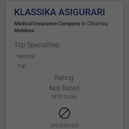
KLASSIKA ASIGURARI
Medical Insurance Company
in
Chisinau
,
Moldova
Top Specialties:
Medical
Trip
Rating:
Not Rated
MTR Score
UNVERIFIED