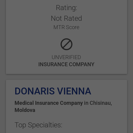
Rating:
Not Rated
MTR Score
UNVERIFIED
INSURANCE COMPANY
DONARIS VIENNA
Medical Insurance Company
in
Chisinau
,
Moldova
Top Specialties: