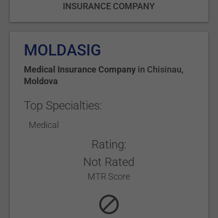
INSURANCE COMPANY
MOLDASIG
Medical Insurance Company
in
Chisinau
,
Moldova
Top Specialties:
Medical
Rating:
Not Rated
MTR Score