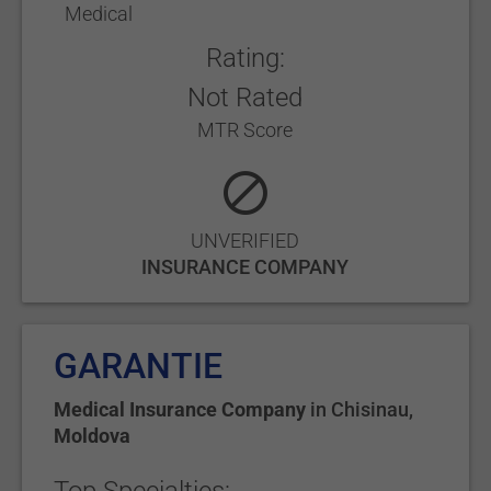
Medical
Rating:
Not Rated
MTR Score
UNVERIFIED
INSURANCE COMPANY
GARANTIE
Medical Insurance Company
in
Chisinau
,
Moldova