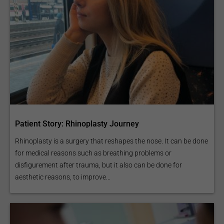
Patient Story: Rhinoplasty Journey
Rhinoplasty is a surgery that reshapes the nose. It can be done
for medical reasons such as breathing problems or
disfigurement after trauma, but it also can be done for
aesthetic reasons, to improve...