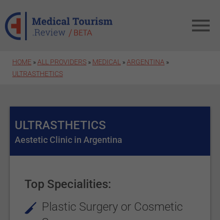
Skip to main content
HOME
»
ALL PROVIDERS
»
MEDICAL
»
ARGENTINA
»
ULTRASTHETICS
ULTRASTHETICS
Aestetic Clinic in Argentina
Top Specialities:
Plastic Surgery or Cosmetic