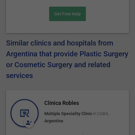
Get Free Help
Similar clinics and hospitals from
Argentina that provide Plastic Surgery
or Cosmetic Surgery and related
services
Clinica Robles
Multiple Speciality Clinic
in
CABA
,
Argentina