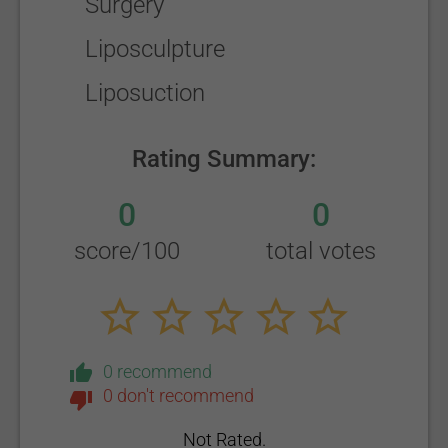
Surgery
Liposculpture
Liposuction
Rating Summary:
0
0
score/100
total votes
0 recommend
0 don't recommend
Not Rated.