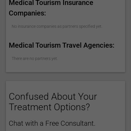
Medical Tourism Insurance
Companies:
No insurance companies as partners specified yet.
Medical Tourism Travel Agencies:
There are no partners yet.
Confused About Your
Treatment Options?
Chat with a Free Consultant.