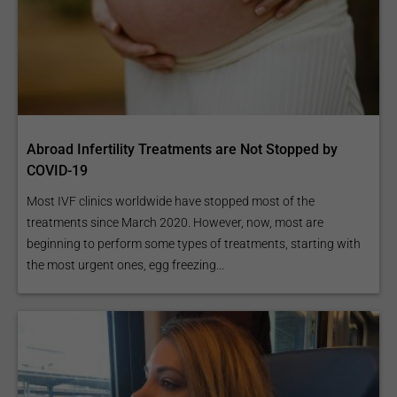
Abroad Infertility Treatments are Not Stopped by
COVID-19
Most IVF clinics worldwide have stopped most of the
treatments since March 2020. However, now, most are
beginning to perform some types of treatments, starting with
the most urgent ones, egg freezing...