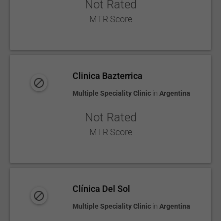
Not Rated
MTR Score
Clinica Bazterrica
Multiple Speciality Clinic
in
Argentina
Not Rated
MTR Score
Clínica Del Sol
Multiple Speciality Clinic
in
Argentina