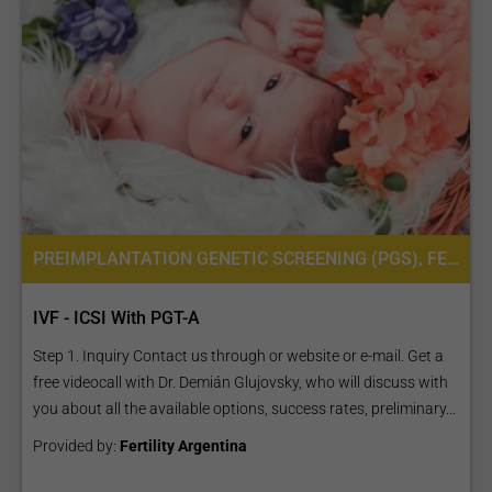
PREIMPLANTATION GENETIC SCREENING (PGS), FERTILITY TREATMENT, IN VITRO FERTILIZATION, IVF WITH ICSI, INTRACYTOPLASMIC SPERM INJECTION (ICSI), PREIMPLANTATION GENETIC DIAGNOSIS (PGD) PER EMBRYO
IVF - ICSI With PGT-A
Step 1. Inquiry Contact us through or website or e-mail. Get a
free videocall with Dr. Demián Glujovsky, who will discuss with
you about all the available options, success rates, preliminary...
Provided by:
Fertility Argentina