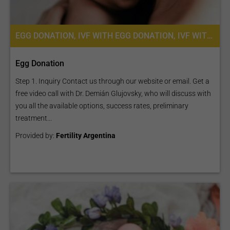
EGG DONATION, IVF WITH EGG DONATION, IVF WITH ICSI, FERTILITY TREATMENT
Egg Donation
Step 1. Inquiry Contact us through our website or email. Get a
free video call with Dr. Demián Glujovsky, who will discuss with
you all the available options, success rates, preliminary
treatment...
Provided by:
Fertility Argentina