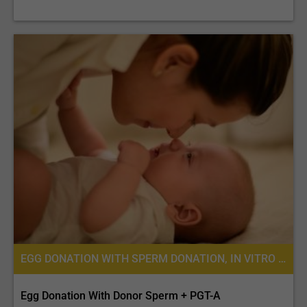
EGG DONATION WITH SPERM DONATION, IN VITRO FERTILIZATION, FERTILITY TREATMENT, EGG DONATION, IVF WITH EGG DONATION, PREIMPLANTATION GENETIC SCREENING (PGS)
Egg Donation With Donor Sperm + PGT-A