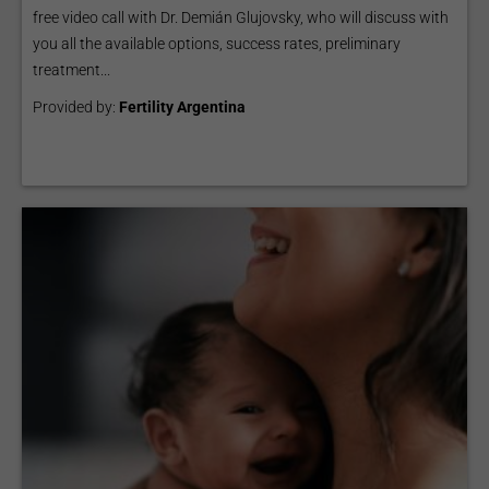
free video call with Dr. Demián Glujovsky, who will discuss with
you all the available options, success rates, preliminary
treatment...
Provided by:
Fertility Argentina