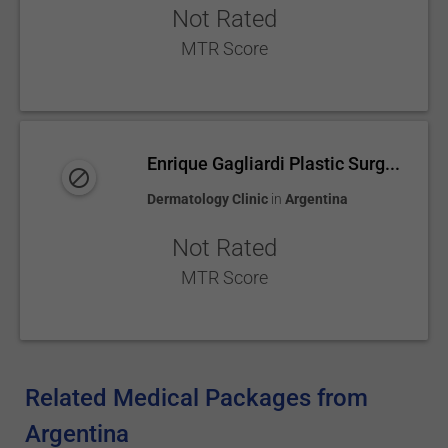
Not Rated
MTR Score
Enrique Gagliardi Plastic Surg...
Dermatology Clinic
in
Argentina
Not Rated
MTR Score
Related Medical Packages from
Argentina