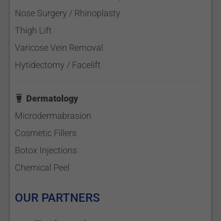
Nose Surgery / Rhinoplasty
Thigh Lift
Varicose Vein Removal
Hytidectomy / Facelift
Dermatology
Microdermabrasion
Cosmetic Fillers
Botox Injections
Chemical Peel
OUR PARTNERS