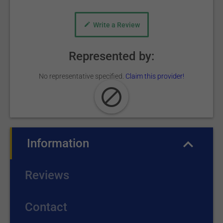
Write a Review
Represented by:
No representative specified.
Claim this provider!
Information
(active tab)
Reviews
Contact