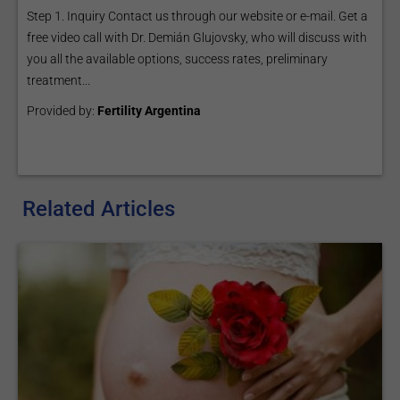
Step 1. Inquiry Contact us through our website or e-mail. Get a
free video call with Dr. Demián Glujovsky, who will discuss with
you all the available options, success rates, preliminary
treatment...
Provided by:
Fertility Argentina
Related Articles