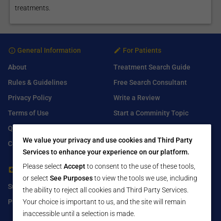
treatments.
General Information
For Patients
About
Treatment Search Guide
Rules & Guidelines
Free Search Consultant
Privacy Policy
Write a Review
Terms of Use
Start a Comminity Topic
Q&A
Submit a Listing
We value your privacy and use cookies and Third Party
Contact Us
Services to enhance your experience on our platform.
Please select
Accept
to consent to the use of these tools,
For Healthcare Providers
Find Us On
or select
See Purposes
to view the tools we use, including
Submit Free Listing
Facebook
the ability to reject all cookies and Third Party Services.
Premium Features
Your choice is important to us, and the site will remain
Twitter
inaccessible until a selection is made.
LinkedIn