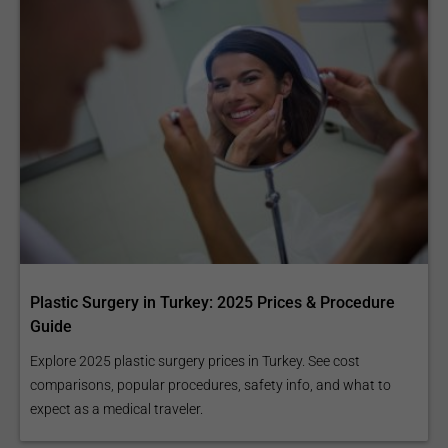
Plastic Surgery in Turkey: 2025 Prices & Procedure
Guide
Explore 2025 plastic surgery prices in Turkey. See cost
comparisons, popular procedures, safety info, and what to
expect as a medical traveler.