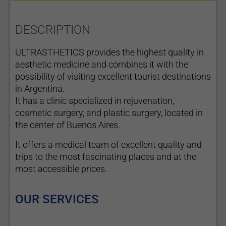
DESCRIPTION
ULTRASTHETICS provides the highest quality in
aesthetic medicine and combines it with the
possibility of visiting excellent tourist destinations
in Argentina.
It has a clinic specialized in rejuvenation,
cosmetic surgery, and plastic surgery, located in
the center of Buenos Aires.
It offers a medical team of excellent quality and
trips to the most fascinating places and at the
most accessible prices.
OUR SERVICES