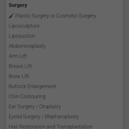
Surgery
Plastic Surgery or Cosmetic Surgery
Liposculpture
Liposuction
Abdominoplasty
Arm Lift
Breast Lift
Brow Lift
Buttock Enlargement
Chin Contouring
Ear Surgery / Otoplasty
Eyelid Surgery / Blepharoplasty
Hair Restoration and Transplantation