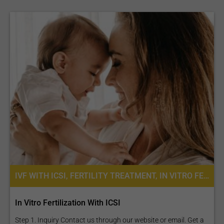
IVF WITH ICSI, FERTILITY TREATMENT, IN VITRO FERTILIZATION
In Vitro Fertilization With ICSI
Step 1. Inquiry Contact us through our website or email. Get a