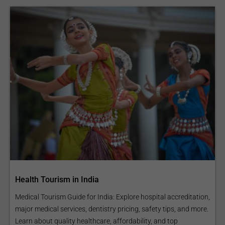
Health Tourism in India
Medical Tourism Guide for India: Explore hospital accreditation,
major medical services, dentistry pricing, safety tips, and more.
Learn about quality healthcare, affordability, and top