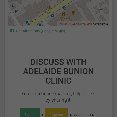
Leaflet
|
© OpenStreetMap
contributors
Get Directions (Google Maps)
DISCUSS WITH
ADELAIDE BUNION
CLINIC
Your experience matters, help others
by sharing it.
Sign In
or
Register
to ask a question.