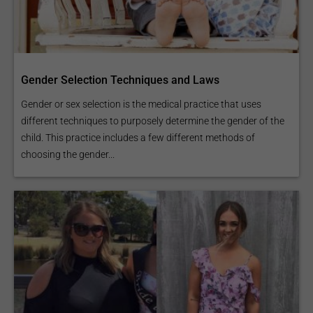
Gender Selection Techniques and Laws
Gender or sex selection is the medical practice that uses
different techniques to purposely determine the gender of the
child. This practice includes a few different methods of
choosing the gender...