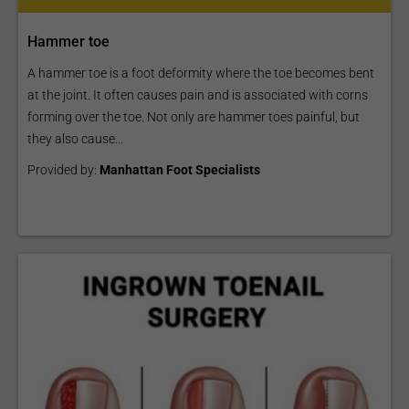
Hammer toe
A hammer toe is a foot deformity where the toe becomes bent
at the joint. It often causes pain and is associated with corns
forming over the toe. Not only are hammer toes painful, but
they also cause...
Provided by:
Manhattan Foot Specialists