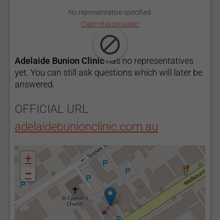
No representative specified.
Claim this provider!
Adelaide Bunion Clinic
has no representatives
yet. You can still ask questions which will later be
answered.
OFFICIAL URL
adelaidebunionclinic.com.au
+
−