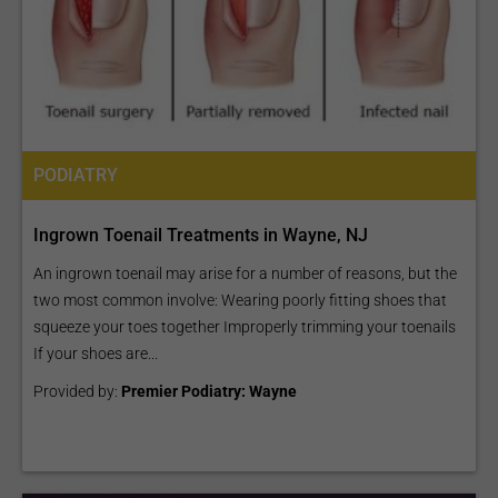
PODIATRY
Ingrown Toenail Treatments in Wayne, NJ
An ingrown toenail may arise for a number of reasons, but the
two most common involve: Wearing poorly fitting shoes that
squeeze your toes together Improperly trimming your toenails
If your shoes are...
Provided by:
Premier Podiatry: Wayne