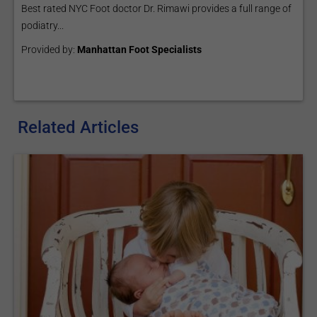
Best rated NYC Foot doctor Dr. Rimawi provides a full range of
podiatry...
Provided by:
Manhattan Foot Specialists
Related Articles