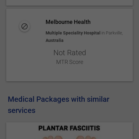
Melbourne Health
Multiple Speciality Hospital
in
Parkville
,
Australia
Not Rated
MTR Score
Medical Packages with similar
services