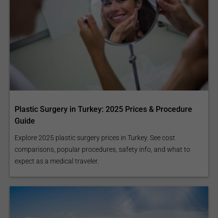
Plastic Surgery in Turkey: 2025 Prices & Procedure
Guide
Explore 2025 plastic surgery prices in Turkey. See cost
comparisons, popular procedures, safety info, and what to
expect as a medical traveler.