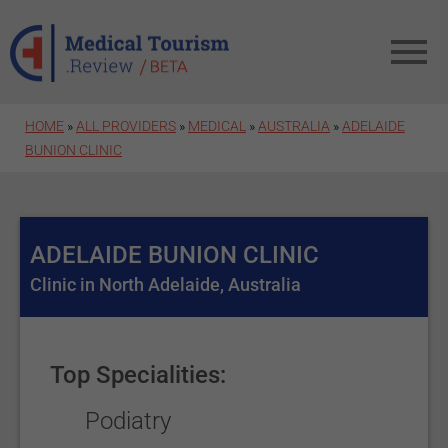
Skip to main content
HOME
»
ALL PROVIDERS
»
MEDICAL
»
AUSTRALIA
»
ADELAIDE
BUNION CLINIC
ADELAIDE BUNION CLINIC
Clinic in North Adelaide, Australia
Top Specialities:
Podiatry