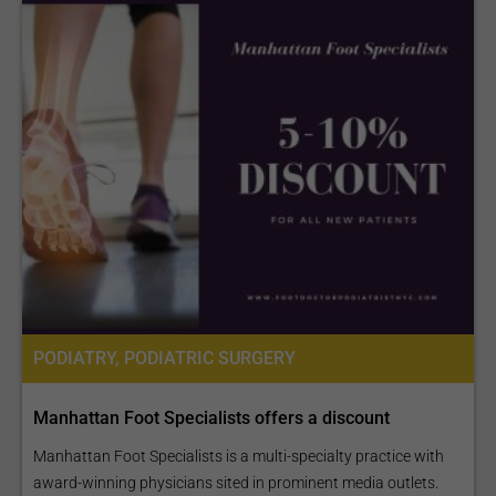
PODIATRY, PODIATRIC SURGERY
Manhattan Foot Specialists offers a discount
Manhattan Foot Specialists is a multi-specialty practice with
award-winning physicians sited in prominent media outlets.