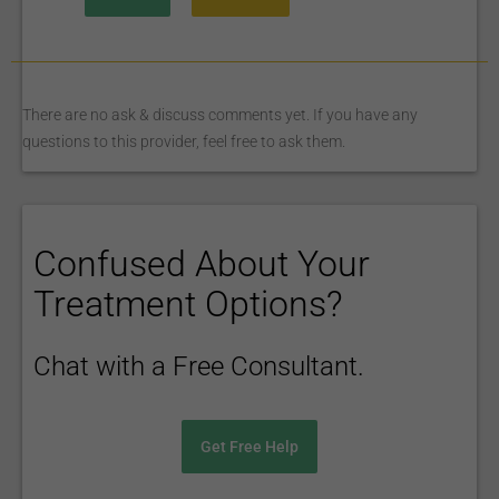
There are no ask & discuss comments yet. If you have any
questions to this provider, feel free to ask them.
Confused About Your
Treatment Options?
Chat with a Free Consultant.
Get Free Help