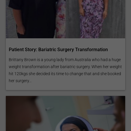
Patient Story: Bariatric Surgery Transformation
Brittany Brown is a young lady from Australia who had a huge
weight transformation after bariatric surgery. When her weight
hit 120kgs she decided its time to change that and she booked
her surgery...