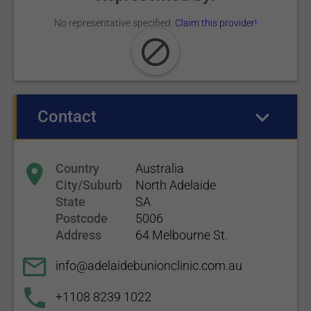
No representative specified.
Claim this provider!
Contact
(active tab)
Country
Australia
City/Suburb
North Adelaide
State
SA
Postcode
5006
Address
64 Melbourne St.
info@adelaidebunionclinic.com.au
+1108 8239 1022