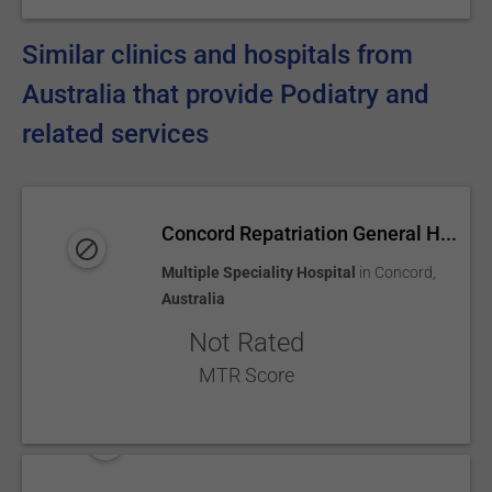
Similar clinics and hospitals from
Australia that provide Podiatry and
related services
Concord Repatriation General H...
Multiple Speciality Hospital
in
Concord
,
Australia
Not Rated
MTR Score