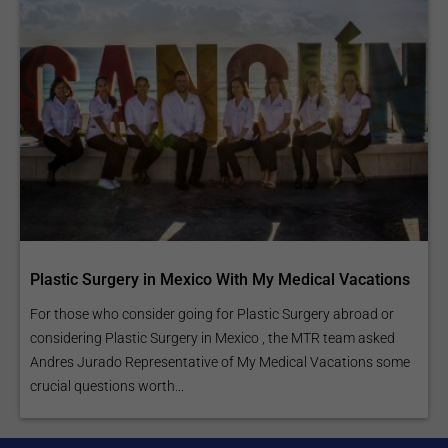
Plastic Surgery in Mexico With My Medical Vacations
For those who consider going for Plastic Surgery abroad or
considering Plastic Surgery in Mexico , the MTR team asked
Andres Jurado Representative of My Medical Vacations some
crucial questions worth...