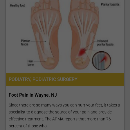
PODIATRY, PODIATRIC SURGERY
Foot Pain in Wayne, NJ
Since there are so many ways you can hurt your feet, it takes a
specialist to diagnose the source of your pain and provide
effective treatment. The APMA reports that more than 76
percent of those who...