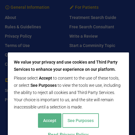
General Information
For Patients
About
Treatment Search Guide
Rules & Guidelines
Free Search Consultant
Privacy Policy
Write a Review
Terms of Use
Start a Comminity Topic
Q&A
Submit a Listing
We value your privacy and use cookies and Third Party
Contact Us
Services to enhance your experience on our platform.
Please select
Accept
to consent to the use of these tools,
For Healthcare Providers
Find Us On
or select
See Purposes
to view the tools we use, including
Submit Free Listing
Facebook
the ability to reject all cookies and Third Party Services.
Premium Features
Your choice is important to us, and the site will remain
Twitter
inaccessible until a selection is made.
LinkedIn
Accept
See Purposes
Read Privacy Policy