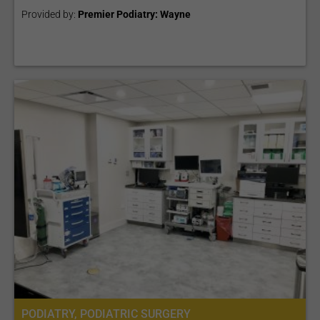
Provided by:
Premier Podiatry: Wayne
PODIATRY, PODIATRIC SURGERY