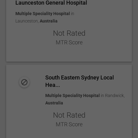
Launceston General Hospital
Multiple Speciality Hospital
in
Launceston
,
Australia
Not Rated
MTR Score
South Eastern Sydney Local
Hea...
Multiple Speciality Hospital
in
Randwick
,
Australia
Not Rated
MTR Score