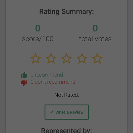
Rating Summary:
0
0
score/100
total votes
0 recommend
0 don't recommend
Not Rated.
Write a Review
Represented by: