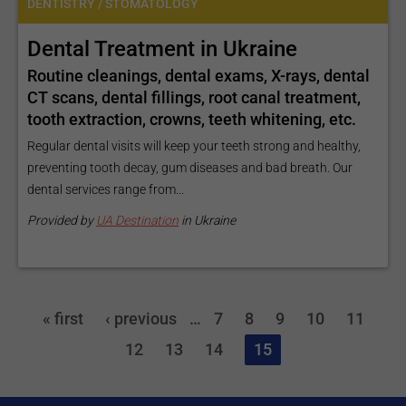
DENTISTRY / STOMATOLOGY
Dental Treatment in Ukraine
Routine cleanings, dental exams, X-rays, dental
CT scans, dental fillings, root canal treatment,
tooth extraction, crowns, teeth whitening, etc.
Regular dental visits will keep your teeth strong and healthy,
preventing tooth decay, gum diseases and bad breath. Our
dental services range from...
Provided by
UA Destination
in Ukraine
« first
‹ previous
…
7
8
9
10
11
12
13
14
15