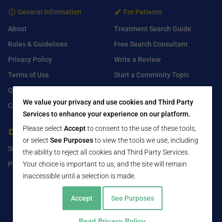
General Information
For Patients
About
Treatment Search Guide
Rules & Guidelines
Free Search Consultant
Privacy Policy
Write a Review
Terms of Use
Start a Comminity Topic
Q&A
Submit a Listing
We value your privacy and use cookies and Third Party
Contact Us
Services to enhance your experience on our platform.
Please select
Accept
to consent to the use of these tools,
For Healthcare Providers
Find Us On
or select
See Purposes
to view the tools we use, including
Submit Free Listing
Facebook
the ability to reject all cookies and Third Party Services.
Your choice is important to us, and the site will remain
Premium Features
Twitter
inaccessible until a selection is made.
LinkedIn
Accept
See Purposes
Read Privacy Policy