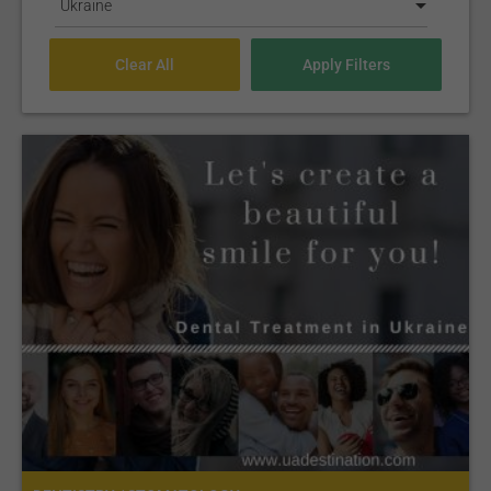
Ukraine