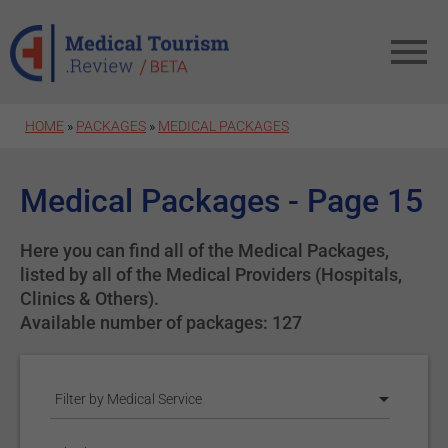
Skip to main content
HOME
»
PACKAGES
»
MEDICAL PACKAGES
Medical Packages - Page 15
Here you can find all of the Medical Packages,
listed by all of the Medical Providers (Hospitals,
Clinics & Others).
Available number of packages: 127
Filter by Medical Service