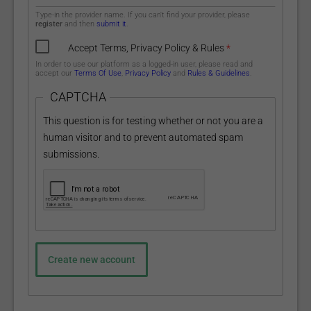
Type-in the provider name. If you can't find your provider, please
register
and then
submit it
.
Accept Terms, Privacy Policy & Rules
*
In order to use our platform as a logged-in user, please read and
accept our
Terms Of Use
,
Privacy Policy
and
Rules & Guidelines
.
CAPTCHA
This question is for testing whether or not you are a
human visitor and to prevent automated spam
submissions.