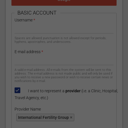
HIDE
BASIC ACCOUNT
Username
*
Spaces are allowed; punctuation is not allowed except for periods,
hyphens, apostrophes, and underscores.
E-mail address
*
A valid e-mail address. All e-mails from the system will be sent to this
address. The e-mail address is not made public and will only be used if
you wish to receive a new password or wish to receive certain news or
notifications by e-mail.
I want to represent a
provider
(i.e. a Clinic, Hospital,
Travel Agency, etc.)
Provider Name
Provider Name
International Fertility Group