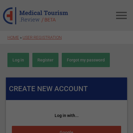
Skip to main content
HOME
»
USER REGISTRATION
Primary tabs
Log in
Register
(active tab)
Forgot my password
CREATE NEW ACCOUNT
Log in with...
Login with Google