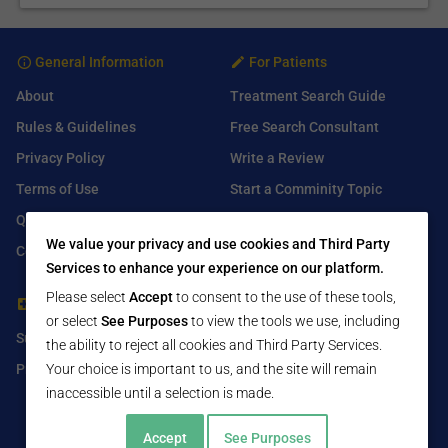
General Information
For Patients
About
Treatment Search Guide
Rules & Guidelines
Free Search Consultant
Privacy Policy
Write a Review
Terms of Use
Start a Comminity Topic
Q&A
Submit a Listing
We value your privacy and use cookies and Third Party
Contact Us
Services to enhance your experience on our platform.
Please select
Accept
to consent to the use of these tools,
For Healthcare Providers
Find Us On
or select
See Purposes
to view the tools we use, including
Submit Free Listing
Facebook
the ability to reject all cookies and Third Party Services.
Premium Features
Your choice is important to us, and the site will remain
Twitter
inaccessible until a selection is made.
LinkedIn
Accept
See Purposes