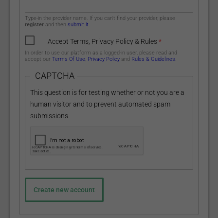
Type-in the provider name. If you can't find your provider, please
register
and then
submit it
.
Accept Terms, Privacy Policy & Rules
*
In order to use our platform as a logged-in user, please read and
accept our
Terms Of Use
,
Privacy Policy
and
Rules & Guidelines
.
CAPTCHA
This question is for testing whether or not you are a
human visitor and to prevent automated spam
submissions.