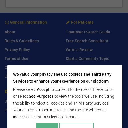
General Information
For Patients
About
Treatment Search Guide
Rules & Guidelines
Free Search Consultant
Privacy Policy
Write a Review
Terms of Use
Start a Comminity Topic
Q&A
Submit a Listing
We value your privacy and use cookies and Third Party
Contact Us
Services to enhance your experience on our platform.
Please select
Accept
to consent to the use of these tools,
For Healthcare Providers
Find Us On
or select
See Purposes
to view the tools we use, including
Submit Free Listing
Facebook
the ability to reject all cookies and Third Party Services.
Premium Features
Your choice is important to us, and the site will remain
Twitter
inaccessible until a selection is made.
LinkedIn