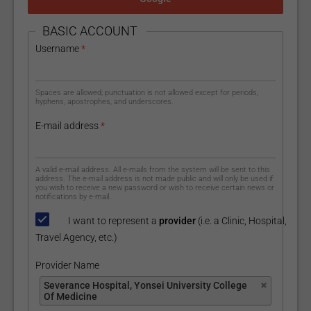
HIDE
BASIC ACCOUNT
Username
*
Spaces are allowed; punctuation is not allowed except for periods,
hyphens, apostrophes, and underscores.
E-mail address
*
A valid e-mail address. All e-mails from the system will be sent to this
address. The e-mail address is not made public and will only be used if
you wish to receive a new password or wish to receive certain news or
notifications by e-mail.
I want to represent a
provider
(i.e. a Clinic, Hospital,
Travel Agency, etc.)
Provider Name
Provider Name
Severance Hospital, Yonsei University College
Of Medicine