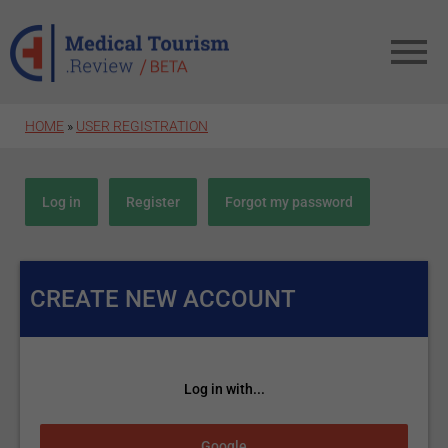
Skip to main content
HOME
»
USER REGISTRATION
Primary tabs
Log in
Register
(active tab)
Forgot my password
CREATE NEW ACCOUNT
Log in with...
Login with Google