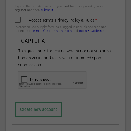
Type-in the provider name. If you can't find your provider, please
register
and then
submit it
.
Accept Terms, Privacy Policy & Rules
*
In order to use our platform as a logged-in user, please read and
accept our
Terms Of Use
,
Privacy Policy
and
Rules & Guidelines
.
CAPTCHA
This question is for testing whether or not you are a
human visitor and to prevent automated spam
submissions.