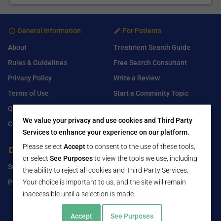
General Information
For Patients
About
Treatment Search Guide
Rules & Guidelines
Free Search Consultant
Privacy Policy
Write a Review
Terms of Use
Start a Comminity Topic
Q&A
Submit a Listing
We value your privacy and use cookies and Third Party
Contact Us
Services to enhance your experience on our platform.
Please select
Accept
to consent to the use of these tools,
For Healthcare Providers
Find Us On
or select
See Purposes
to view the tools we use, including
Submit Free Listing
Facebook
the ability to reject all cookies and Third Party Services.
Premium Features
Your choice is important to us, and the site will remain
Twitter
inaccessible until a selection is made.
LinkedIn
Accept
See Purposes