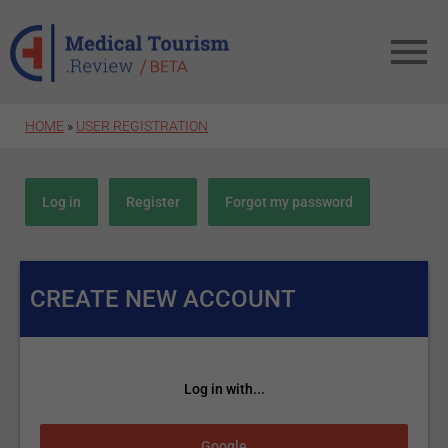
Skip to main content
HOME
»
USER REGISTRATION
Primary tabs
Log in
Register
(active tab)
Forgot my password
CREATE NEW ACCOUNT
Log in with...
Login with Google