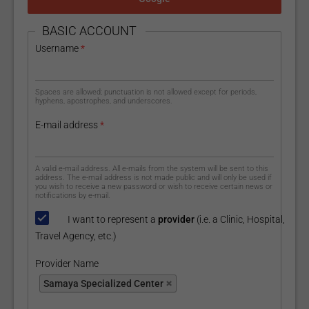
HIDE
BASIC ACCOUNT
Username
*
Spaces are allowed; punctuation is not allowed except for periods,
hyphens, apostrophes, and underscores.
E-mail address
*
A valid e-mail address. All e-mails from the system will be sent to this
address. The e-mail address is not made public and will only be used if
you wish to receive a new password or wish to receive certain news or
notifications by e-mail.
I want to represent a
provider
(i.e. a Clinic, Hospital,
Travel Agency, etc.)
Provider Name
Provider Name
Samaya Specialized Center