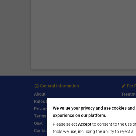
General Information
For 
About
Treatm
Rules & Guidelines
Free Se
We value your privacy and use cookies and 
Privacy Policy
Write a
experience on our platform.
Terms of Use
Start a
Q&A
Submit 
Please select
Accept
to consent to the use of
Contact Us
tools we use, including the ability to reject a