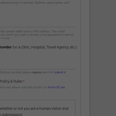
 allowed except for periods, hyphens, apostrophes, and
m the system will be sent to this address. The e-mail
ly be used if you wish to receive a new password or wish to
 e-mail.
rovider
(i.e. a Clinic, Hospital, Travel Agency, etc.)
 find your provider, please
register
and then
submit it
.
 Policy & Rules
*
ed-in user, please read and accept our
Terms Of Use
,
g whether or not you are a human visitor and
m submissions.