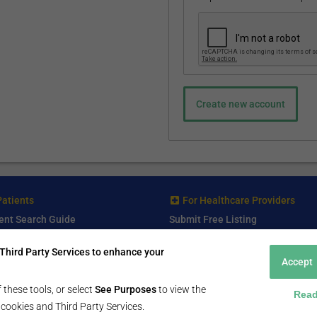
Patients
For Healthcare Providers
ent Search Guide
Submit Free Listing
arch Consultant
Premium Features
Third Party Services to enhance your
 Review
Accept
 Comminity Topic
a Listing
 these tools, or select
See Purposes
to view the
Read
ll cookies and Third Party Services.