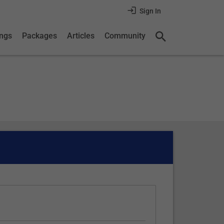
Sign In
ings
Packages
Articles
Community