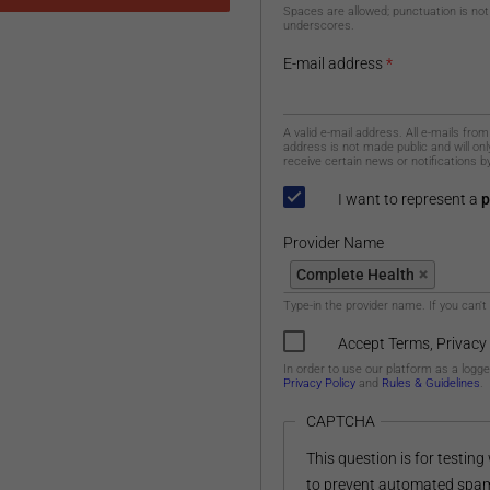
Spaces are allowed; punctuation is not
underscores.
E-mail address
*
A valid e-mail address. All e-mails fro
address is not made public and will on
receive certain news or notifications by
I want to represent a
p
Provider Name
Provider Name
Complete Health
Type-in the provider name. If you can't
Accept Terms, Privacy
In order to use our platform as a logg
Privacy Policy
and
Rules & Guidelines
.
CAPTCHA
This question is for testin
to prevent automated spa