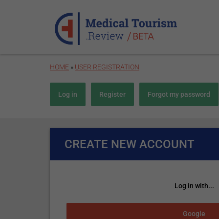
Skip to main content
HOME
»
USER REGISTRATION
Primary tabs
Log in
Register
(active tab)
Forgot my password
CREATE NEW ACCOUNT
Log in with...
Login with