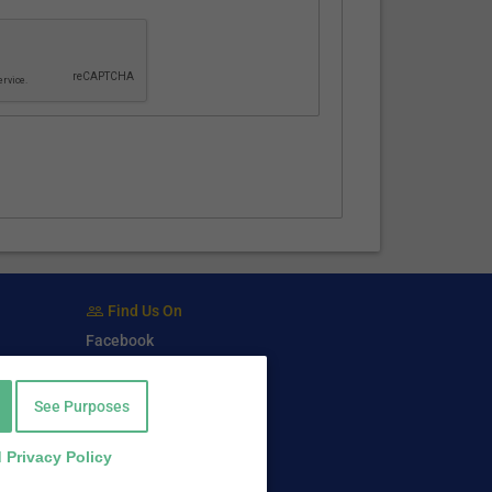
Find Us On
Facebook
Twitter
LinkedIn
See Purposes
 Privacy Policy