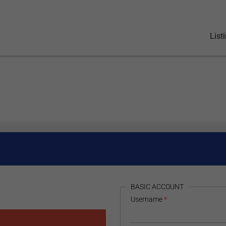
List
HIDE
BASIC ACCOUNT
Username
*
 Google